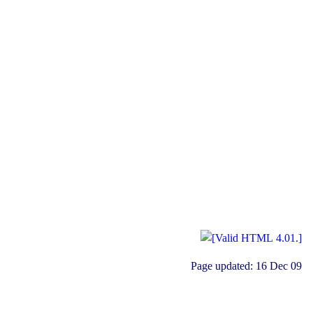
Page updated:
16 Dec 09