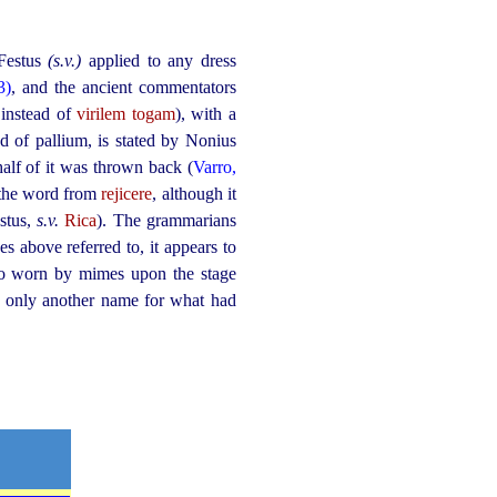
 Festus
(s.v.)
applied to any dress
3)
, and the ancient commentators
 instead of
virilem togam
), with a
nd of pallium, is
stated
by Nonius
half of it was thrown back (
Varro,
 the word from
rejicere
, although it
estus,
s.v.
Rica
). The grammarians
es above referred to, it appears to
also worn by mimes upon the stage
e only another name for what had