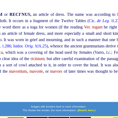
UM
or
RECI′NUS,
an article of dress. The name was according to
cloth. It occurs in a fragment of the Twelve Tables
(Cic.
de Leg.
.2
II
he word there as a toga for women (if the reading
Ver. togam
be right
as an article of female dress, and more especially a small and short ki
ro. It was worn in grief and mourning, and in such a manner that one 
.
.286
;
Isidor.
Orig.
.25
), whence the ancient grammarians derive
I
XIX
ca
, which was a covering of the head used by females (Varro,
l.c.
; F
 clear idea of the
ricinium
; but after careful examination of the passag
 a sort of cowl attached to it, in order to cover the head. It was 
nd the
mavortium
,
mavorte
, or
mavors
of later times was thought to b
Images with borders lead to more information.
The thicker the border, the more information.
(Details here.)