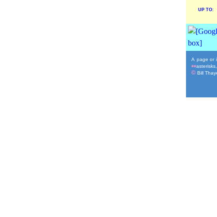
UP TO:
A page or i
asterisks
**
©
Bill Thaye