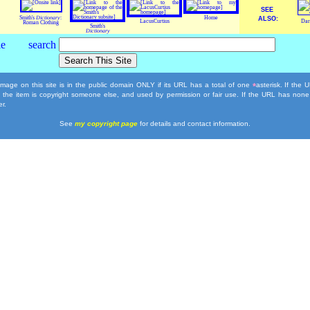
SEE
Smith's
Dictionary
:
Home
ALSO:
LacusCurtius
Dar
Roman Clothing
Smith's
Dictionary
mage on this site is in the public domain ONLY if its URL has a total of one
asterisk. If the
*
, the item is copyright someone else, and used by permission or fair use. If the URL has none
r.
See
my copyright page
for details and contact information.