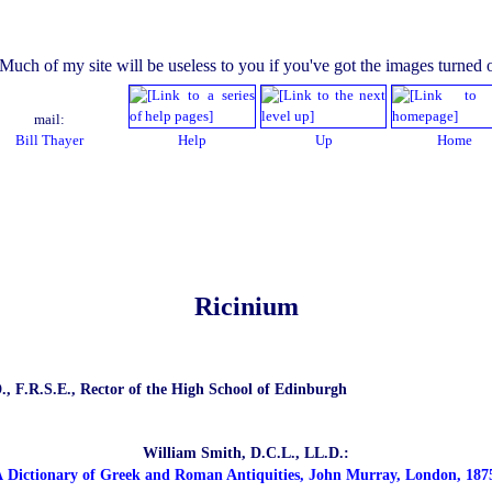
mail:
Bill Thayer
Help
Up
Home
Ricinium
., F.R.S.E., Rector of the High School of Edinburgh
William Smith, D.C.L., LL.D.:
 Dictionary of Greek and Roman Antiquities, John Murray, London, 187