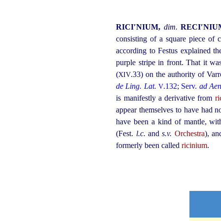
RICI′NIUM,
dim.
RECI′NI
consisting of a square piece of 
according to Festus explained t
purple stripe in front. That it w
(
.33) on the authority of Var
XIV
de Ling. Lat.
.132
;
Serv.
ad Aen
V
is manifestly a derivative from
ri
appear themselves to have had no
have been a kind of mantle, with
(Fest.
l.c.
and
s.v.
Orchestra
), a
formerly been called
ricinium
.