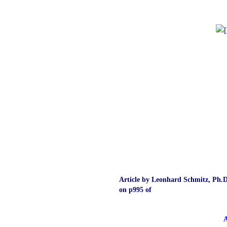
Article by Leonhard Schmitz, Ph.D
on p995 of
A