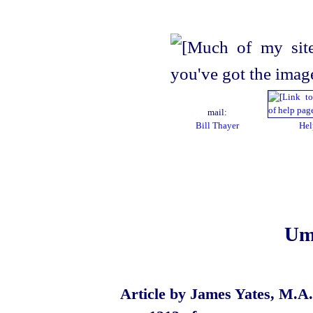
mail:
Bill Thayer
Hel
Um
Article by James Yates, M.A.,