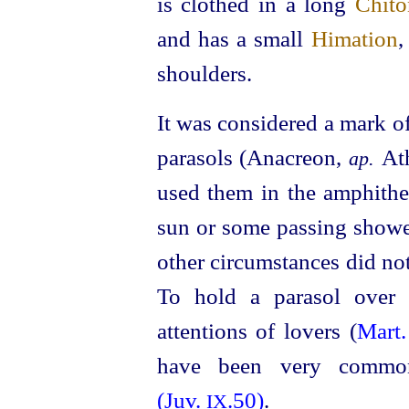
is clothed in a long
Chito
and has a small
Himation
,
shoulders.
It was considered a mark o
parasols (Anacreon,
At
ap.
used them in the amphithe
sun or some passing show
other circumstances did no
To hold a parasol over
attentions of lovers (
Mart
have been very common
(Juv.
.50)
.
IX