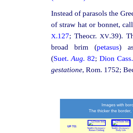
Instead of parasols the Gr
of straw hat or bonnet, ca
.127
; Theocr.
.39). T
X
XV
broad brim (
petasus
) a
(
Suet.
Aug.
82
;
Dion Cass
gestatione
, Rom. 1752; Be
Images with bord
The thicker the border,
UP TO:
Smith's
Dictionary
:
Smith's
Dictionary
:
Roman Clothing
Daily Life