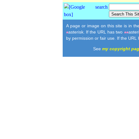
A page or image on this site is in t
asterisk. If the URL has two
aster
*
**
by permission or fair use. If the URL
See
my copyright pa