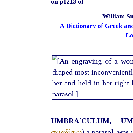
on p1213 of
William Sm
A Dictionary of Greek an
Lo
UMBRA′CULUM, 
σκιαδίσκη
) a parasol, was