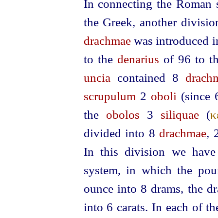
In connecting the Roman 
the Greek, another divisi
drachmae
was introduced i
to the
denarius
of 96 to t
uncia
contained 8
drach
scrupulum
2
oboli
(since
the
obolos
3
siliquae
(
κ
divided into 8
drachmae
,
In this division we have
system, in which the pou
ounce into 8 drams, the dr
into 6 carats. In each of 