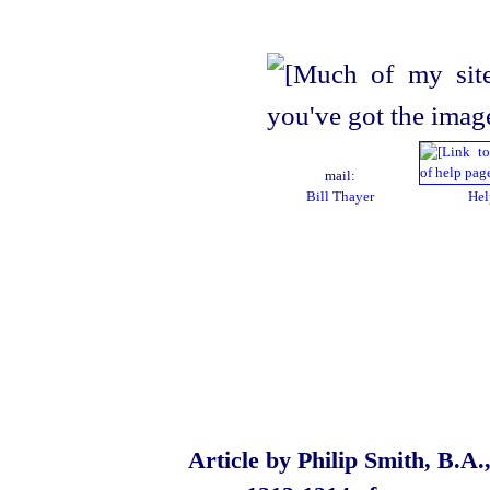
mail:
Bill Thayer
Hel
Article by Philip Smith, B.A.