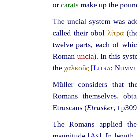
or
carats
make up the poun
The uncial system was ado
called their obol
λίτρα
(th
twelve parts, each of whi
Roman
uncia
). In this sys
the
χαλκοῦς
[
Litra
;
Nummu
Müller considers that th
Romans themselves, obta
Etruscans
(
Etrusker
,
p309
I
The Romans applied the 
magnitude [
As
]. In length