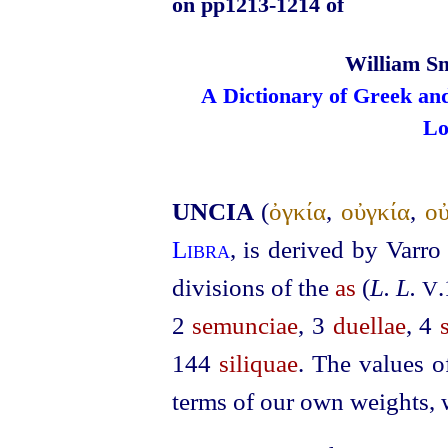
on pp1213‑1214 of
William Sm
A Dictionary of Greek an
Lo
UNCIA
(
ὀγκία
,
οὐγκία
,
οὐ
Libra
, is derived by Varr
divisions of the
as
(
L. L.
V
2
semunciae
, 3
duellae
, 4
144
siliquae
. The values o
terms of our own weights, w