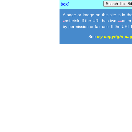
A page or image on this site is in t
asterisk. If the URL has two
aster
*
**
by permission or fair use. If the URL
See
my copyright pa