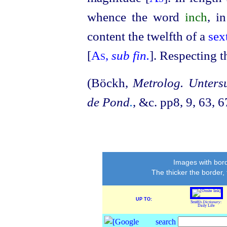
whence the word
inch
, i
content the twelfth of a
sex
[
As
,
sub fin.
]. Respecting 
(Böckh,
Metrolog. Unters
de Pond
.
, &c. pp8, 9, 63, 6
Images with bord
The thicker the border,
UP TO:
Smith's
Dictionary
:
Daily Life