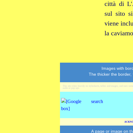
città di L
sul sito 
viene inclu
la caviamo
Images with bord
The thicker the border,
This site relies heavily on stylesheets, tables and images, and uses som
audio or pop‑ups.
ACKNO
A page or image on th