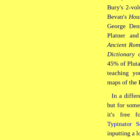
Bury's
2‑vo
Bevan's
Hous
George Den
Platner an
Ancient Rom
Dictionary 
45% of Plut
teaching yo
maps of the
In a differ
but for some
it's free 
Typinator 
inputting a l