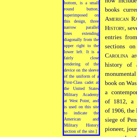
now includ
books curre
American Ra
History
, se
entries fr
sections o
Carolina
are
history of
monumenta
book on Wash
a contempor
of 1812, a 
of 1906, the
siege of Pen
pioneer, jour