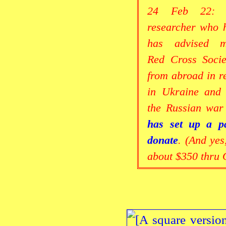
24 Feb 22: A
researcher who h
has advised 
Red Cross Socie
from abroad in re
in Ukraine and 
the Russian war
has set up a p
donate
. (And yes
about $350 thru 