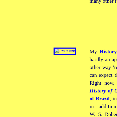
many other i
My
Histor
hardly an ap
other way 'r
can expect t
Right now,
History of C
of Brazil
, i
in additio
W. S. Robe