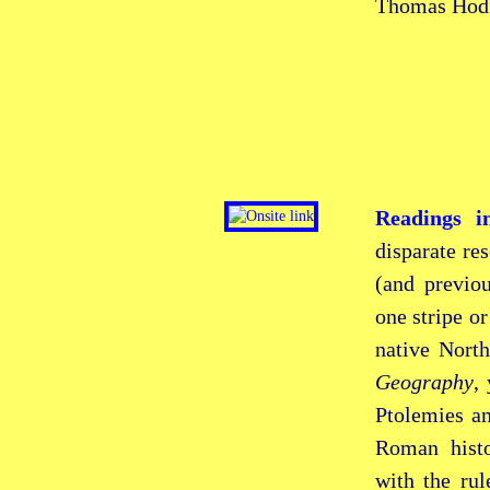
Thomas Hod
Readings i
disparate re
(and previo
one stripe or
native Nort
Geography
,
Ptolemies an
Roman hist
with the ru