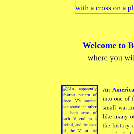
Welcome to
B
where you wil
An
America
into one of 
small warti
like many o
the history 