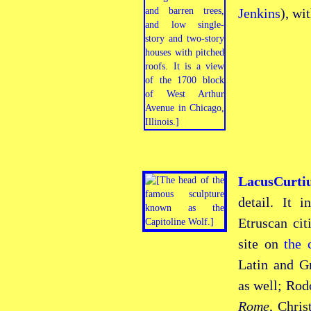
Jenkins
), wi
LacusCurt
detail. It 
Etruscan
cit
site on
the
Latin and Gr
as well; Rod
Rome
, Chri