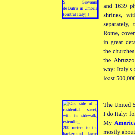
and 1639 ph
shrines, wi
separately,
Rome, coveri
in great det
the churches
the Abruzzo
way: Italy's
least 500,000
The United S
I do Italy: f
My
Americ
mostly about 