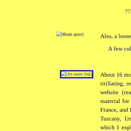
77
Also, a loose
A few co
About 16 mo
titillating, 
website (re
material for
France, and 
Tuscany, Um
which I expl