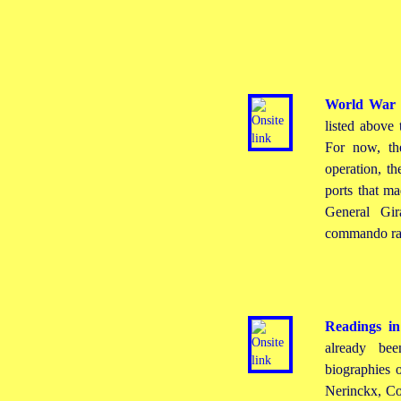
World War 
listed above 
For now, the
operation, th
ports that m
General Gir
commando rai
Readings in
already be
biographies 
Nerinckx, Co