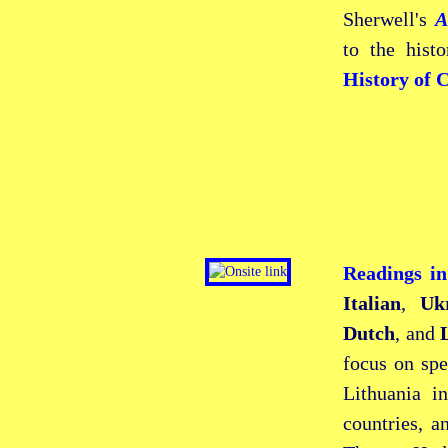
Sherwell's
A
to the hist
History of 
Readings i
Italian
,
Uk
Dutch
, and
focus on spe
Lithuania i
countries, a