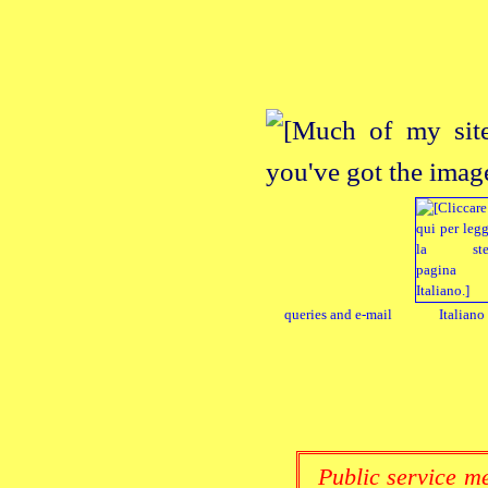
queries and e‑mail
Italiano
Public service me