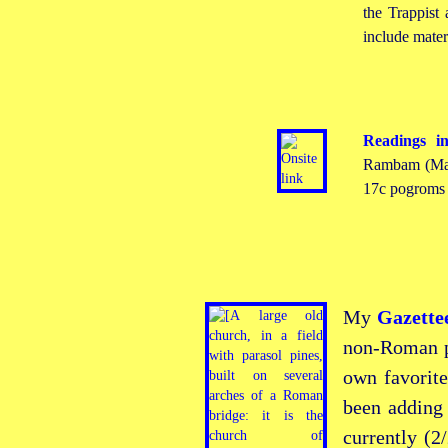
the Trappist
include mater
Readings i
Rambam (Mai
17c pogroms i
My
Gazette
non-Roman
p
own favorite
been adding
currently
(2