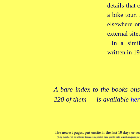
details that 
a bike tour.
elsewhere on
external site
In a simi
written in 19
A bare index to the books ons
220 of them — is available
her
The newest pages, put onsite in the last 10 days or so
(Any numbered or lettered links are reported here just to help search engines pic