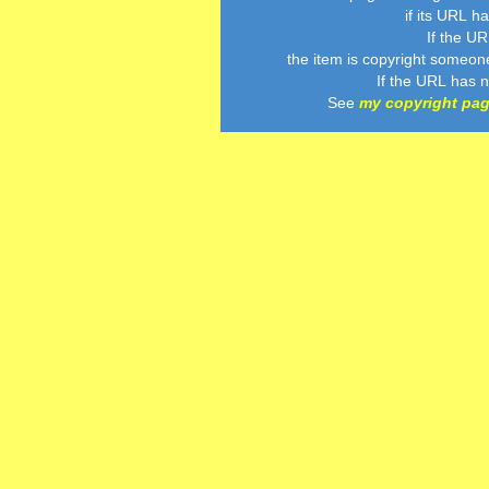
if its URL h
If the U
the item is copyright someon
If the URL has 
See
my copyright pa