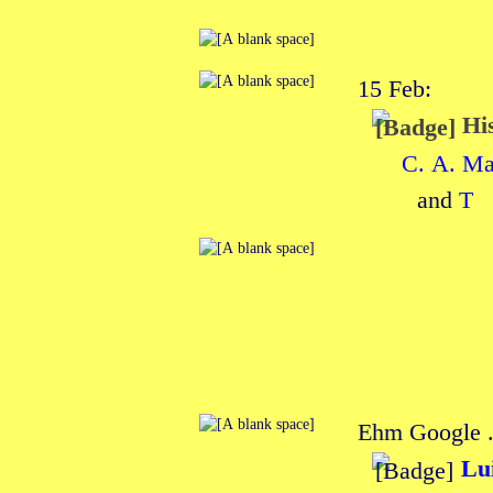
15 Feb:
His
C. A. M
and
T
Ehm Google . 
Lu