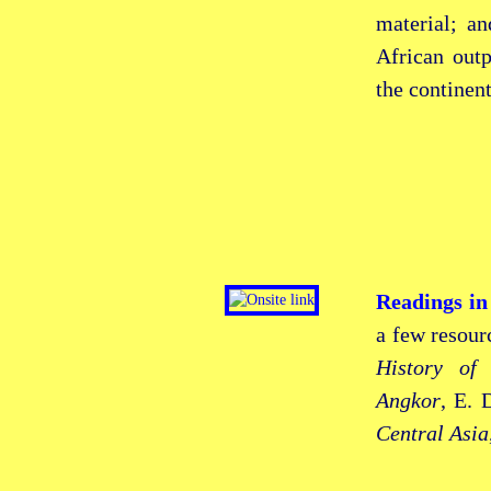
material; a
African out
the continent
Readings in
a few resour
History of
Angkor
, E. 
Central Asia