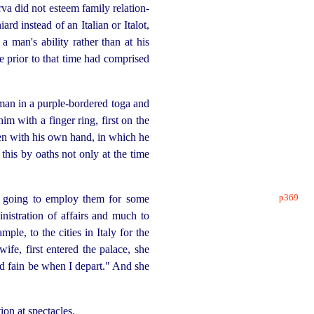
rva did not esteem family
relation
­
rd instead of an Italian or Italot,
 man's ability rather than at his
fe prior to that time had comprised
 man in a
purple-bordered
toga and
im with a finger ring, first on the
ten with his own hand, in which he
his by oaths not only at the time
p369
s going to employ them for some
stration of affairs and much to
ple, to the cities in Italy for the
ife, first entered the palace, she
ld fain be when I depart." And she
on at spectacles.