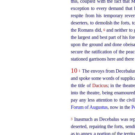
this, coupled with the fact that 
exception to every demand that 
respite from his temporary reve
deserters, to demolish the forts,
the Romans did,
and neither to 
6
the largest and best part of his 
upon the ground and done obeis
secure the ratification of the pea
stationed garrisons here and there 
10
The envoys from Decebalus, u
1
and spoke some words of supplica
the title of
Dacicus
; in the theat
into the theatre, being enamoure
pay any less attention to the civi
Forum of Augustus
, now in the
P
Inasmuch as Decebalus was repor
3
deserted, repairing the forts, se
as to annex a portion of the terri