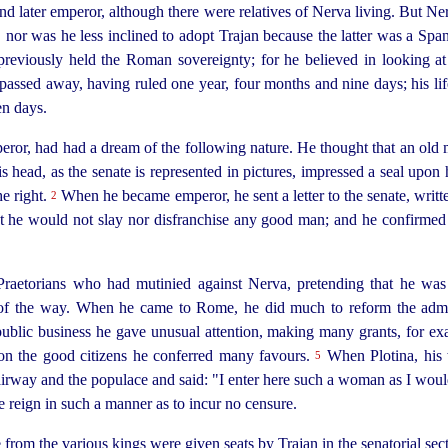
 later emperor, although there were relatives of Nerva living. But Ne
, nor was he less inclined to adopt Trajan because the latter was a Spania
eviously held the Roman sovereignty; for he believed in looking at a
e passed away, having ruled one year, four months and nine days; his li
en days.
ror, had had a dream of the following nature. He thought that an old
head, as the senate is represented in pictures, impressed a seal upon h
he right.
When he became emperor, he sent a letter to the senate, writ
2
at he would not slay nor disfranchise any good man; and he confirmed t
Praetorians who had mutinied against Nerva, pretending that he wa
 of the way.
When he came to Rome, he did much to reform the admini
public business he gave unusual attention, making many grants, for exam
pon the good citizens he conferred many favours.
When Plotina, his w
5
tairway and the populace and said: "I enter here such a woman as I wou
e reign in such a manner as to incur no censure.
m the various kings were given seats by Trajan in the senatorial secti