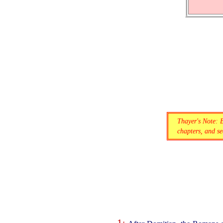
Thayer's Note: 
chapters, and sec
1