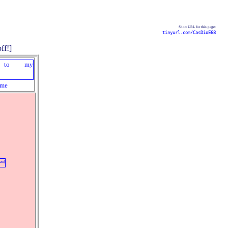
Short URL for this page:
tinyurl.com/CasDioE68
me