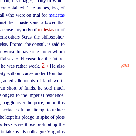
itian, his images, many of which
re obtained. The arches, too, of
all who were on trial for
maiestas
nst their masters and allowed that
to accuse anybody of
maiestas
or of
g others Seras, the philosopher.
e, Fronto, the consul, is said to
but worse to have one under whom
fairs should cease for the future.
2
p363
t he was rather weak.
He also
1
perty without cause under Domitian
granted allotments of land worth
n short of funds, he sold much
longed to the imperial residence,
haggle over the price, but in this
spectacles, in an attempt to reduce
he kept his pledge in spite of plots
 laws were those prohibiting the
o take as his colleague Virginius