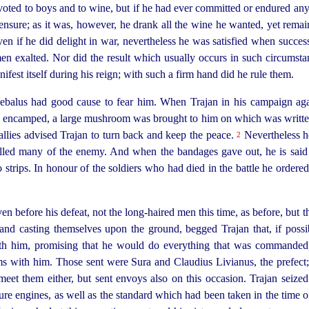
voted to boys and to wine, but if he had ever committed or endured any
ensure; as it was, however, he drank all the wine he wanted, yet remain
n if he did delight in war, nevertheless he was satisfied when succes
en exalted. Nor did the result which usually occurs in such circumst
nifest itself during his reign; with such a firm hand did he rule them.
cebalus had good cause to fear him. When Trajan in his campaign ag
 encamped, a large mushroom was brought to him on which was written
 allies advised Trajan to turn back and keep the peace.
Nevertheless h
2
led many of the enemy. And when the bandages gave out, he is said
o strips. In
honour of the soldiers who had died in the battle he ordered
n before his defeat, not the
long-haired
men this time, as before, but 
nd casting themselves upon the ground, begged Trajan that, if possi
th him, promising that he would do everything that was commanded; o
ms with him. Those sent were Sura and Claudius Livianus, the prefect
meet them either, but sent envoys also on this occasion. Trajan seize
ure engines, as well as the standard which had been taken in the time 