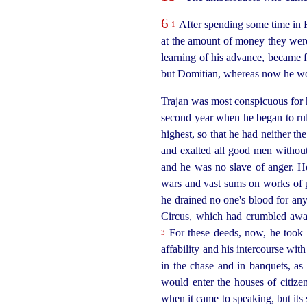
6
After spending some time in R
1
at the amount of money they were 
learning of his advance, became 
but Domitian, whereas now he wou
Trajan was most conspicuous for his
second
year when he began to rule
highest, so that he had neither th
and exalted all good men without
and he was no slave of anger. H
wars and vast sums on works of p
he drained no one's blood for any
Circus, which had crumbled away
For these deeds, now, he took 
3
affability and his intercourse wi
in the chase and in banquets, as 
would enter the houses of citize
when it came to speaking, but its