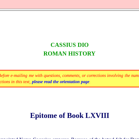
CASSIUS DIO
ROMAN HISTORY
Before
e-mailing
me with questions, comments, or corrections involving the num
tions in this text,
please read the orientation page
.
Epitome of Book LXVIII