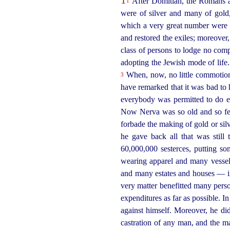
After Domitian, the Romans ap
1
were of silver and many of gold
which a very great number were 
and restored the exiles; moreover
class of persons to lodge no com
adopting the Jewish mode of lif
When, now, no little commotion 
3
have remarked that it was bad t
everybody was permitted to do eve
Now Nerva was so old and so fee
forbade the making of gold or sil
he gave back all that was still
60,000,000 sesterces, putting so
wearing apparel and many vessels
and many estates and houses — in 
very matter benefitted many pers
expenditures as far as possible. In
against himself. Moreover, he di
castration of any man, and the m