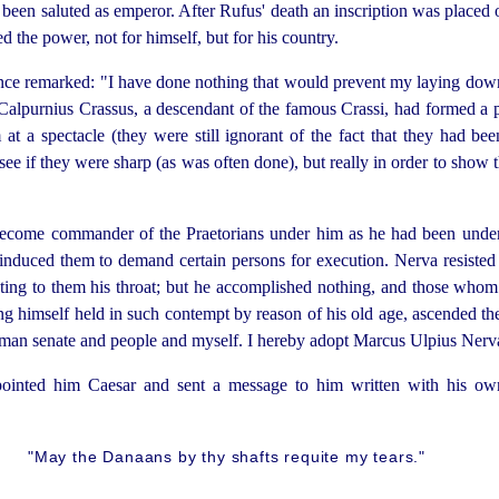
een saluted as emperor. After Rufus' death an inscription was placed on
 the power, not for himself, but for his country.
once remarked: "I
have done nothing that would prevent my laying down 
lpurnius Crassus, a descendant of the famous Crassi, had formed a p
 at a spectacle (they were still ignorant of the fact that they had 
see if they were sharp (as was often done), but really in order to show t
come commander of the Praetorians under him as he had been under D
induced them to demand certain persons for execution. Nerva resisted 
ing to them his throat; but he accomplished nothing, and those whom
ng himself held in such contempt by reason of his old age, ascended the
man senate and people and myself. I hereby adopt Marcus Ulpius Nerv
pointed him Caesar and sent a message to him written with his o
"May the Danaans by thy shafts requite my tears."