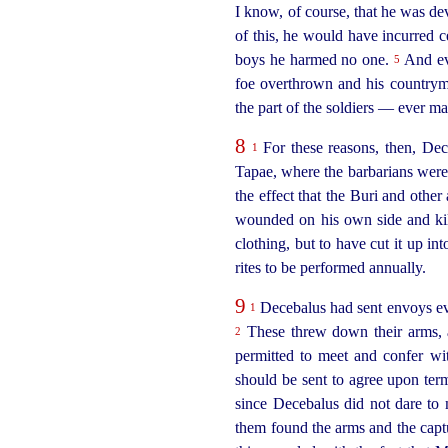
I know, of course, that he was de
of this, he would have incurred c
boys he harmed no one.
And eve
5
foe overthrown and his countrym
the part of the soldiers — ever ma
8
For these reasons, then, De
1
Tapae, where the barbarians were
the effect that the Buri and other
wounded on his own side and kil
clothing, but to have cut it up int
rites to be performed annually.
9
Decebalus had sent envoys eve
1
These threw down their arms, a
2
permitted to meet and confer wi
should be sent to agree upon ter
since Decebalus did not dare to 
them found the arms and the
capt