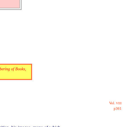
bering of Books,
Vol.
VIII
p361