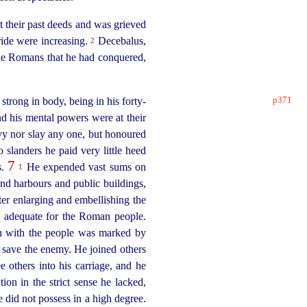
 their past deeds and was grieved
ride were increasing.
Decebalus,
2
the Romans that he had conquered,
p371
strong in body, being in his
forty-
nd his mental powers were at their
vy nor slay any one, but honoured
slanders he paid very little heed
7
s.
He expended vast sums on
1
nd harbours and public buildings,
ter enlarging and embellishing the
t adequate for the Roman people.
on with the people was marked by
e save the enemy. He joined others
e others into his carriage, and he
ion in the strict sense he lacked,
 did not possess in a high degree.