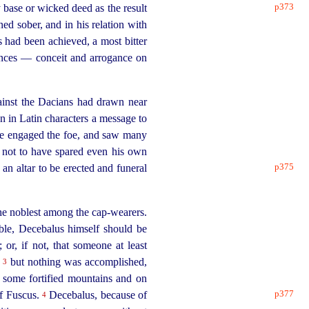
p373
 base or wicked deed as the result
ed sober, and in his relation with
s had been achieved, a most bitter
ances — conceit and arrogance on
ainst the Dacians had drawn near
 in Latin characters a message to
e engaged the foe, and saw many
 not to have spared even his own
p375
 an altar to be erected and funeral
the noblest among the
cap-wearers
.
ble, Decebalus himself should be
r, if not, that someone at least
;
but nothing was accomplished,
3
d some fortified mountains and on
p377
of Fuscus.
Decebalus, because
of
4