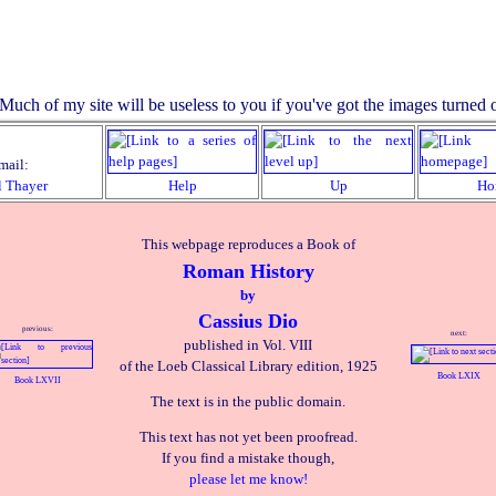
mail:
l Thayer
Help
Up
Ho
This webpage reproduces a Book of
Roman History
by
Cassius Dio
previous:
next:
published in Vol. VIII
of the Loeb Classical Library edition, 1925
Book LXIX
Book LXVII
The text is in the public domain.
This text has not yet been proofread.
If you find a mistake though,
please let me know!