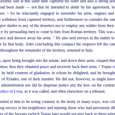
Maximus had at this same time captured his sister and also a strong po
had been made — not that he intended to abide by his agreement, but
rses.
So he reluctantly engaged to surrender his arms, engines an
5
 to withdraw from captured territory, and furthermore to consider the s
give shelter to any of the deserters nor to employ any soldier from thei
force by persuading men to come to him from Roman territory. This was a
ance and thrown away his arms.
He also sent envoys in the matter to 
7
ce by that body.
After concluding this compact the emperor left the c
throughout the remainder of the territory, returned to Italy.
pon being brought into the senate, laid down their arms, clasped their 
tion; thus they obtained peace and received back their arms.
Trajan c
2
re he held contests of gladiators, in whom he delighted, and he broug
d of Pylades, one of their number. He did not, however, as might hav
l administration nor did he dispense justice any the less; on the contra
ortico of Livia
, as it was called, and often elsewhere on a tribunal.
ted to him to be acting contrary to the treaty in many ways, was col
nding envoys to his neighbours and injuring those who had previously di
tory of the Iazyges (which Trajan later would not give back to them when