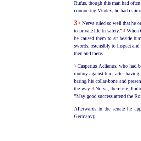
Rufus, though this man had often b
conquering Vindex, he had claimed
3
Nerva ruled so well that he 
1
to private life in safety."
When Ca
2
he caused them to sit beside him
swords, ostensibly to inspect and 
then and there.
Casperius Aelianus, who had be
3
mutiny against him, after having 
baring his
collar-bone
and present
the way.
Nerva, therefore, findi
4
"May good success attend the Ro
Afterwards in the senate he ap
Germany):