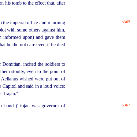
 his tomb to the effect that, after
p365
the imperial office and returning
lot with some others against him,
been informed upon) and gave them
hat he did not care even if he died
omitian, incited the soldiers to
them stoutly, even to the point of
 Aelianus wished were put out of
 Capitol and said in a loud voice:
a Trajan."
p367
wn hand (Trajan was governor of