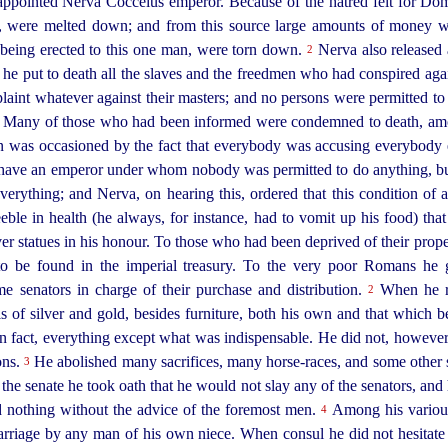
pointed Nerva Cocceius emperor. Because of the hatred felt for Dom
, were melted down; and from this source large amounts of money we
being erected to this one man, were torn down.
Nerva also released 
2
, he put to death all the slaves and the freedmen who had conspired agai
plaint whatever against their masters; and no persons were permitted 
e. Many of those who had been informed were condemned to death, amon
was occasioned by the fact that everybody was accusing everybody els
o have an emperor under whom nobody was permitted to do anything, 
rything; and Nerva, on hearing this, ordered that this condition of af
ble in health (he always, for instance, had
to vomit up his food) tha
ver statues in his honour. To those who had been deprived of their pro
 to be found in the imperial treasury. To the very poor Romans he 
me senators in charge of their purchase and distribution.
When he ra
2
 of silver and gold, besides furniture, both his own and that which be
fact, everything except what was indispensable. He did not, however, 
ons.
He abolished many sacrifices, many
horse-races
, and some other 
3
 the senate he took oath that he would not slay any of the senators, and 
d nothing without the advice of the foremost men.
Among his various
4
arriage by any man of his own niece. When consul he did not hesitate t