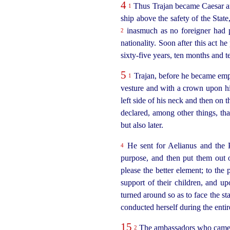
4
Thus Trajan became Caesar and
1
ship above the safety of the State
inasmuch as no foreigner had pr
2
nationality. Soon after this act h
sixty-five
years, ten months and t
5
Trajan, before he became empe
1
vesture and with a crown upon his 
left side of his neck and then on t
declared, among other things, th
but also later.
He sent for Aelianus and the 
4
purpose, and then put them out
please the better element; to the 
support of their children, and u
turned around so as to face the s
conducted herself during the entir
15
The ambassadors who came fro
2