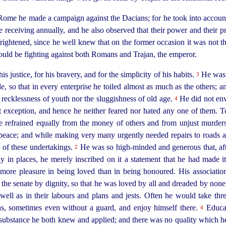
ome he made a campaign against the Dacians; for he took into account
receiving annually, and he also observed that their power and their p
frightened, since he well knew that on the former occasion it was not 
ld be fighting against both Romans and Trajan, the emperor.
 justice, for his bravery, and for the simplicity of his habits.
He
was 
3
, so that in every enterprise he toiled almost as much as the others; a
e recklessness of youth nor the sluggishness of old age.
He
did not en
4
 exception, and hence he neither feared nor hated any one of them. To 
e refrained equally from the money of others and from unjust murder
eace; and while making very many urgently needed repairs to roads a
 of these undertakings.
He was so
high-minded
and generous that, af
2
 in places, he merely inscribed on it a statement that he had made i
more pleasure in being loved than in being honoured. His associati
th the senate by dignity, so that he was loved by all and dreaded by non
well as in their labours and plans and jests. Often he would take thre
ns, sometimes even without a guard, and enjoy himself there.
Educat
4
 substance he both knew and applied; and there was no quality which he