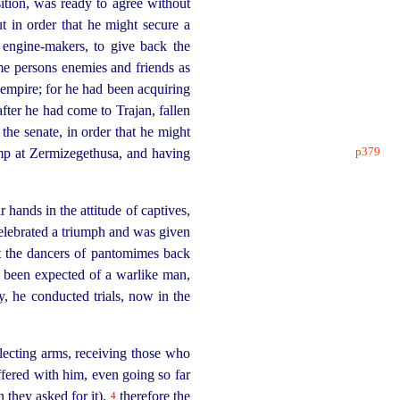
sition, was ready to agree without
 in order that he might secure a
d
engine-makers
, to give back the
ame persons enemies and friends as
r empire; for he had been acquiring
fter he had come to Trajan, fallen
the senate, in order that he might
p379
amp at Zermizegethusa, and having
hands in the attitude of captives,
elebrated a triumph and was given
ht the dancers of pantomimes back
e been expected of a warlike man,
ry, he conducted trials, now in the
lecting arms, receiving those who
ffered with him, even going so far
 they asked for it),
therefore the
4