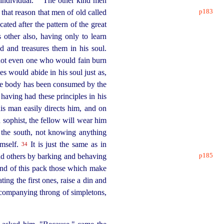
ndividual.⁠
The other kind men
p183
 that reason that men of old
called
ted after the pattern of the great
 other also, having only to learn
ed and treasures them in his soul.
, not even one who would fain burn
es would abide in his soul just as,
 the body has been consumed by the
 having had these principles in his
s man easily directs him, and on
n sophist, the fellow will wear him
 the south, not knowing anything
imself.
It is just the same as in
34
p185
ead others by barking and behaving
nd of this pack those which make
ing the first ones, raise a din and
accompanying throng of simpletons,