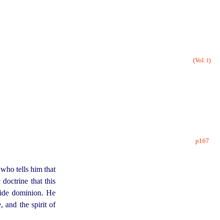
(Vol.
)
I
p167
who tells him that
doctrine that this
wide dominion. He
, and the spirit of