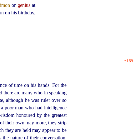
aimon
or
genius
at
an on his birthday,
p169
e of time on his hands. For the
 there are many who in speaking
se, although he was ruler over so
h a poor man who had intelligence
 wisdom honoured by the greatest
of their own; nay more, they strip
ich they are held may appear to be
 the nature of their conversation,