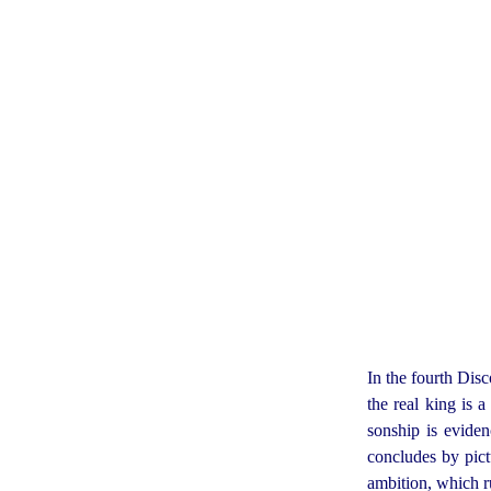
In the fourth Dis
the real king is 
sonship is evide
concludes by pictu
ambition, which ru