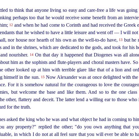
led to think that anyone living so easy and care-free a life was going 
inking perhaps too that he would receive some benefit from an intervi
 him;
and when he had come to Corinth and had received the Greek em
12
ttendants that he wished to have a little leisure and went off — I will not 
mall, nor house nor hearth of his own as the well-to‑do have,
but he 
13
ngs and in the shrines, which are dedicated to the gods, and took for his
 and nourisher.
On that day it happened that Diogenes was all alone
14
about him as the sophists and
flute-players
and choral masters have. So 
 other looked up at him with terrible glare like that of a lion and orde
 himself in the sun.
Now Alexander was at once delighted with the
15
nce. For it is somehow natural for the courageous to love the courag
ies, but welcome the base and like them. And so to the one class 
he other, flattery and deceit. The latter lend a willing ear to those who 
rd for the truth.
nes asked the king who he was and what object he had in coming to him.
u any property?" replied the other; "do you own anything that y
able, in which I do not at all feel sure that you will ever be able to ha