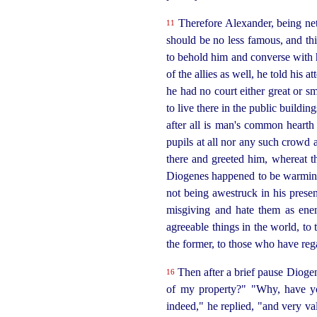
Therefore Alexander, being nett
11
should be no less famous, and th
to behold him and converse with
of the allies as well, he told his a
he had no court either great or s
to live there in the public buildi
after all is man's common hearth
pupils
at all nor any such crowd 
there and greeted him, whereat the
Diogenes happened to be warming
not being awestruck in his prese
misgiving and hate them as enem
agreeable things in the world, to t
the former, to those who have rega
Then after a brief pause Dioge
16
of my property?" "Why, have yo
indeed," he replied, "and very valu