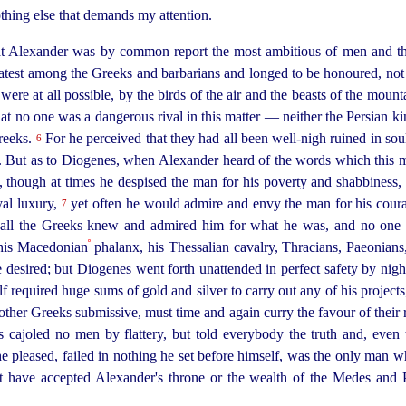
othing else that demands my attention.
at Alexander was by
common report the most ambitious of men and the
eatest among the Greeks and barbarians and longed to be honoured, no
 were at all possible, by the birds of the air and the beasts of the mount
at no one was a dangerous rival in this matter — neither the Persian ki
reeks.
For he perceived that they had all been well-nigh ruined in so
6
e. But as to Diogenes, when Alexander heard of the words which this 
 though at times he despised the man for his poverty and shabbiness, 
yal luxury,
yet often he would admire and envy the man for his coura
7
se all the Greeks knew and admired him for what he was, and no one 
º
his Macedonian
phalanx, his Thessalian cavalry, Thracians, Paeonians
desired; but Diogenes went forth unattended in perfect safety by nigh
 required huge sums of gold and silver to carry out any of his projects
 other Greeks submissive, must
time and again curry the favour of their
cajoled no men by flattery, but told everybody the truth and, even 
 pleased, failed in nothing he set before himself, was the only man wh
t have accepted Alexander's throne or the wealth of the Medes and 