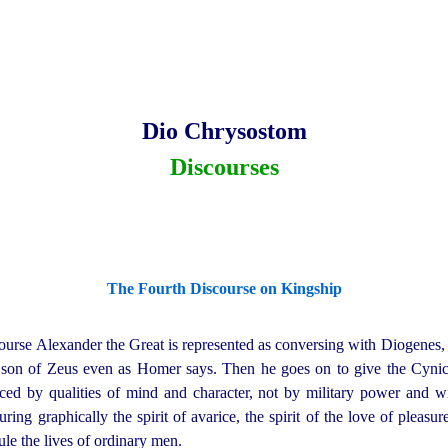
Dio Chrysostom
Discourses
The Fourth Discourse on Kingship
course Alexander the Great is represented as conversing with Diogenes, 
a son of Zeus even as Homer says. Then he goes on to give the Cynic 
nced by qualities of mind and character, not by military power and 
ring graphically the spirit of avarice, the spirit of the love of pleasure
le the lives of ordinary men.