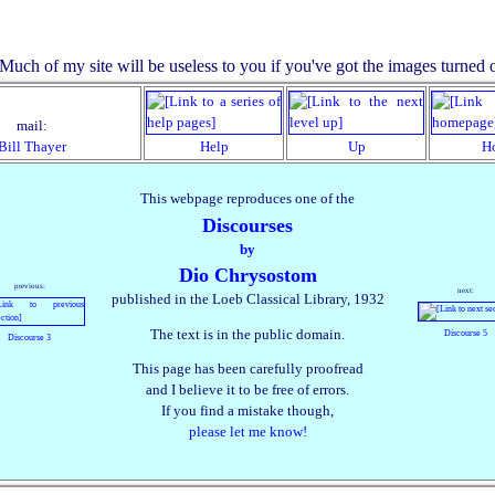
mail:
Bill Thayer
Help
Up
H
This webpage reproduces one of the
Discourses
by
Dio Chrysostom
previous:
next:
published in the Loeb Classical Library, 1932
The text is in the public domain.
Discourse 5
Discourse 3
This page has been carefully proofread
and I believe it to be free of errors.
If you find a mistake though,
please let me know!