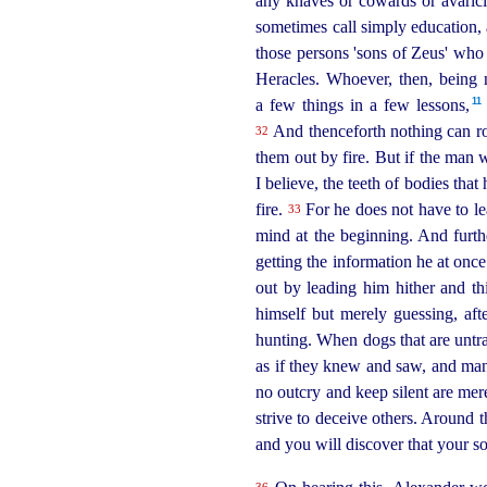
any knaves or cowards or avaricio
sometimes call simply education, 
those persons 'sons of Zeus' who 
Heracles. Whoever, then, being n
11
a few things in a few lessons,⁠
And thenceforth nothing can rob
32
them out by fire. But if the man w
I believe, the teeth of bodies th
fire.
For he does not have to lea
33
mind at the beginning. And furt
getting the information he at once
out by leading him hither and t
himself but merely guessing, aft
hunting. When dogs that are untr
as if they knew and saw, and many
no outcry and keep silent are mere
strive to deceive others. Around 
and you will discover that your s