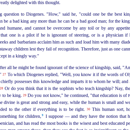
atly delighted with this thought.
 question to Diogenes. "How," said he, "could one be the best king
an be a bad king any more than he can be a bad good man; for the king
 and humane, and cannot be overcome by any toil or by any appetit
 that one is a pilot if he is ignorant of steering, or is a physician 
reeks and barbarians acclaim him as such and load him with many diade
taway children lest they fail of recognition. Therefore, just as one cann
cept in a kingly way."
ter all he might be found ignorant of the science of kingship, said, "An
?"
To which Diogenes replied, "Well, you know it if the words of Ol
27
nd chiefly possesses this knowledge and imparts it to whom he will; and 
Or do you think that it is the sophists who teach kingship? Nay, 
28
w to be king.
Do you not know," he continued, "that education is of t
29
 divine is great and strong and easy, while the human is small and weak 
ded to the other if everything is to be right.
This human sort, ho
30
9
mething for children,⁠
I suppose — and they have the notion that h
enician, and has read the most books is the wisest and best educated p