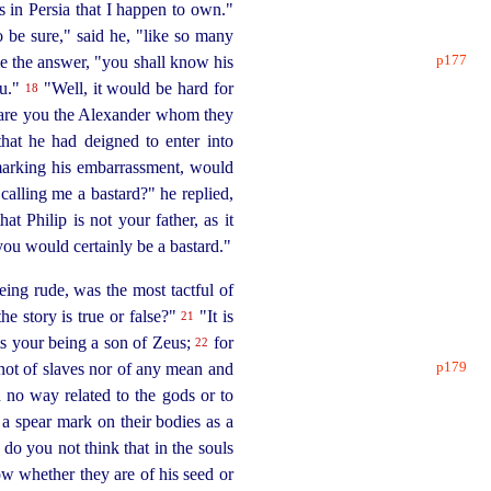
s in Persia that I happen to own."
 be sure," said he, "like so many
p177
me the
answer, "you shall know his
ou."
"Well, it would be hard for
18
is: are you the Alexander whom they
that he had deigned to enter into
arking his embarrassment, would
calling me a bastard?" he replied,
at Philip is not your father, as it
ou would certainly be a bastard."
ing rude, was the most tactful of
e story is true or false?"
"It is
21
ts your being a son of Zeus;
for
22
p179
not of slaves nor of any mean and
 no way related to the gods or to
 spear mark on their bodies as a
do you not think that in the souls
ow whether they are of his seed or