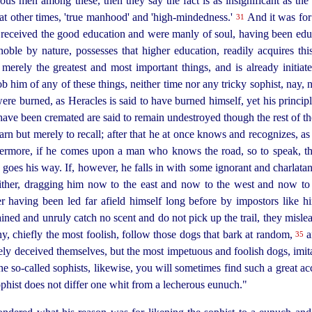
us men among these, then they say the fact is as insignificant as the i
at other times, 'true manhood' and '
high-mindedness
.'
And it was for
31
received the good education and were manly of soul, having been educa
oble by nature, possesses that higher education, readily acquires this
merely the greatest and most important things, and is already initiat
 him of any of these things, neither time nor any tricky sophist, nay
ere burned, as Heracles is said to have burned himself, yet his principl
at have been cremated are said to remain undestroyed though the rest of
rn but merely to recall; after that he at once knows and recognizes, as
hermore, if he comes upon a man who knows the road, so to speak, thi
 goes his way. If, however, he falls in with some ignorant and charlata
hither, dragging him now to the east and now to the west and now to
er having been led far afield himself long before by impostors like h
ained and unruly catch no scent and do not pick up the
trail, they misl
, chiefly the most foolish, follow those dogs that bark at random,
a
35
ly deceived themselves, but the most impetuous and foolish dogs, imitat
the so‑called sophists, likewise, you will sometimes find such a great 
ophist does not differ one whit from a lecherous eunuch."