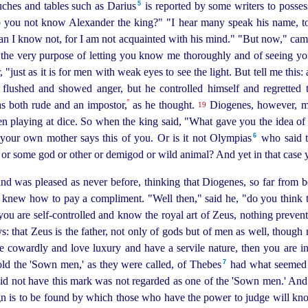
5
ches and tables such as Darius⁠
is reported by some writers to posses
o you not know Alexander the king?" "I hear many speak his name, to
man I know not, for I am not acquainted with his mind." "But now," ca
 the very purpose of letting you know me thoroughly and of seeing y
, "just as it is for men with weak eyes to see the light. But tell me th
g flushed and showed anger, but he controlled himself and regretted 
º
 both rude and an impostor,
as he thought.
Diogenes, however, m
19
en playing at dice. So when the king said, "What gave you the idea of 
6
your own mother says this of you. Or is it not Olympias⁠
who said th
r some god or other or demigod or wild animal? And yet in that case y
 was pleased as never before, thinking that Diogenes, so far from be
knew how to pay a compliment. "Well then," said he, "do you think th
 you are
self-controlled
and know the royal art of Zeus, nothing preven
: that Zeus is the father, not
only of gods but of men as well, though 
e cowardly and love luxury and have a servile nature, then you are in
7
d the 'Sown men,' as they were called, of Thebes⁠
had what seemed a
did not have this mark was not regarded as one of the 'Sown men.' And 
ign is to be found by which those who have the power to judge will kn