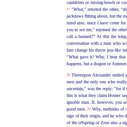
cauldrons or
mixing-bowls
or cou
"What," retorted the other, "d
17
jackdaws flitting about, but the 
mind also, since I have come for
you to see me," rejoined the other
call a bastard?" At this the kin
conversation with a man who was
fain change his throw just like m
"What gave it? Why, I hear that 
happens, but a dragon or Ammon o
Thereupon Alexander smiled and
20
men and the only one who really 
uncertain," was the reply; "for if
this is what they claim Homer says
ignoble man. If, however, you ar
good men.
Why, methinks of ol
23
sign of their origin, and he who 
of the offspring of Zeus also a s