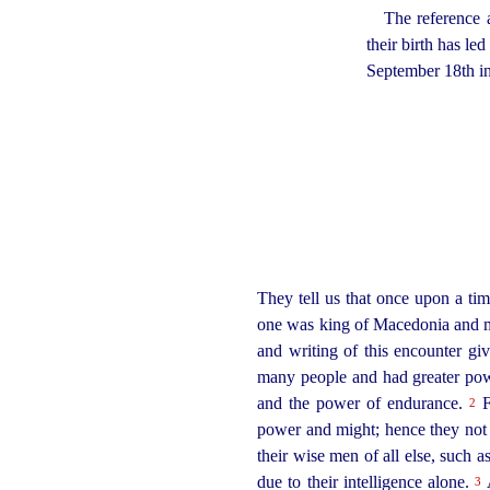
The reference 
their birth has le
September 18th i
They tell us that once upon a t
one was king of Macedonia and ma
and writing of this encounter gi
many people and had greater powe
and the power of endurance.
F
2
power and might; hence they not o
their wise men of all else, such 
due to their intelligence alone.
A
3