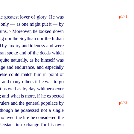
p171
 greatest lover of glory. He was
t only — as one might put it — by
ains.
Moreover, he looked down
5
ng nor the Scythian nor the Indian
ul by luxury and idleness and were
man spoke and of the deeds which
quite naturally, as he himself was
ge and endurance, and especially
else could match him in point of
, and many others if he was to go
t as well as by day whithersoever
; and what is more, if he expected
p173
 rulers and the general populace by
though he possessed not a single
o lived the life he considered the
Persians in exchange for his own