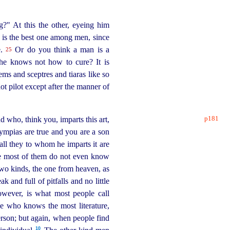
?" At this the other, eyeing him
 is the best one among men, since
e.
Or do you think a man is a
25
if he knows not how to cure? It is
ms and sceptres and tiaras like so
ot pilot except after the manner of
p181
d who, think you, imparts this art,
ympias are true and you are a son
all they to whom he imparts it are
the most of them do not even know
wo kinds, the one from heaven, as
and full of pitfalls and no little
wever, is what most people call
e who knows the most literature,
erson; but again, when people find
10