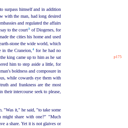
to surpass himself and in addition
ew with the man, had long desired
bassies and regulated the affairs
3
say to the court⁠
of Diogenes, for
made the cities his home and used
 hearth-stone the wide world, which
4
 in the Craneion,⁠
for he had no
p175
the king came up to him as he sat
red him to step aside a little, for
 man's boldness and composure in
eous, while cowards eye them with
truth and frankness are the most
in their intercourse seek to please,
 "Was it," he said, "to take some
ou might share with one?" "Much
ve a share. Yet it is not glaives or