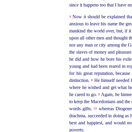
since it happens too that I have n
Now it should be explained th
4
anxious to leave his name the gr
mankind the world over, but, if it
upon all other men and thought th
nor any man or city among the G
the slaves of money and pleasur
he did and how he bore his exile,
young and had been reared in ro
for his great reputation, becau
distinction.
He himself needed 
8
where he wished and get what he 
he cared to go.
Again, he himself
9
to keep the Macedonians and the
words gifts;
whereas Diogenes 
10
drachma, succeeded in doing as he
best and happiest, and would no
poverty.