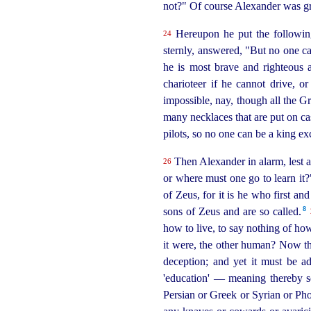
not?" Of course Alexander was gre
Hereupon he put the following
24
sternly, answered, "But no one c
he is most brave and righteous
charioteer if he cannot drive, or
impossible, nay, though all the G
many necklaces that are put on cas
pilots, so no one can be a king ex
Then Alexander in alarm, lest af
26
or where must one go to learn it
of Zeus, for it is he who first a
8
sons of Zeus and are so called.⁠
how to live, to say nothing of ho
it were, the other human? Now the
deception; and yet it must be ad
'education' — meaning thereby so
Persian or Greek or Syrian or Pho