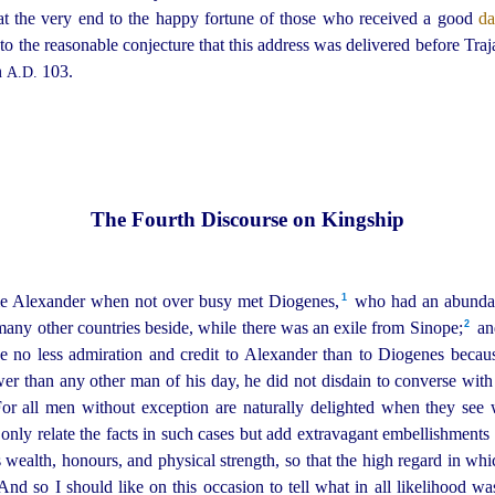
at the very end to the happy fortune of those who received a good
d
d to the reasonable conjecture that this address was delivered before Traj
n
103.
A.D.
The Fourth Discourse on Kingship
1
ime Alexander when not over busy met Diogenes,⁠
who had an abundanc
2
ny other countries beside, while there was an exile from Sinope;⁠
and
ve no less admiration and credit to Alexander than to Diogenes becau
r than any other man of his day, he did not disdain to converse wit
or all men without exception are naturally delighted when they see
nly relate the facts in such cases but add extravagant embellishments 
as wealth, honours, and physical strength, so that the high regard in wh
nd so I should like on this occasion to tell what in all likelihood was