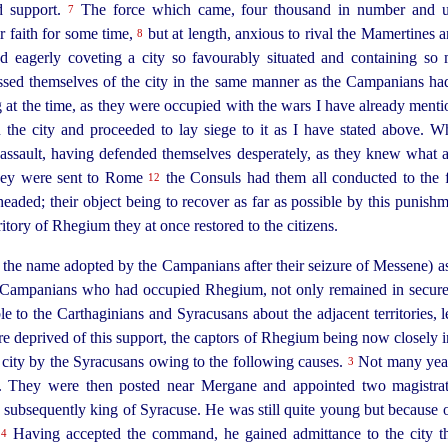
d support.
The force which came, four thousand in number and 
7
r faith for some time,
but at length, anxious to rival the Mamertines a
8
d eagerly coveting a city so favourably situated and containing so 
essed themselves of the city in the same manner as the Campanians 
 at the time, as they were occupied with the wars I have already ment
n the city and proceeded to lay siege to it as I have
stated
above. Wh
l assault, having defended themselves desperately, as they knew what 
hey were sent to Rome
the Consuls had them all conducted to the f
12
ded; their object being to recover as far as possible by this punishm
itory of Rhegium they at once restored to the citizens.
the name adopted by the Campanians after their seizure of Messene) as 
 Campanians who had occupied Rhegium, not only remained in secure 
uble to the Carthaginians and Syracusans about the adjacent territories,
deprived of this support, the captors of Rhegium being now closely in
ir city by the Syracusans owing to the following causes.
Not many year
3
ity. They were then posted near Mergane and appointed two magistra
ubsequently king of Syracuse. He was still quite young but because of 
.
Having accepted the command, he gained admittance to the city thro
4