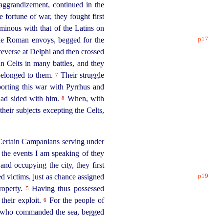
 aggrandizement, continued in the
 fortune of war, they fought first
rminous with that of the Latins on
p17
 the Roman envoys, begged for the
reverse at Delphi and then crossed
n Celts in many battles, and they
y belonged to them.
Their struggle
7
porting this war with Pyrrhus and
 had sided with him.
When, with
8
their subjects excepting the Celts,
ertain Campanians serving under
 the events I am speaking of they
and occupying the city, they first
p19
ed victims, just as chance assigned
roperty.
Having thus possessed
5
 their exploit.
For the people of
6
ns who commanded the sea, begged