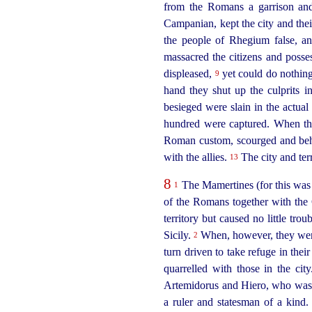
from the Romans a garrison an
Campanian, kept the city and thei
the people of Rhegium false, an
massacred the citizens and poss
displeased,
yet could do nothing
9
hand they shut up the culprits i
besieged were slain in the actua
hundred were captured. When t
Roman custom, scourged and behea
with the allies.
The city and terr
13
8
The Mamertines (for this was 
1
of the Romans together with the
territory but caused no little tro
Sicily.
When, however, they were 
2
turn driven to take refuge in the
quarrelled with those in the c
Artemidorus and Hiero, who was s
a ruler and statesman of a kind