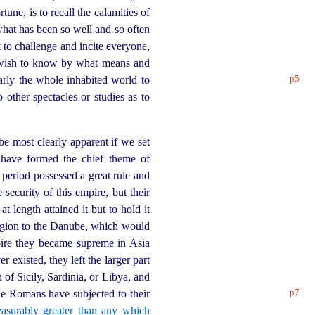
une, is to recall the calamities of
 what has been so well and so often
 to challenge and incite everyone,
o wish to know by what means and
p5
rly the whole inhabited world to
other spectacles or studies as to
be most clearly apparent if we set
have formed the chief theme of
 period possessed a great rule and
security of this empire, but their
length attained it but to hold it
egion to the Danube, which would
ire they became supreme in Asia
 existed, they left the larger part
of Sicily, Sardinia, or Libya, and
p7
e Romans have subjected to their
asurably greater than any which