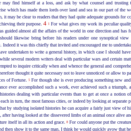
er may find himself at a loss, and ask by what counsel and trusting
ise which has made them lords over land and sea in our part of the w
m, it may be clear to readers that they had quite adequate grounds for c
4
chieving their purpose.
For what gives my work its peculiar qualit
1
has guided almost all the affairs of the world in one direction and has
 should likewise bring before his readers under one synoptical view
 Indeed it was this chiefly that invited and encouraged me to undertake
ve undertaken to write a general history, in which case I should have
t while several modern writers deal with particular wars and certain ma
tempted to inquire critically when and whence the general and compreh
herefore thought it quite necessary not to leave unnoticed or allow to pas
ces of Fortune.
For though she is ever produ­cing something new and e
5
stance ever accomplished such a work, ever achieved such a triumph, 
istories dealing with particular events than to get at once a notion o
, each in turn, the most famous cities, or indeed by looking at separate 
that by studying isolated histories he can acquire a fairly just view of hi
 after having looked at the dissevered limbs of an animal once alive and
re itself in all its action and grace.
For could anyone put the creature 
8
and then show it to the same man, I think he would quickly avow that 