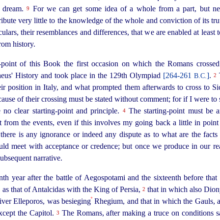
a dream.
For we can get some idea of a whole from a part, but ne
9
ribute very little to the knowledge of the whole and conviction of its tr
iculars, their resemblances and differences, that we are enabled at least
rom history.
g-point of this Book the first occasion on which the Romans crossed
aeus' History and took place in the 129th Olympiad
[264‑261
]
.
B.C.
2
 position in Italy, and what prompted them afterwards to cross to Sicil
ause of their crossing must be
stated
without comment; for if I were to
o clear starting-point and principle.
The starting-point must be a
4
 from the events, even if this involves my going back a little in poi
there is any ignorance or indeed any dispute as to what are the facts
uld meet with acceptance or credence; but once we produce in our re
 subsequent narrative.
enth year after the battle of Aegospotami and the sixteenth before that
 as that of Antalcidas with the King of Persia,
that in which also Diony
2
º
 river Elleporos, was besieging
Rhegium, and that in which the Gauls, af
xcept the Capitol.
The Romans, after making a truce on conditions sa
3