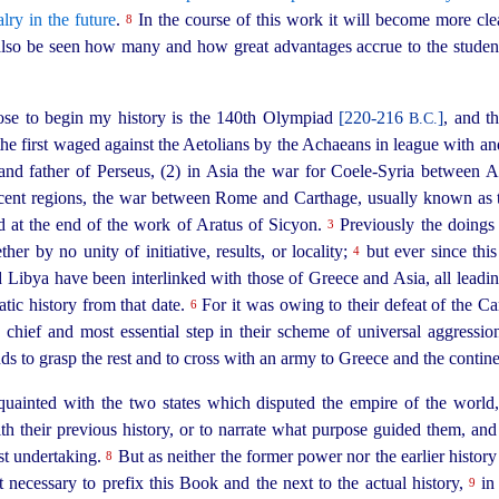
alry in the future
.
In the course of this work it will become more clea
8
l also be seen how many and how great advantages accrue to the student
se to begin my history is the 140th Olympiad
[220‑216
]
, and t
B.C.
the first waged against the Aetolians by the Achaeans in league with a
nd father of Perseus, (2) in Asia the war for Coele-Syria between A
jacent regions, the war between Rome and Carthage, usually known as
d at the end of the work of Aratus of Sicyon.
Previously the doings 
3
her by no unity of initiative, results, or locality;
but ever since this
4
nd Libya have been interlinked
with those of Greece and Asia, all leadi
atic history from that date.
For it was owing to their defeat of the Ca
6
e chief and most essential step in their scheme of universal aggressi
ds to grasp the rest and to cross with an army to Greece and the contine
inted with the two states which disputed the empire of the world,
ith their previous history, or to narrate what purpose guided them, an
ast undertaking.
But as neither the former power nor the earlier histor
8
t necessary to prefix this Book and the next to the actual history,
in 
9