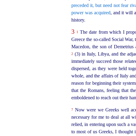
preceded it, but need not fear riv
power was acquired
, and it wil
history.
3
The date from which I propo
1
Greece the so‑called Social War, 
Macedon, the son of Demetrius a
(3) in Italy, Libya, and the ad
2
immediately succeed those relate
dispersed, as they were held toget
whole, and the affairs of Italy a
reason for beginning their system
that the Romans, feeling that th
emboldened to reach out their han
Now were we Greeks well acqua
7
necessary for me to deal at all w
relied, in entering upon such a v
to most of us Greeks, I thought i