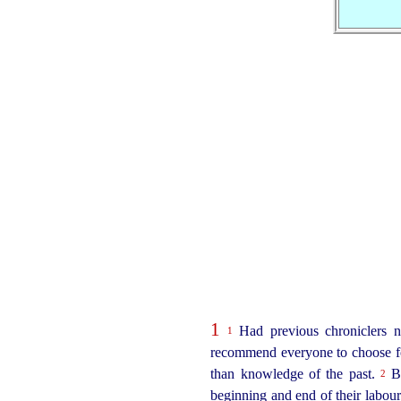
1
Had previous chroniclers ne
1
recommend everyone to choose for
than knowledge of the past.
Bu
2
beginning and end of their labour,