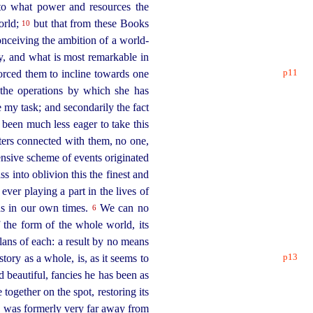
 to what power and resources the
orld;
but that from these Books
10
onceiving the ambition of a world-
y, and what is most remarkable in
p11
 forced them to incline towards one
 the operations by which she has
 my task; and secondarily the fact
 been much less eager to take this
tters connected with them, no one,
ensive scheme of events originated
s into oblivion this the finest and
ver playing a part in the lives of
as in our own times.
We can no
6
f the form of the whole world, its
plans of each: a result by no means
p13
story as a whole, is, as it seems to
 beautiful, fancies he has been as
together on the spot, restoring its
he was formerly very far away from