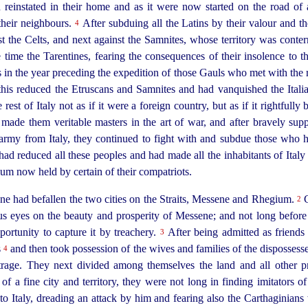
on reinstated in their home and as it were now started on the road of
their neighbours.
After subduing all the Latins by their valour and the
4
st the Celts, and next against the Samnites, whose territory was conte
time the Tarentines, fearing the consequences of their insolence to
s in the year preceding the expedition of those Gauls who met with the 
his reduced the
Etruscans
and Samnites and had vanquished the Italia
 rest of Italy not as if it were a foreign country, but as if it rightfull
made them veritable masters in the art of war, and after bravely sup
s army from Italy, they continued to fight with and subdue those who
ad reduced all these peoples and had made all the inhabitants of Italy 
um now held by certain of their compatriots.
e had befallen the two cities on the Straits, Messene and Rhegium.
C
2
s eyes on the beauty and prosperity of Messene; and not long before
pportunity to capture it by treachery.
After being admitted as friends 
3
s
and then took
possession of the wives and families of the dispossess
4
trage. They next divided among themselves the land and all other p
f a fine city and territory, they were not long in finding imitators of
o Italy, dreading an attack by him and fearing also the Carthaginia