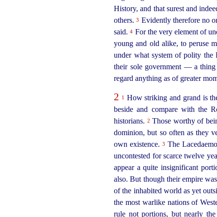
History, and that surest and indee
others.
Evidently therefore no one
3
said.
For the very element of une
4
young and old alike, to peruse m
under what system of polity th
their sole government — a thing
regard anything as of greater mom
2
How striking and grand is the
1
beside and compare with the R
historians.
Those worthy of being
2
dominion, but so often as they ve
own existence.
The Lacedaemonia
3
uncontested for scarce twelve ye
appear a quite insignificant port
also. But though their empire was 
of the inhabited world as yet outs
the most warlike nations of Wes
rule not portions, but nearly t