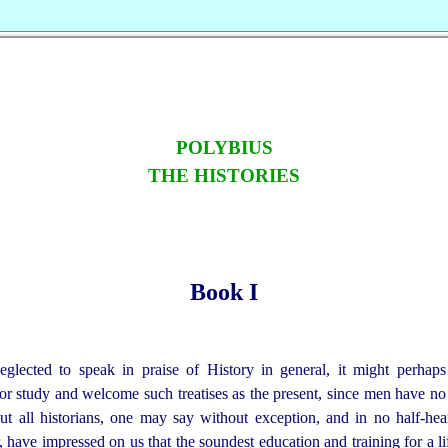
POLYBIUS
THE HISTORIES
Book I
glected to speak in praise of History in general, it might perhap
 study and welcome such treatises as the present, since men have no
t all historians, one may say without exception, and in no half-hea
 have impressed on us that the soundest education and training for a life