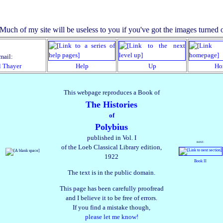
mail:
l Thayer
Help
Up
Ho
This webpage reproduces a Book of
The Histories
of
Polybius
published in Vol. I
next:
of the Loeb Classical Library edition,
1922
Book II
The text is in the public domain.
This page has been carefully proofread
and I believe it to be free of errors.
If you find a mistake though,
please let me know!