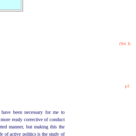
(Vol. I)
p3
s have been necessary for me to
 more ready corrective of conduct
rted manner, but making this the
 of active politics is the study of