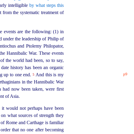
rly intelligible
by what steps this
 from the systematic treatment of
he events are the following: (1) in
nd under the
leader
­ship of Philip of
ntiochus and Ptolemy Philopator,
 the Hannibalic War. These events
of the world had been, so to say,
 date history has been an organic
p9
ng up to one end.
And this is my
5
rthaginians in the Hannibalic War
on had now been taken, were first
nt of Asia.
 it would not perhaps have been
d on what sources of strength they
y of Rome and Carthage is familiar
order that no one after becoming