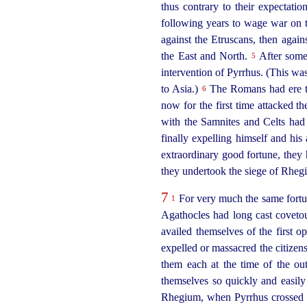
thus contrary to their expectati
following years to wage war on 
against the
Etruscans
, then again
the East
and North.
After some 
5
intervention of Pyrrhus. (This wa
to Asia.)
The Romans had ere t
6
now for the first time attacked the
with the Samnites and Celts had 
finally expelling himself and hi
extraordinary good fortune, they h
they undertook the siege of Rhegi
7
For very much the same fortun
1
Agathocles had long cast covetou
availed themselves of the first o
expelled or massacred the citizen
them each at the time of the ou
themselves so quickly and easily o
Rhegium, when Pyrrhus crossed t