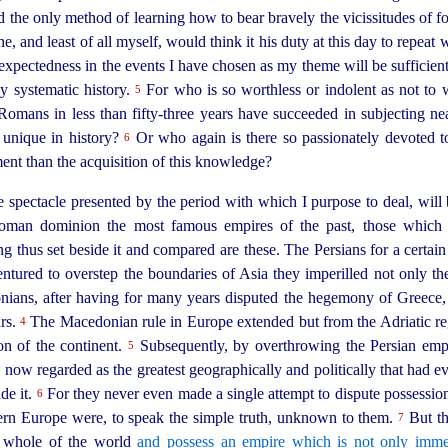
d the only method of learning how to bear bravely the vicissitudes of fort
, and least of all myself, would think it his duty at this day to repeat
xpectedness in the events I have chosen as my theme will be sufficient
y systematic history.
For who is so worthless or indolent as not t
5
e Romans in
less than
fifty-three
years have succeeded in subjecting nea
 unique in history?
Or who again is there so passionately devoted to 
6
ent than the acquisition of this knowledge?
 spectacle presented by the period with which I purpose to deal, will 
oman dominion the most famous empires of the past, those which 
 thus set beside it and compared are these. The Persians for a certain
ntured to overstep the boundaries of Asia they imperilled not only the 
ns, after having for many years disputed the hegemony of Greece, at 
ars.
The Macedonian rule in Europe extended but from the Adriatic r
4
ion of the continent.
Subsequently, by overthrowing the Persian emp
5
now regarded as the greatest geographically and politically that had ever
ide it.
For they never even made a single attempt to dispute possession 
6
tern Europe were, to speak the
simple truth, unknown to them.
But th
7
he whole of the world
and possess an empire which is not only imme