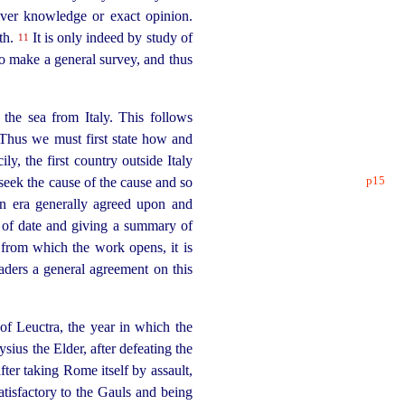
ver knowledge or exact opinion.
uth.
It is only indeed by study of
11
 to make a general survey, and thus
 the sea from Italy. This follows
Thus we must first state how and
y, the first country outside Italy
p15
 seek the
cause of the cause and so
n era generally agreed upon and
nt of date and giving a summary of
 from which the work opens, it is
aders a general agreement on this
 of Leuctra, the year in which the
sius the Elder, after defeating the
ter taking Rome itself by assault,
tisfactory to the Gauls and being