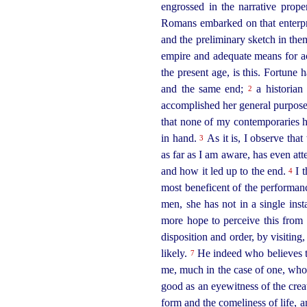
engrossed in the narrative prop
Romans embarked on that enterpr
and the preliminary sketch in the
empire and adequate means for a
the present
age, is this. Fortune 
and the same end;
a historian
2
accomplished her general purpose.
that none of my contemporaries ha
in hand.
As it is, I observe tha
3
as far as I am aware, has even at
and how it led up to the end.
I t
4
most beneficent of the performan
men, she has not in a single in
more hope to perceive this from h
disposition and order, by visiting
likely.
He indeed who believes
7
me, much in the case of one, who,
good as an eyewitness of the creatu
form and the comeliness of life, 