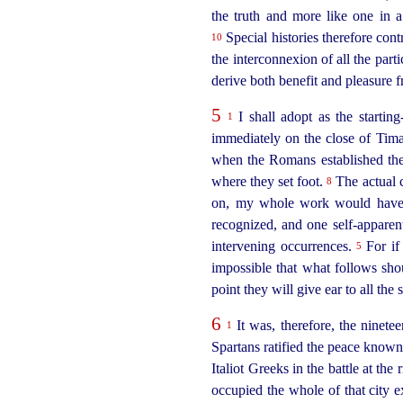
the truth and more like one in 
Special histories therefore cont
10
the interconnexion of all the part
derive both benefit and pleasure f
5
I shall adopt as the startin
1
immediately on the close of Tim
when the Romans established their
where they set foot.
The actual c
8
on, my whole work would have n
recognized, and one self-apparent
intervening occurrences.
For if 
5
impossible that what follows sho
point they will give ear to all the
6
It was, therefore, the ninete
1
Spartans ratified the peace known
Italiot Greeks in the battle at the
occupied the whole of that city e