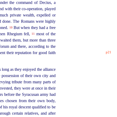
under the command of Decius, a
nd with their co-operation, played
much private wealth, expelled or
had done. The Romans were highly
ioned.
But when they had a free
10
en Rhegium fell,
most of the
11
awaited them, but more than three
orum and there, according to the
p21
ent their reputation
for good faith
long as they enjoyed the alliance
possession of their own city and
 levying tribute from many parts of
vested, they were at once in their
s before the Syracusan army had
tes chosen from their own body,
his royal descent qualified to be
ugh certain relatives, and after