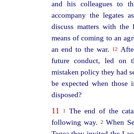
and his colleagues to t
accompany the legates a
discuss matters with the
means of coming to an ag
an end to the war.
After
12
future conduct, led on 
mistaken policy they had se
be expected when those i
disposed?
11
The end of the cata
1
following way.
When Sext
2
Tegea they invited the Lac