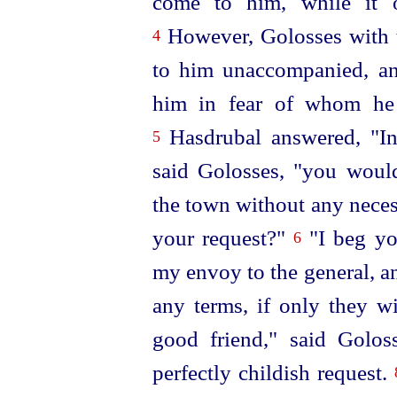
come to him, while it o
However, Golosses with 
4
to him unaccompanied, a
him in fear of whom he 
Hasdrubal answered, "In
5
said Golosses, "you would
the town without any neces
your request?"
"I beg yo
6
my envoy to the general, a
any terms, if only they wi
good friend," said Golo
perfectly childish request.