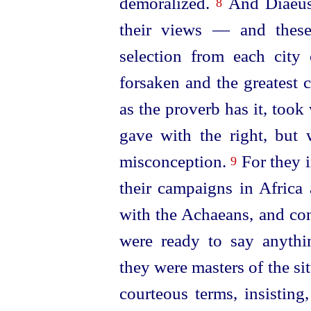
demoralized.
And Diaeus 
8
their views — and these
selection from each city
forsaken and the greatest 
as the proverb has it, too
gave with the right, but 
misconception.
For they 
9
their campaigns in Africa 
with the Achaeans, and con
were ready to say anyth
they were masters of the si
courteous terms, insistin