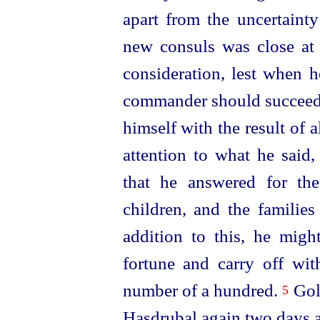
apart from
the uncertaint
new consuls was close at 
consideration, lest when 
commander should succeed 
himself with the result of a
attention to what he said
that he answered for the
children, and the families
addition to this, he migh
fortune and carry off wi
number of a hundred.
Golo
5
Hasdrubal again two days 