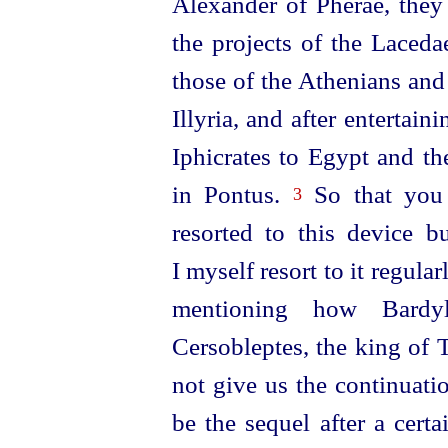
Alexander of Pherae, they i
the projects of the Laced
those of the Athenians an
Illyria, and after entertain
Iphicrates to Egypt and t
in Pontus.
So that you w
3
resorted to this device b
I myself resort to it regular
mentioning how Bardyl
Cersobleptes, the king of 
not give us the continuati
be the sequel after a certa