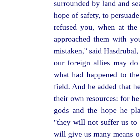
surrounded by land and se
hope of safety, to persuad
refused you, when at the 
approached them with you
mistaken," said Hasdrubal, 
our foreign allies may do
what had happened to the
field. And he added that h
their own resources: for he
gods and the hope he pl
"they will not suffer us t
will give us many means o