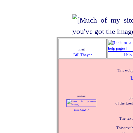
mail:
Bill Thayer
Help
This webp
T
previous:
pu
of the Loeb
Book XXXVI
º
The text
This text 