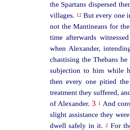
the Spartans dispersed the
villages.
But every one in
12
not the Mantineans for th
time afterwards witnessed 
when Alexander, intending
chastising the Thebans he 
subjection to him while 
then every one pitied the
treatment they suffered, and
3
of Alexander.
And conse
1
slight assistance they were
dwell safely in it.
For th
2