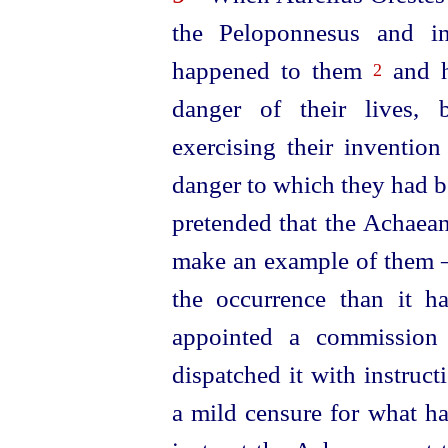
the Peloponnesus and i
happened to them
and h
2
danger of their lives, 
exercising their inventio
danger to which they had b
pretended that the Achaean
make an example of them —
the occurrence than it h
appointed a commission 
dispatched
it with instruc
a mild censure for what ha