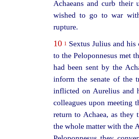
Achaeans and curb their 
wished to go to war wit
rupture.
10
Sextus Julius and his
1
to the Peloponnesus met t
had been sent by the Ach
inform the senate of the t
inflicted on Aurelius and 
colleagues upon meeting 
return to Achaea, as they 
the whole matter with the 
Peloponnesus
they conve