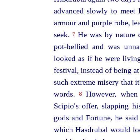
advanced slowly to meet hi
armour and purple robe, le
seek.
He was by nature 
7
pot-bellied and was unnat
looked as if he were living
festival, instead of being a
such extreme misery that it
words.
However, when h
8
Scipio's offer, slapping h
gods and Fortune, he said
which Hasdrubal would loo