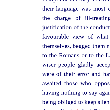
their language was most c
the charge of ill-treat
justification of the conduc
favourable view of what
themselves, begged them no
to the Romans or to the 
wiser people gladly accep
were of their error and ha
awaited those who oppos
having nothing to say again
being obliged to keep silen