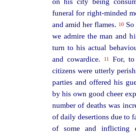
on his city being consu
funeral for right-minded me
and amid her flames.
So 
10
we admire the man and hi
turn
to his actual behavio
and cowardice.
For, to
11
citizens were utterly peri
parties and offered his g
by his own good cheer expo
number of deaths was incr
of daily desertions due to 
of some and inflicting 