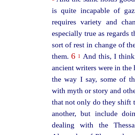
is quite incapable of gaz
requires variety and cha
especially true as regards t
sort of rest in change of t
6
them.
And this, I think
1
ancient writers were in the h
the way I say, some of t
with myth or story and othe
that not only do they shift
another, but include do
dealing with the Thessa