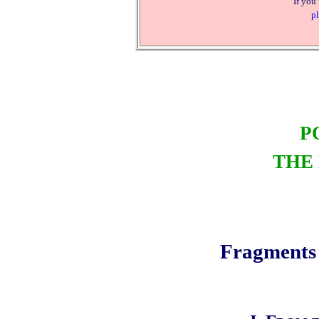
If you
pl
P
THE
Fragments