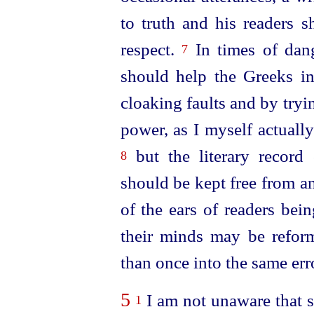
to truth and his readers s
respect.
In times of dang
7
should help the Greeks in
cloaking faults and by tryi
power, as I myself actually
but the literary record 
8
should be kept free from an
of the ears of readers bei
their minds may be refo
than once into the same err
5
I am not unaware that s
1