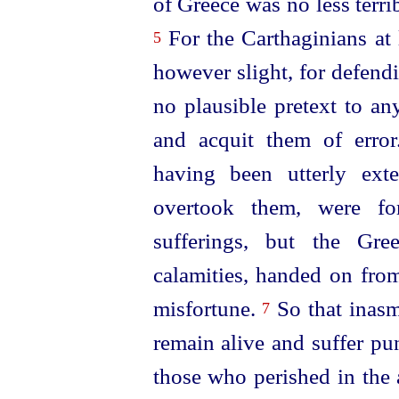
of Greece was no less terr
For the Carthaginians at 
5
however slight, for defend
no plausible pretext to a
and acquit them of erro
having been utterly ext
overtook them, were for
sufferings, but the Gre
calamities, handed on from
misfortune.
So that ina
7
remain alive and suffer pu
those who perished in the 