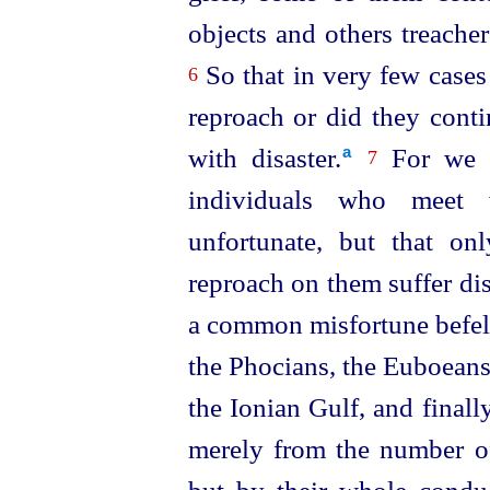
objects and others treache
So that in very few cases
6
reproach or did they cont
with disaster.⁠
For we sh
a
7
individuals who meet w
unfortunate, but that o
reproach on them suffer dis
a common misfortune befel 
the Phocians, the Euboeans,
the Ionian Gulf, and finall
merely from the number of 