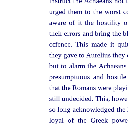
instruct the Achaeans not 
urged them to the worst co
aware of it the hostility 
their errors and bring the 
offence. This made it quit
they gave to Aurelius they 
but to alarm the Achaeans 
presumptuous and hostile 
that the Romans were playin
still undecided. This, howe
so long acknowledged the L
loyal of the Greek power