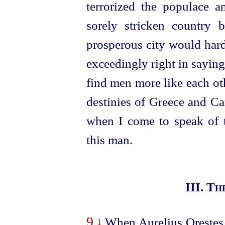
terrorized the populace a
sorely stricken country
prosperous city would hard
exceedingly right in saying 
find men more like each ot
destinies of Greece and C
when I come to speak of 
this man.
III. T
9
When Aurelius Orestes a
1