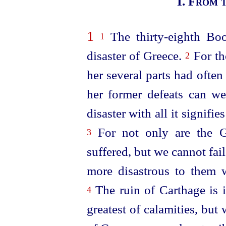
I.
From t
1
The
thirty-eighth
Book
1
disaster of Greece.
For th
2
her several parts had ofte
her former defeats can we
disaster with all it signifi
For not only are the Gr
3
suffered, but we cannot fail
more disastrous to them 
The ruin of Carthage is 
4
greatest of calamities, but