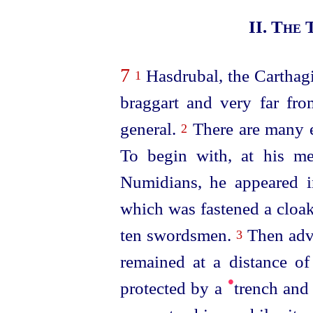
II. The
7
Hasdrubal, the Carthag
1
braggart and very far fr
general.
There are many e
2
To begin with, at his me
Numidians, he appeared i
which was fastened a cloak
ten swordsmen.
Then adva
3
remained at a distance o
•
protected by a
trench and