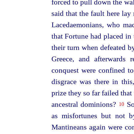
forced to pull down the wal
said that the fault here la
Lacedaemonians, who mad
that Fortune had placed in
their turn when defeated b
Greece, and afterwards r
conquest were confined to
disgrace was there in this,
prize they so far failed that
ancestral dominions?
So 
10
as misfortunes but not 
Mantineans again were com