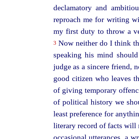
declamatory and ambitio
reproach me for writing wi
my first duty to throw a v
Now neither do I think th
3
speaking his mind should 
judge as a sincere friend, 
good citizen who leaves th
of giving temporary offence
of political history we sho
least preference for anythi
literary record of facts wil
occasional utterances, a wr