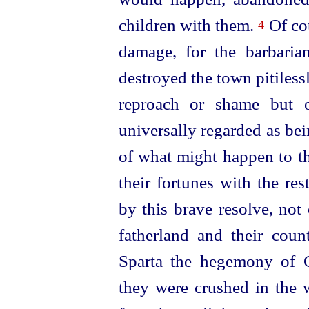
children with them.
Of cou
4
damage, for the barbari
destroyed the town pitiless
reproach or shame but o
universally regarded as bei
of what might happen to th
their fortunes with the re
by this brave resolve, not
fatherland and their coun
Sparta the hegemony of 
they were crushed in the w