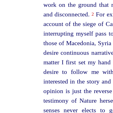
work on the ground that m
and disconnected.
For exa
2
account of the siege of Ca
interrupting myself pass t
those of Macedonia, Syria 
desire continuous narrativ
matter I first set my hand
desire to follow me wit
interested in the story and
opinion is just the revers
testimony of Nature herse
senses never elects to 