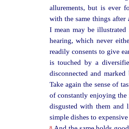
allurements, but is ever 
with the same things after 
I mean may be illustrated 
hearing, which never eithe
readily consents to give ear
is touched by a diversifi
disconnected and marked b
Take again the sense of tast
of constantly enjoying the
disgusted with them and li
simple dishes to expensive
And the same holds good a
8