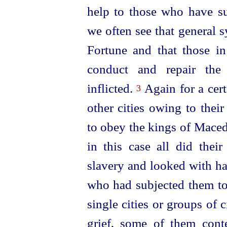
help to those who have su
we often see that general 
Fortune and that those in
conduct and repair the 
inflicted.
Again for a cert
3
other cities owing to thei
to obey the kings of Maced
in this case all did their
slavery and looked with ha
who had subjected them to
single cities or groups of 
grief, some of them cont