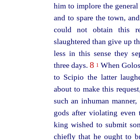
him to implore the general
and to spare the town, and
could not obtain this r
slaughtered than give up t
less in this sense they se
8
three days.
When Goloss
1
to Scipio the latter laug
about to make this request
such an inhuman manner, 
gods after violating even
king wished to submit some
chiefly that he ought to b