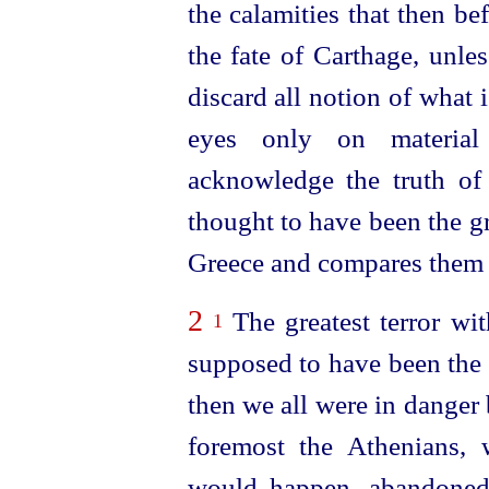
the calamities that then b
the fate of Carthage, unle
discard all notion of what
eyes only on materia
acknowledge the truth of 
thought to have been the gr
Greece and compares them 
2
The greatest terror wit
1
supposed to have been the
then we all were in danger 
foremost the Athenians, w
would happen, abandoned t