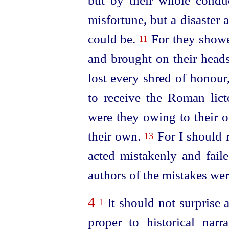
but by their whole condu
misfortune, but a disaster a
could be.
For they showe
11
and brought on their heads 
lost every shred of honour
to receive the Roman licto
were they owing to their o
their own.
For I should r
13
acted
mistakenly and faile
authors of the mistakes were
4
It should not surprise 
1
proper to historical nar