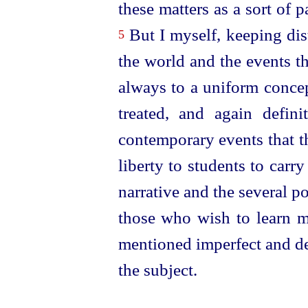
these matters as a sort of pa
But I myself, keeping dist
5
the world and the events t
always to a uniform conce
treated, and again defini
contemporary events that t
liberty to students to carr
narrative and the several poi
those who wish to learn m
mentioned imperfect and de
the subject.