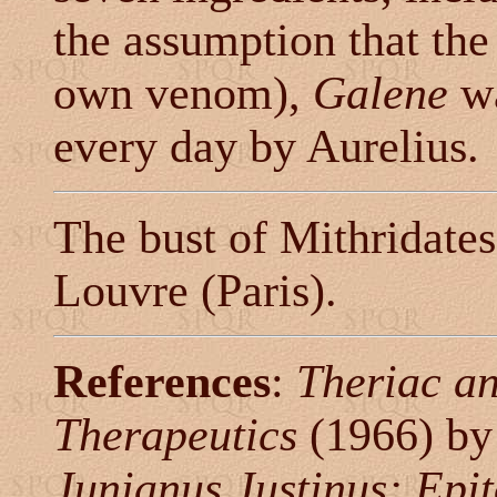
the assumption that the
own venom),
Galene
wa
every day by Aurelius.
The bust of Mithridates
Louvre (Paris).
References
:
Theriac an
Therapeutics
(1966) by
Junianus Justinus: Epit