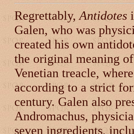
Regrettably,
Antidotes
i
Galen, who was physici
created his own antido
the original meaning of
Venetian treacle, wher
according to a strict fo
century. Galen also pre
Andromachus, physician
seven ingredients, inclu