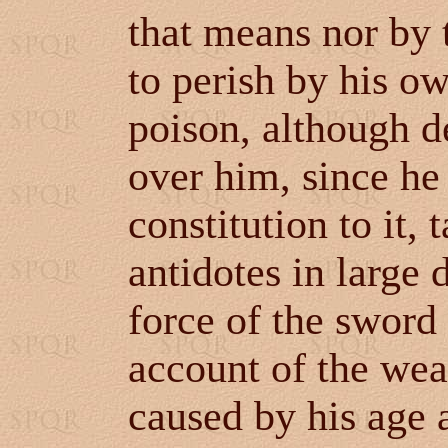
that means nor by 
to perish by his o
poison, although de
over him, since he
constitution to it,
antidotes in large 
force of the sword
account of the wea
caused by his age 