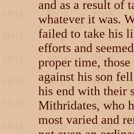
and as a result of 
whatever it was. W
failed to take his 
efforts and seemed
proper time, thos
against his son fe
his end with their
Mithridates, who h
most varied and re