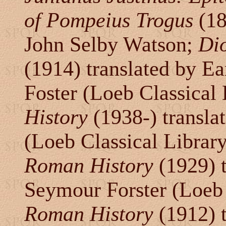
of Pompeius Trogus
(18
John Selby Watson;
Di
(1914) translated by Ea
Foster (Loeb Classical 
History
(1938-) transla
(Loeb Classical Librar
Roman History
(1929) 
Seymour Forster (Loeb 
Roman History
(1912) 