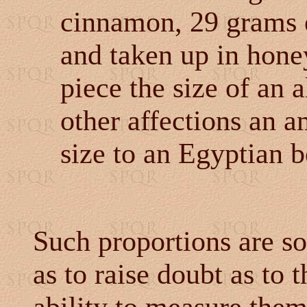
cinnamon, 29 grams 
and taken up in hone
piece the size of an 
other affections an 
size to an Egyptian be
Such proportions are so
as to raise doubt as to 