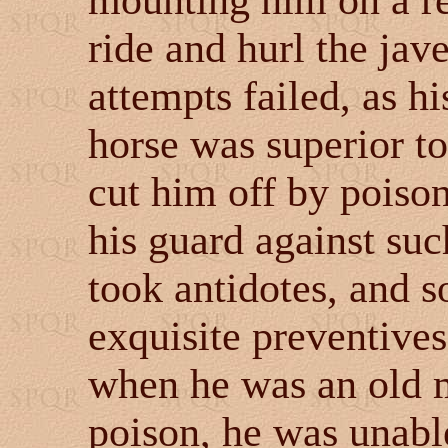
mounting him on a re
ride and hurl the jav
attempts failed, as 
horse was superior to 
cut him off by poiso
his guard against suc
took antidotes, and s
exquisite preventives,
when he was an old m
poison, he was unabl