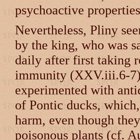
psychoactive properties
Nevertheless, Pliny see
by the king, who was s
daily after first taking
immunity (XXV.iii.6-7)
experimented with anti
of Pontic ducks, which,
harm, even though they
poisonous plants (cf. A