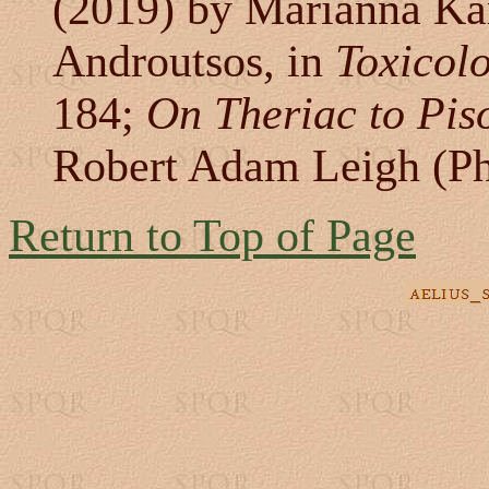
(2019) by Marianna K
Androutsos, in
Toxicolo
184;
On Theriac to Pis
Robert Adam Leigh (Ph
Return to Top of Page