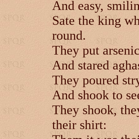
And easy, smili
Sate the king w
round.
They put arsenic
And stared aghas
They poured str
And shook to see
They shook, they
their shirt: