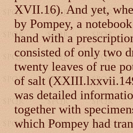
XVII.16). And yet, whe
by Pompey, a notebook 
hand with a prescriptio
consisted of only two d
twenty leaves of rue p
of salt (XXIII.lxxvii.1
was detailed informatio
together with specimens
which Pompey had trans