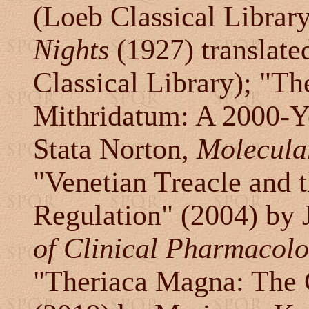
(Loeb Classical Librar
Nights
(1927) translate
Classical Library); "T
Mithridatum: A 2000-Y
Stata Norton,
Molecular
"Venetian Treacle and 
Regulation" (2004) by J
of Clinical Pharmacol
"Theriaca Magna: The 