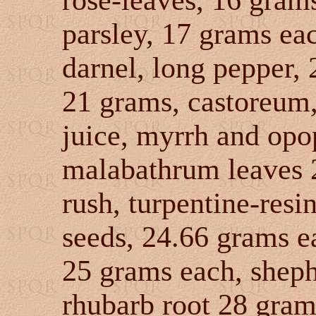
rose-leaves, 16 gram
parsley, 17 grams eac
darnel, long pepper,
21 grams, castoreum,
juice, myrrh and opo
malabathrum leaves 
rush, turpentine-resi
seeds, 24.66 grams e
25 grams each, sheph
rhubarb root 28 grams