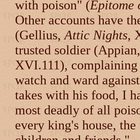
with poison" (
Epitome 
Other accounts have th
(Gellius,
Attic Nights
, 
trusted soldier (Appian
XVI.111), complaining 
watch and ward against 
takes with his food, I h
most deadly of all pois
every king's house, the 