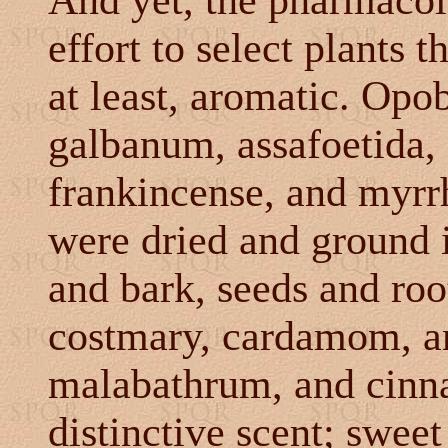
And yet, the pharmaco
effort to select plants 
at least, aromatic.
Opob
galbanum, assafoetida,
frankincense, and myrrh
were dried and ground 
and bark, seeds and root
costmary, cardamom, ani
malabathrum, and cinn
distinctive scent; swee