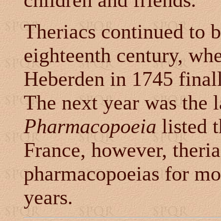
children and friends."
Theriacs continued to b
eighteenth century, whe
Heberden in 1745 finally
The next year was the l
Pharmacopoeia
listed 
France, however, theria
pharmacopoeias for mo
years.