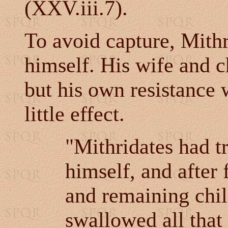
(XXV.iii.7).
To avoid capture, Mithr
himself. His wife and c
but his own resistance 
little effect.
"Mithridates had t
himself, and after 
and remaining chil
swallowed all that 