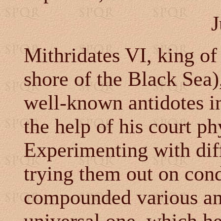
J
Mithridates VI, king of
shore of the Black Sea)
well-known antidotes in
the help of his court ph
Experimenting with dif
trying them out on con
compounded various ant