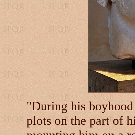
"During his boyhood 
plots on the part of 