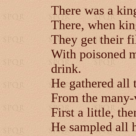
There was a king
There, when kings
They get their fi
With poisoned m
drink.
He gathered all t
From the many-
First a little, t
He sampled all h