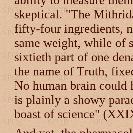
ability to measure them
skeptical. "The Mithrid
fifty-four ingredients,
same weight, while of 
sixtieth part of one den
the name of Truth, fixe
No human brain could h
is plainly a showy parad
boast of science" (XXIX