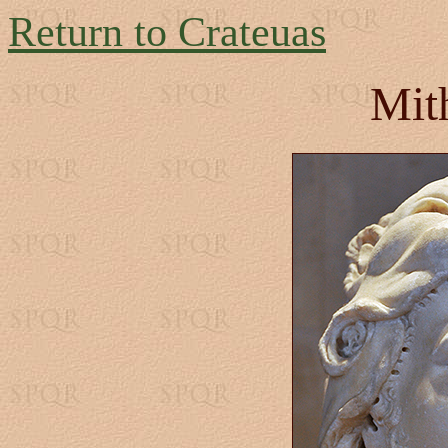
Return to Crateuas
Mit