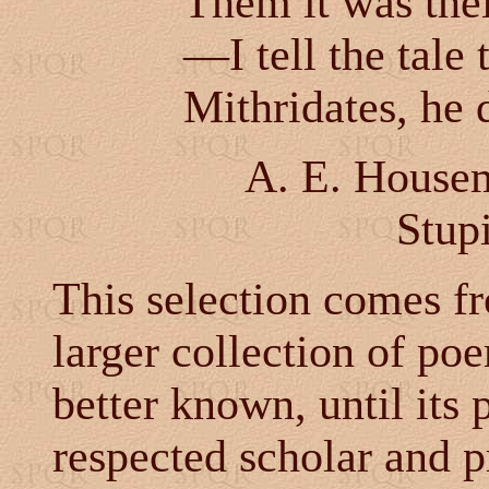
Them it was thei
—I tell the tale 
Mithridates, he 
A. E. Housem
Stupi
This selection comes 
larger collection of 
better known, until its 
respected scholar and p