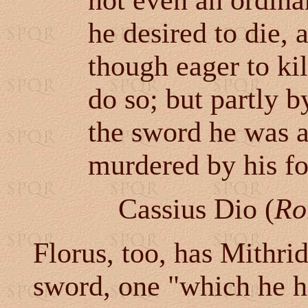
not even an ordinar
he desired to die, 
though eager to ki
do so; but partly b
the sword he was a
murdered by his fo
Cassius Dio (
Ro
Florus, too, has Mithrid
sword, one "which he ha