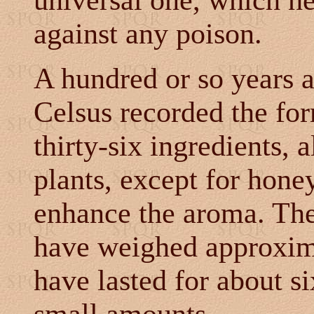
universal one, which h
against any poison.
A hundred or so years a
Celsus recorded the fo
thirty-six ingredients, 
plants, except for hone
enhance the aroma. The
have weighed approxima
have lasted for about s