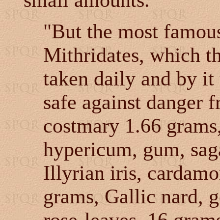
small amounts.
"But the most famous 
Mithridates, which th
taken daily and by it
safe against danger f
costmary 1.66 grams,
hypericum, gum, sag
Illyrian iris, cardam
grams, Gallic nard, g