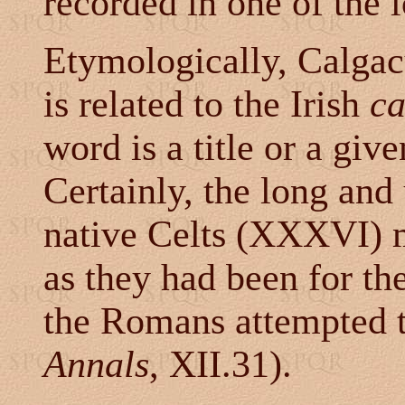
recorded in one of the 
Etymologically, Calga
is related to the Irish
ca
word is a title or a gi
Certainly, the long and
native Celts (XXXVI) 
as they had been for th
the Romans attempted t
Annals
, XII.31).