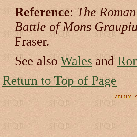
Reference
:
The Roman 
Battle of Mons Graupi
Fraser.
See also
Wales
and
Rom
Return to Top of Page