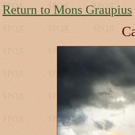
Return to Mons Graupius
Ca