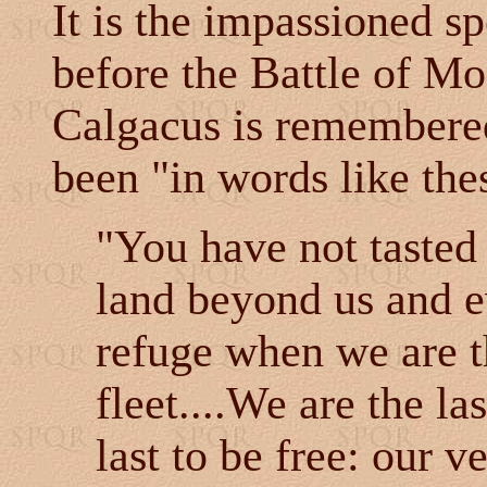
It is the impassioned s
before the Battle of M
Calgacus is remembered
been "in words like the
"You have not tasted 
land beyond us and ev
refuge when we are 
fleet....We are the la
last to be free: our 