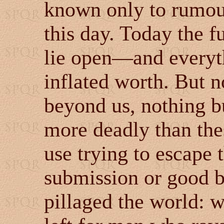
known only to rumour
this day. Today the f
lie open
—and everyt
inflated worth. But n
beyond us, nothing bu
more deadly than the
use trying to escape 
submission or good 
pillaged the world: 