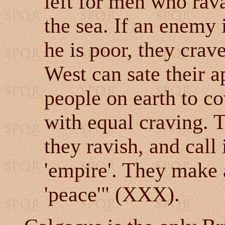
left for men who rav
the sea. If an enemy i
he is poor, they crav
West can sate their a
people on earth to c
with equal craving. T
they ravish, and call
'empire'. They make a
'peace'" (XXX).