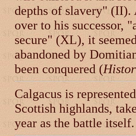
depths of slavery" (II)
over to his successor, 
secure" (XL), it seemed
abandoned by Domitian 
been conquered (
Histor
Calgacus is represented 
Scottish highlands, tak
year as the battle itself.