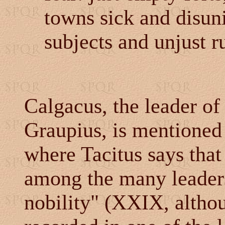
towns sick and disun
subjects and unjust ru
Calgacus, the leader o
Graupius, is mentioned
where Tacitus says that
among the many leaders
nobility" (XXIX, alth