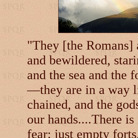
"They [the Romans] 
and bewildered, stari
and the sea and the fo
—they are in a way 
chained, and the god
our hands....There i
fear: just empty fort