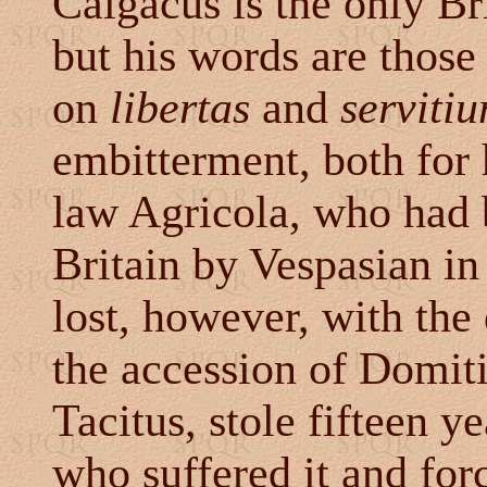
Calgacus is the only Br
but his words are those
on
libertas
and
serviti
embitterment, both for 
law Agricola, who had 
Britain by Vespasian i
lost, however, with the
the accession of Domiti
Tacitus, stole fifteen y
who suffered it and for