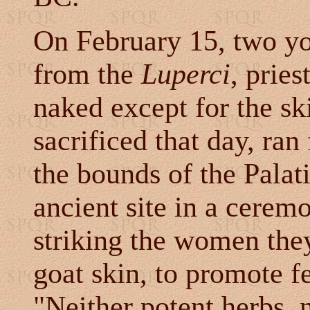
On February 15, two yo
from the
Luperci
, prie
naked except for the sk
sacrificed that day, ra
the bounds of the Palati
ancient site in a ceremo
striking the women they
goat skin, to promote fe
"Neither potent herbs, 