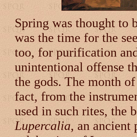
Spring was thought to 
was the time for the se
too, for purification an
unintentional offense t
the gods. The month of 
fact, from the instrumen
used in such rites, the 
Lupercalia
, an ancient 