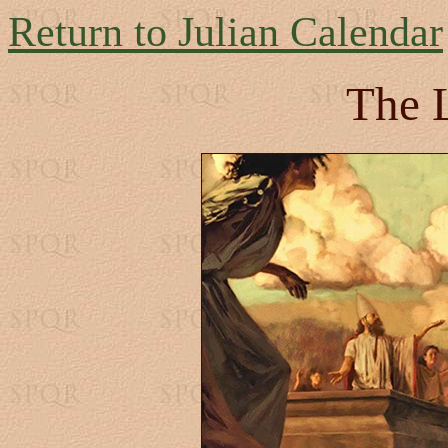
Return to Julian Calendar
The 