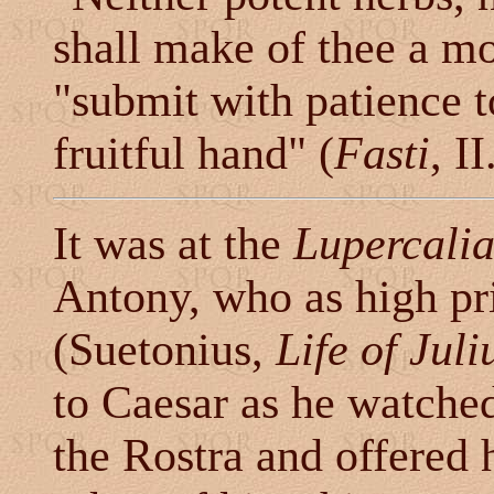
shall make of thee a m
"submit with patience t
fruitful hand" (
Fasti
, I
It was at the
Lupercali
Antony, who as high pr
(Suetonius,
Life of Jul
to Caesar as he watched
the Rostra and offered 