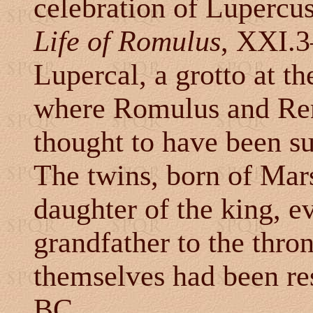
celebration of Lupercus,
Life of Romulus
, XXI.3
Lupercal, a grotto at th
where Romulus and Rem
thought to have been s
The twins, born of Mars
daughter of the king, ev
grandfather to the thron
themselves had been r
BC.