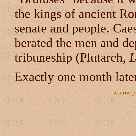
the kings of ancient R
senate and people. Caesa
berated the men and de
tribuneship (Plutarch,
L
Exactly one month later