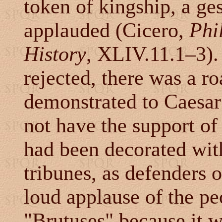
token of kingship, a ge
applauded (Cicero,
Phi
History
, XLIV.11.1
–
3).
rejected, there was a r
demonstrated to Caesar
not have the support of 
had been decorated wit
tribunes, as defenders 
loud applause of the p
"Brutuses" because it 