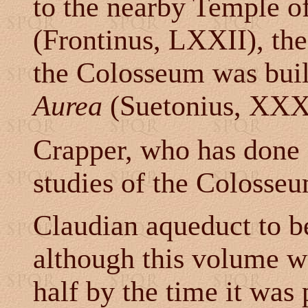
to the nearby Temple o
(Frontinus, LXXII), the
the Colosseum was built
Aurea
(Suetonius, XXXI;
Crapper, who has done 
studies of the Colosseu
Claudian aqueduct to b
although this volume w
half by the time it was 