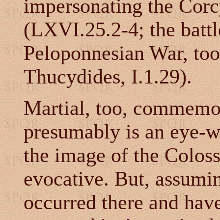
impersonating the Corc
(LXVI.25.2-4; the battl
Peloponnesian War, too
Thucydides, I.1.29).
Martial, too, commemor
presumably is an eye-wi
the image of the Colos
evocative. But, assumin
occurred there and hav