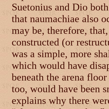
Suetonius and Dio both 
that naumachiae also oc
may be, therefore, tha
constructed (or restruc
was a simple, more shal
which would have disa
beneath the arena floor
too, would have been sm
explains why there wer