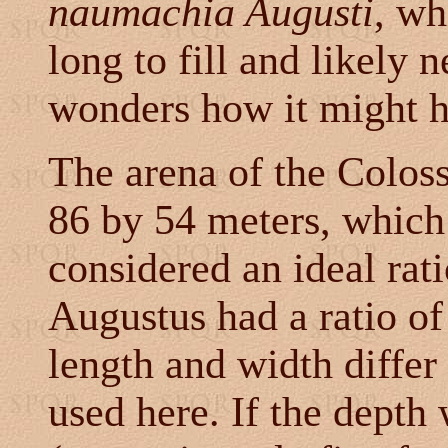
naumachia Augusti
, wh
long to fill and likely 
wonders how it might 
The arena of the Colos
86 by 54 meters, which 
considered an ideal rat
Augustus had a ratio of 
length and width differ
used here. If the depth