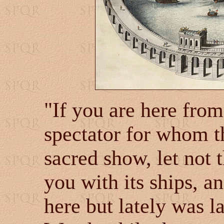
"If you are here from 
spectator for whom th
sacred show, let not 
you with its ships, an
here but lately was l