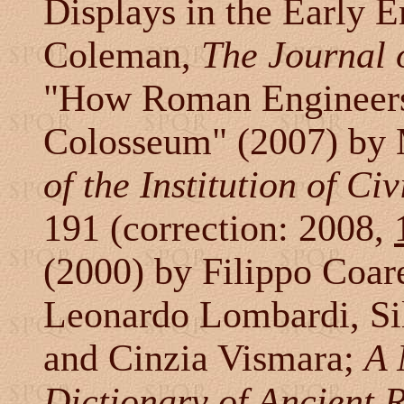
Displays in the Early 
Coleman,
The Journal 
"How Roman Engineers
Colosseum" (2007) by 
of the Institution of Ci
191 (correction: 2008,
(2000) by Filippo Coare
Leonardo Lombardi, Sil
and Cinzia Vismara;
A 
Dictionary of Ancient