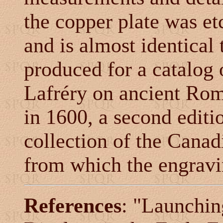
the copper plate was e
and is almost identical
produced for a catalog
Lafréry
on ancient Rom
in 1600, a second editio
collection of the Canad
from which the engravi
References
:
"Launching