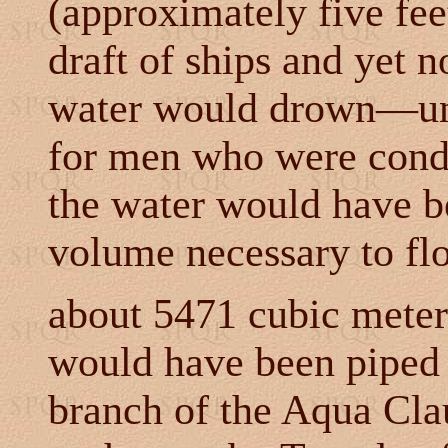
(approximately five feet
draft of ships and yet n
water would drown
—unl
for men who were cond
the water would have b
volume necessary to fl
about 5471 cubic mete
would have been piped
branch of the Aqua Clau