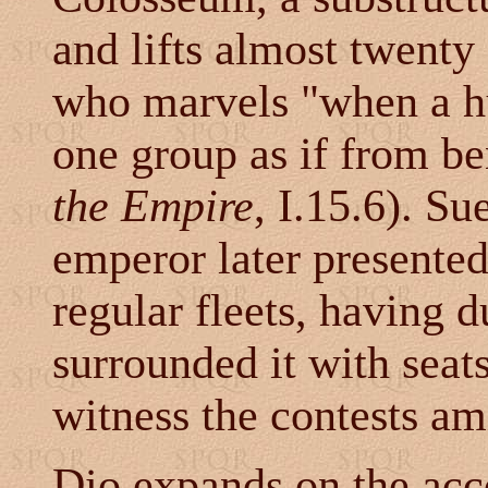
and lifts almost twenty
who marvels "when a hu
one group as if from be
the Empire
, I.15.6). Su
emperor later presente
regular fleets, having 
surrounded it with seat
witness the contests am
Dio expands on the acco