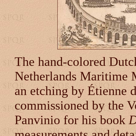
The hand-colored Dutc
Netherlands Maritime 
an etching by Étienne 
commissioned by the V
Panvinio for his book
D
measurements and detai