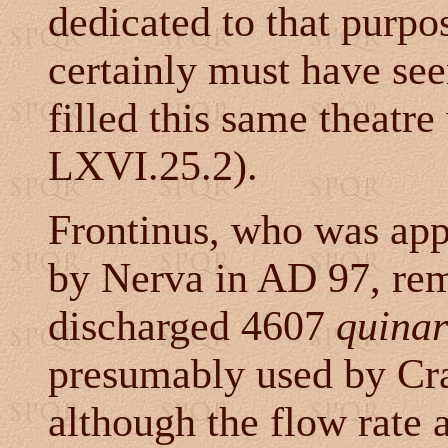
dedicated to that purpos
certainly must have see
filled this same theatre
LXVI.25.2).
Frontinus, who was ap
by Nerva in AD 97, rem
discharged 4607
quinar
presumably used by Crap
although the flow rate 