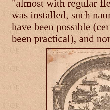
"almost with regular fl
was installed, such na
have been possible (cer
been practical), and no