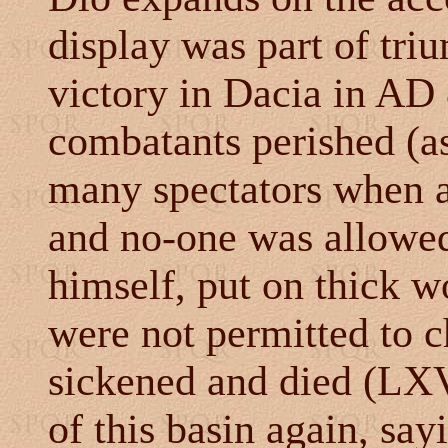
display was part of triu
victory in Dacia in AD 8
combatants perished (as
many spectators when a
and no-one was allowed
himself, put on thick w
were not permitted to c
sickened and died (LXV
of this basin again, sayi