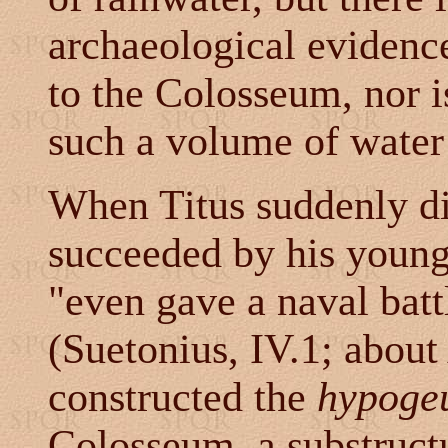
archaeological evidence
to the Colosseum, nor i
such a volume of wate
When Titus suddenly d
succeeded by his young
"even gave a naval batt
(Suetonius, IV.1; abou
constructed the
hypoge
Colosseum, a substructu