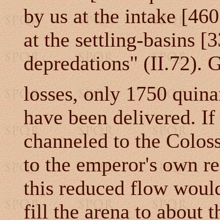
by us at the intake [46
at the settling-basins [
depredations" (II.72). 
losses, only 1750 quina
have been delivered. If
channeled to the Coloss
to the emperor's own re
this reduced flow would
fill the arena to about 