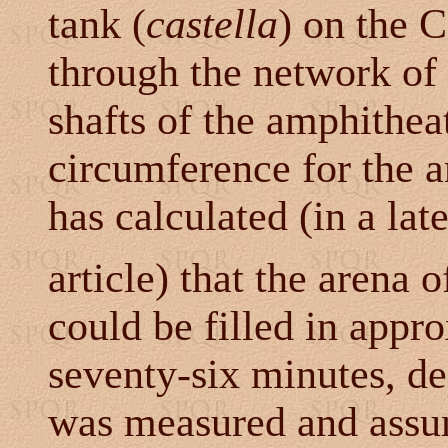
tank (
castella
) on the C
through the network of 
shafts of the amphithea
circumference for the a
has calculated (in a late
article) that the arena
could be filled in appro
seventy-six minutes, d
was measured and assum