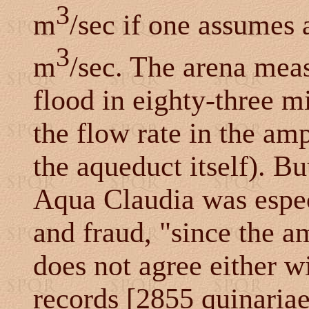
3
m
/sec if one assumes 
3
m
/sec. The arena mea
flood in eighty-three m
the flow rate in the amp
the aqueduct itself). Bu
Aqua Claudia was espec
and fraud, "since the a
does not agree either w
records [2855 quinaria