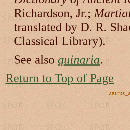
Richardson, Jr.;
Martia
translated by D. R. Sh
Classical Library).
See also
quinaria
.
Return to Top of Page