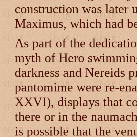
construction was later 
Maximus, which had bee
As part of the dedicati
myth of Hero swimming
darkness and Nereids p
pantomime were re-ena
XXVI), displays that co
there or in the naumach
is possible that the ve