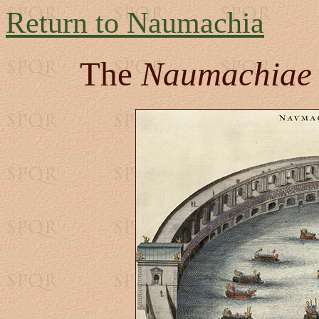
Return to Naumachia
The
Naumachiae