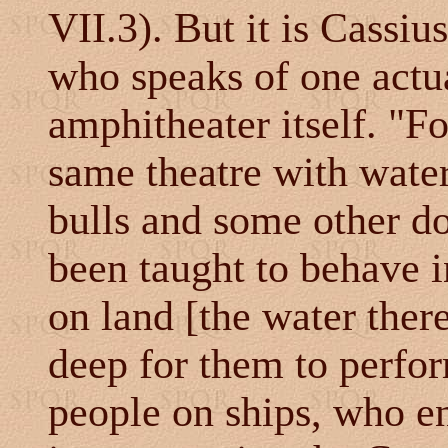
VII.3). But it is Cassiu
who speaks of one actua
amphitheater itself. "Fo
same theatre with wate
bulls and some other d
been taught to behave i
on land [the water ther
deep for them to perfor
people on ships, who en