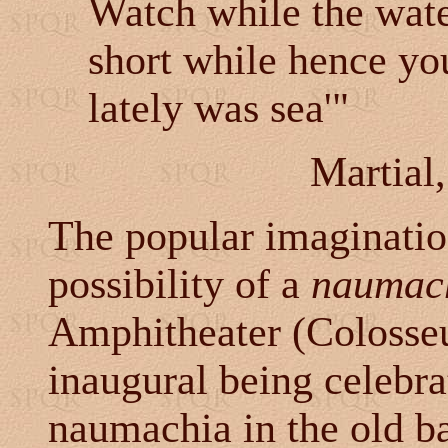
Watch while the wat
short while hence you
lately was sea'"
Martial
The popular imagination
possibility of a
naumac
Amphitheater (Colosseu
inaugural being celebra
naumachia in the old b