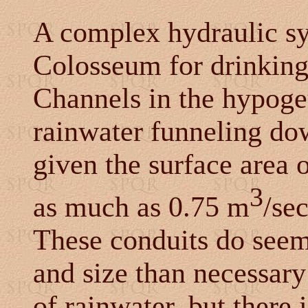
A complex hydraulic sy
Colosseum for drinking
Channels in the hypoge
rainwater funneling do
given the surface area 
3
as much as 0.75 m
/se
These conduits do seem
and size than necessar
of rainwater, but there 