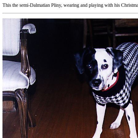
This the semi-Dalmatian Pliny, wearing and playing with his Christma