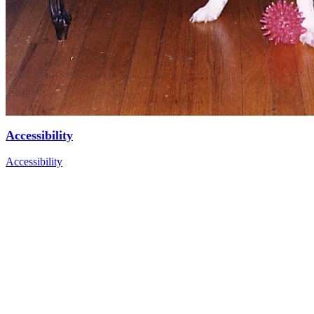
Accessibility
Accessibility