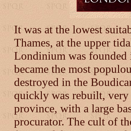
It was at the lowest suita
Thames, at the upper tidal 
Londinium was founded 
became the most populou
destroyed in the Boudican
quickly was rebuilt, very 
province, with a large bas
procurator. The cult of t