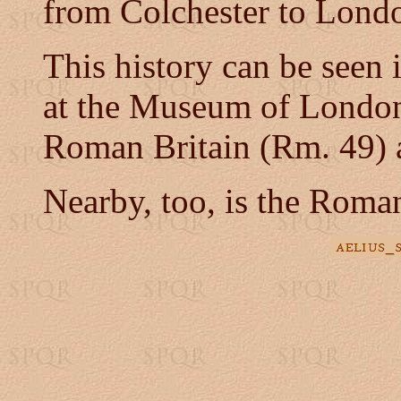
from Colchester to Lond
This history can be seen
at the Museum of London
Roman Britain (Rm. 49) 
Nearby, too, is the Roman