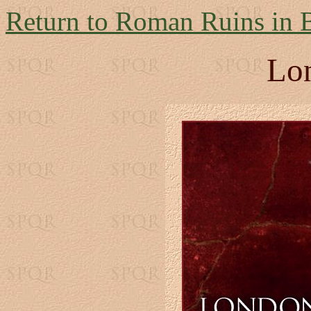
Return to Roman Ruins in B
Lo