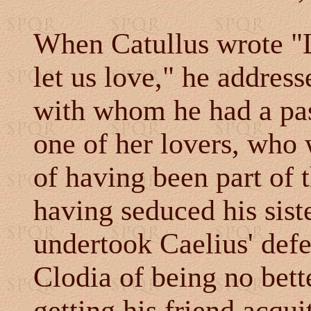
When Catullus wrote "L
let us love," he address
with whom he had a pas
one of her lovers, who 
of having been part of 
having seduced his sist
undertook Caelius' defe
Clodia of being no bette
getting his friend acqui