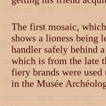
The first mosaic, whic
shows a lioness being l
handler safely behind a
which is from the late
fiery brands were used t
in the Musée Archéolog