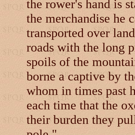
the rower's hand is st
the merchandise he ca
transported over land
roads with the long p
spoils of the mountai
borne a captive by th
whom in times past h
each time that the o
their burden they pul
pole."