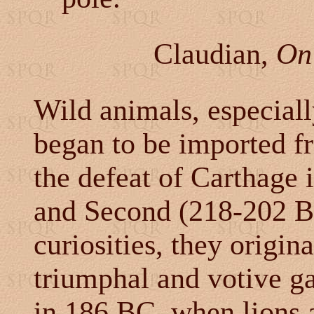
Claudian,
On 
Wild animals, especially
began to be imported f
the defeat of Carthage 
and Second (218-202 B
curiosities, they origin
triumphal and votive g
in 186 BC, when lions a