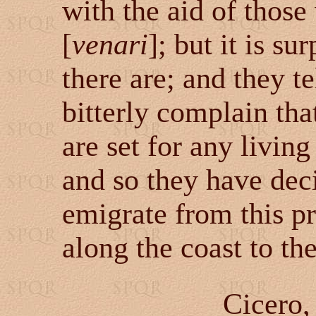
with the aid of thos
[
venari
]
; but it is s
there are; and they te
bitterly complain tha
are set for any livin
and so they have decid
emigrate from this pr
along the coast to th
Cicero