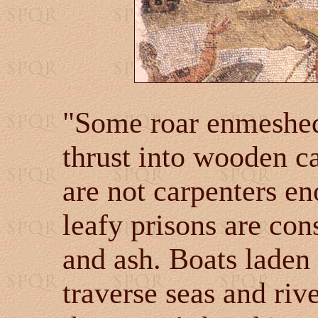
"Some roar enmeshed
thrust into wooden ca
are not carpenters e
leafy prisons are co
and ash. Boats laden
traverse seas and riv