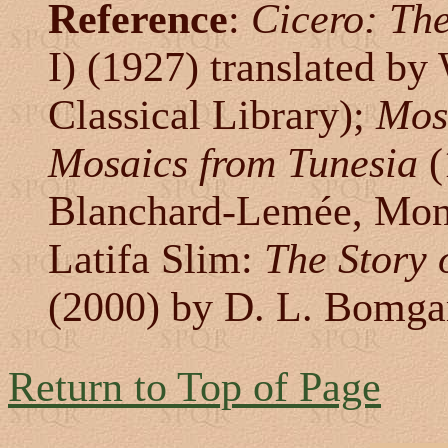
Reference
:
Cicero: The
I) (1927) translated b
Classical Library
)
;
Mos
Mosaics from Tunesia
(
Blanchard-Lemée, Mong
Latifa Slim:
The Story 
(2000) by D. L. Bomga
Return to Top of Page