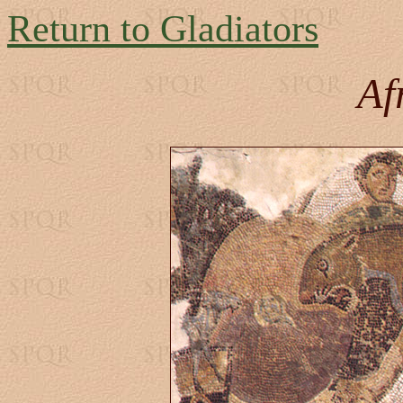
Return to Gladiators
Af