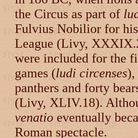
the Circus as part of
lud
Fulvius Nobilior for hi
League (Livy, XXXIX.2
were included for the fi
games (
ludi circenses
),
panthers and forty bear
(Livy, XLIV.18). Altho
venatio
eventually beca
Roman spectacle.