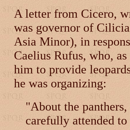
A letter from Cicero, w
was governor of Cilicia
Asia Minor), in respons
Caelius Rufus, who, as 
him to provide leopards
he was organizing:
"About the panthers, 
carefully attended to