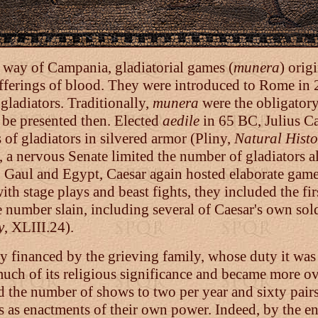
 way of Campania, gladiatorial games (
munera
) origi
 offerings of blood. They were introduced to Rome in
gladiators. Traditionally,
munera
were the obligatory
 be presented then. Elected
aedile
in 65 BC, Julius C
 of gladiators in silvered armor (Pliny,
Natural Histo
us, a nervous Senate limited the number of gladiator
 in Gaul and Egypt, Caesar again hosted elaborate gam
with stage plays and beast fights, they included the fi
he number slain, including several of Caesar's own so
y
, XLIII.24).
y financed by the grieving family, whose duty it was 
t much of its religious significance and became more ov
ed the number of shows to two per year and sixty pairs
as enactments of their own power. Indeed, by the en