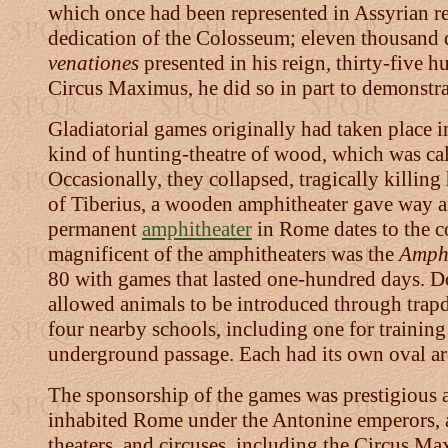
which once had been represented in Assyrian re
dedication of the Colosseum; eleven thousand di
venationes
presented in his reign, thirty-five
Circus Maximus, he did so in part to demonstrat
Gladiatorial games originally had taken place i
kind of hunting-theatre of wood, which was call
Occasionally, they collapsed, tragically killin
of Tiberius, a wooden amphitheater gave way an
permanent
amphitheater
in Rome dates to the c
magnificent of the amphitheaters was the
Amph
80 with games that lasted one-hundred days. D
allowed animals to be introduced through trap
four nearby schools, including one for training t
underground passage. Each had its own oval are
The sponsorship of the games was prestigious a
inhabited Rome under the Antonine emperors, a 
theaters, and circuses, including the Circus M