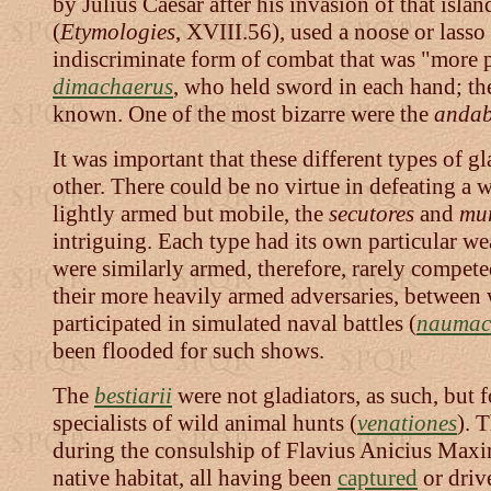
by Julius Caesar after his invasion of that islan
(
Etymologies
, XVIII.56), used a noose or lass
indiscriminate form of combat that was "more pl
dimachaerus
, who held sword in each hand; 
known. One of the most bizarre were the
andab
It was important that these different types of 
other. There could be no virtue in defeating a
lightly armed but mobile, the
secutores
and
mur
intriguing. Each type had its own particular w
were similarly armed, therefore, rarely compete
their more heavily armed adversaries, between 
participated in simulated naval battles (
naumac
been flooded for such shows.
The
bestiarii
were not gladiators, as such, but f
specialists of wild animal hunts (
venationes
). 
during the consulship of Flavius Anicius Maxim
native habitat, all having been
captured
or driv