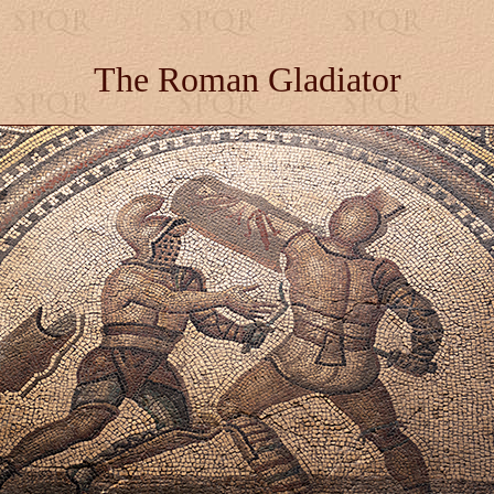
The Roman Gladiator