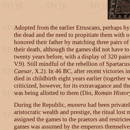
Adopted from the earlier Etruscans, perhaps by
the dead and the need to propitiate them with
honored their father by matching three pairs of 
their death, although the games did not have to
twenty years before, with a display of 320 pairs
V.9). Still mindful of the rebellion of Spartac
Caesar
, X.2). In 46 BC, after recent victories
died in childbirth eight years earlier (together 
criticized, however, for its extravagance and t
was being allotted to them (Dio,
Roman Histor
During the Republic,
munera
had been privatel
aristocratic wealth and prestige, the ritual los
assigned the games to the praetors and restrict
games was assumed by the emperors themselves 