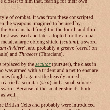
 closest to him that, fearing for their own
style of combat. It was from these conscripted
ween the weapons imagined to be used by
the Romans had fought in the fourth and third
first was used and later adopted for the arena.
 metal, a large oblong shield (
scutum
), a sword
am dividere
), and probably a greave (
ocrea
) on
uls) and
Thraeces
(Thracians).
e replaced by the
secutor
(pursuer), the class in
ho was armed with a trident and a net to ensnare
metimes fought against the heavily armed
 carried a scimitar (
sica
) and a small square
t sword. Because of the smaller shields, both
as well.
the British Celts and probably were introduced