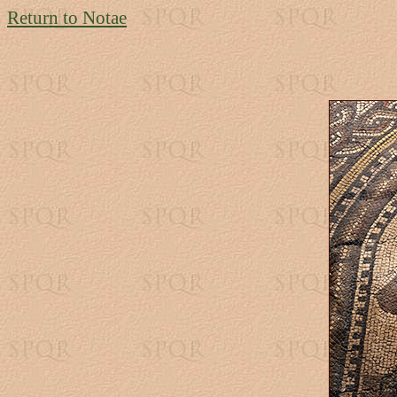
Return to Notae