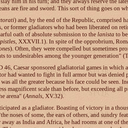
o slay him in his turn; and they always reserve the la
ans are fire and sword. This sort of thing goes on wh
torati
) and, by the end of the Republic, comprised h
rs, or former gladiators who had been liberated on ret
earful oath of absolute submission to the
lanista
to be
istles
, XXXVII.1). In spite of the opprobrium, Roma
ones
). Often, they were compelled but sometimes pro
nts to undesirables among the younger generation" (T
D 46, Caesar sponsored gladiatorial games in which a
or had wanted to fight in full armor but was denied
l was all the greater because his face could be seen. I
less magnificent scale than before, but exceeding all 
he arena" (
Annals
, XV.32).
ticipated as a gladiator. Boasting of victory in a tho
"the noses of some, the ears of others, and sundry feat
r away as India and Africa, he had rooms at one of th