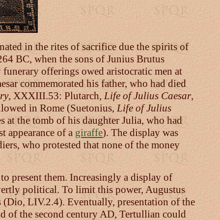
nated in the rites of sacrifice due the spirits of
 264 BC, when the sons of Junius Brutus
 funerary offerings owed aristocratic men at
aesar commemorated his father, who had died
ry
, XXXIII.53: Plutarch,
Life of Julius Caesar
,
s allowed in Rome (Suetonius,
Life of Julius
es at the tomb of his daughter Julia, who had
rst appearance of a
giraffe
). The display was
ldiers, who protested that none of the money
to present them. Increasingly a display of
ertly political. To limit this power, Augustus
 (Dio, LIV.2.4). Eventually, presentation of the
d of the second century AD, Tertullian could