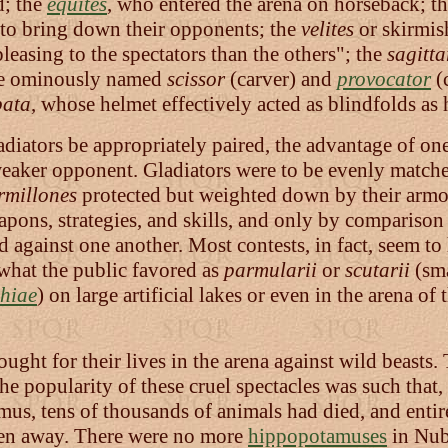
d; the
equites
, who entered the arena on horseback; t
o to bring down their opponents; the
velites
or skirmish
easing to the spectators than the others"; the
sagitta
the ominously named
scissor
(carver) and
provocator
(c
ata
, whose helmet effectively acted as blindfolds as 
gladiators be appropriately paired, the advantage of o
 weaker opponent. Gladiators were to be evenly matche
millones
protected but weighted down by their armor
eapons, strategies, and skills, and only by compariso
d against one another. Most contests, in fact, seem t
what the public favored as
parmularii
or
scutarii
(sma
hiae
) on large artificial lakes or even in the arena 
ought for their lives in the arena against wild beasts
The popularity of these cruel spectacles was such tha
us, tens of thousands of animals had died, and entire
en away. There were no more
hippopotamuses
in Nubi