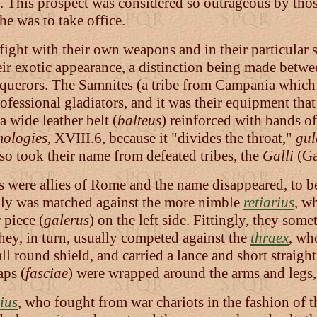
p. This prospect was considered so outrageous by those
he was to take office.
fight with their own weapons and in their particular 
their exotic appearance, a distinction being made bet
querors. The Samnites (a tribe from Campania which 
essional gladiators, and it was their equipment that 
 a wide leather belt (
balteus
) reinforced with bands of
mologies
, XVIII.6, because it "divides the throat,"
gul
also took their name from defeated tribes, the
Galli
(Ga
s were allies of Rome and the name disappeared, to b
y was matched against the more nimble
retiarius
, w
 piece (
galerus
) on the left side. Fittingly, they so
They, in turn, usually competed against the
thraex
, who
l round shield, and carried a lance and short straigh
aps (
fasciae
) were wrapped around the arms and legs, 
ius
, who fought from war chariots in the fashion of 