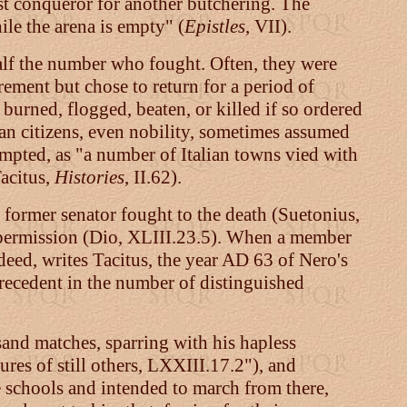
test conqueror for another butchering. The
ile the arena is empty" (
Epistles
, VII).
alf the number who fought. Often, they were
irement but chose to return for a period of
 burned, flogged, beaten, or killed if so ordered
n citizens, even nobility, sometimes assumed
mpted, as "a number of Italian towns vied with
acitus,
Histories
, II.62).
 former senator fought to the death (Suetonius,
 permission (Dio, XLIII.23.5). When a member
ndeed, writes Tacitus, the year AD 63 of Nero's
precedent in the number of distinguished
usand matches, sparring with his hapless
ures of still others, LXXIII.17.2"), and
e schools and intended to march from there,