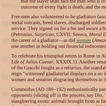
that the slayer shall face the man who is t
outcome of every fight is death, and the me
Free men also volunteered to be gladiators (
auc
social outcasts, freed slaves, discharged soldie
service. They signed on for a fee and swore a f
(Petronius,
Satyricon
, CXVII; Seneca,
Moral Ep
the career of a gladiator
—as did
women
(
Amaz
one another in holding out financial induceme
To celebrate his triumphal return to Rome in A
Life of Julius Caesar
, XXXIX.1). Another senat
of the Gracchi fought as a
retiarius
, the scanda
reign "witnessed gladiatorial displays on a no 
women and senators disgracing themselves in t
Commodus (AD 180
–
192) enthusiastically par
opponents (slicing off in the process, say Dio, 
slaughtering exotic animals brought from as fa