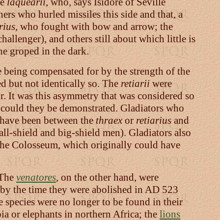
he
laquearii
, who, says Isidore of Seville
ers who hurled missiles this side and that, a
rius
, who fought with bow and arrow; the
hallenger), and others still about which little is
he groped in the dark.
ne being compensated for by the strength of the
d but not identically so. The
retiarii
were
. It was this asymmetry that was considered so
n could they be demonstrated. Gladiators who
o have been between the
thraex
or
retiarius
and
ll-shield and big-shield men). Gladiators also
of the Colosseum, which originally could have
. The
venatores
, on the other hand, were
t, by the time they were abolished in AD 523
 species were no longer to be found in their
a or elephants in northern Africa; the
lions