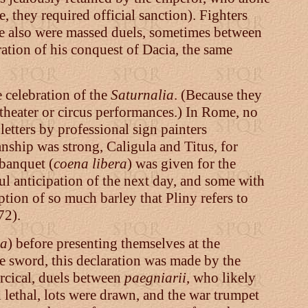
, they required official sanction). Fighters
re also were massed duels, sometimes between
ation of his conquest of Dacia, the same
 celebration of the
Saturnalia
. (Because they
theater or circus performances.) In Rome, no
etters by professional sign painters
nship was strong, Caligula and Titus, for
 banquet (
coena libera
) was given for the
ul anticipation of the next day, and some with
ption of so much barley that Pliny refers to
72).
a
) before presenting themselves at the
 sword, this declaration was made by the
arcical, duels between
paegniarii
, who likely
lethal, lots were drawn, and the war trumpet