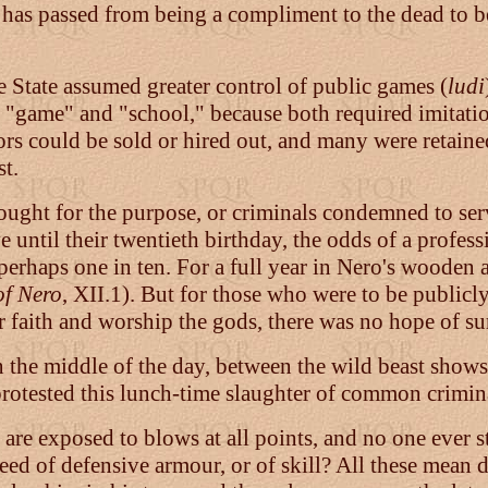
ent has passed from being a compliment to the dead to 
 State assumed greater control of public games (
ludi
"game" and "school," because both required imitation
tors could be sold or hired out, and many were retaine
st.
ought for the purpose, or criminals condemned to serv
 until their twentieth birthday, the odds of a profess
e perhaps one in ten. For a full year in Nero's woode
of Nero
, XII.1). But for those who were to be publicl
 faith and worship the gods, there was no hope of su
n the middle of the day, between the wild beast shows
protested this lunch-time slaughter of common crimin
e exposed to blows at all points, and no one ever str
need of defensive armour, or of skill? All these mean