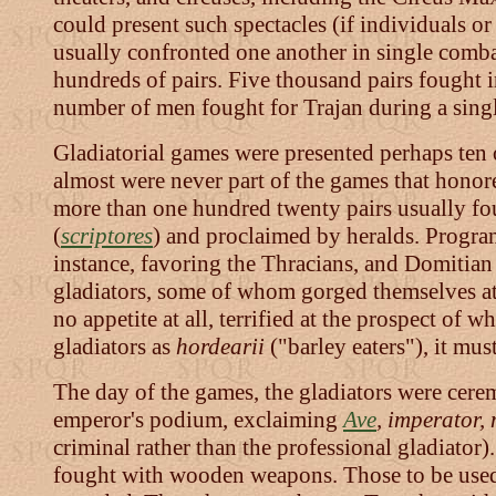
could present such spectacles (if individuals or
usually confronted one another in single comb
hundreds of pairs. Five thousand pairs fought 
number of men fought for Trajan during a sing
Gladiatorial games were presented perhaps ten 
almost were never part of the games that honor
more than one hundred twenty pairs usually fou
(
scriptores
) and proclaimed by heralds. Program
instance, favoring the Thracians, and Domitian
gladiators, some of whom gorged themselves at w
no appetite at all, terrified at the prospect of
gladiators as
hordearii
("barley eaters"), it mu
The day of the games, the gladiators were cere
emperor's podium, exclaiming
Ave
, imperator, 
criminal rather than the professional gladiator
fought with wooden weapons. Those to be used b