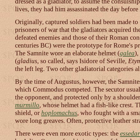
dressed as a gladiator, to assume the consulshi
lives, they had him assassinated the day before 
Originally, captured soldiers had been made to 
prisoners of war that the gladiators acquired 
defeated enemies and those of their Roman con
centuries BC) were the prototype for Rome's prof
The Samnite wore an elaborate helmet (
galea
),
(
gladius
, so called, says Isidore of Seville,
Ety
the left leg. Two other gladiatorial categories 
By the time of Augustus, however, the Samnite
which Commodus competed. The secutor usuall
the opponent, and protected only by a shoulder
murmillo
, whose helmet had a fish-like crest. 
shield, or
hoplomachus
, who fought with a smal
wore long greaves. Often, protective leather str
There were even more exotic types: the
essedar