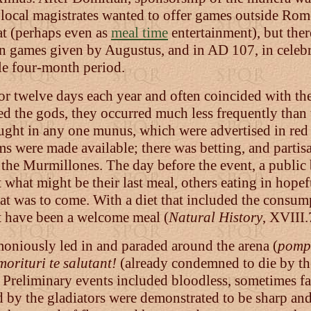
 local magistrates wanted to offer games outside Rome
at (perhaps even as
meal time
entertainment), but the
in games given by Augustus, and in AD 107, in celebr
le four-month period.
or twelve days each year and often coincided with the
ed the gods, they occurred much less frequently than 
ght in any one munus, which were advertised in red l
s were made available; there was betting, and partisa
 the Murmillones. The day before the event, a public
hat might be their last meal, others eating in hopef
 what was to come. With a diet that included the consum
st have been a welcome meal (
Natural History
, XVIII.
moniously led in and paraded around the arena (
pomp
morituri te salutant!
(already condemned to die by the
). Preliminary events included bloodless, sometimes f
y the gladiators were demonstrated to be sharp and 