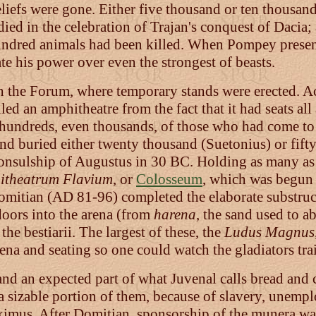
liefs were gone. Either five thousand or ten thousand
ed in the celebration of Trajan's conquest of Dacia;
 hundred animals had been killed. When Pompey prese
e his power over even the strongest of beasts.
n the Forum, where temporary stands were erected. Ac
ed an amphitheatre from the fact that it had seats al
g hundreds, even thousands, of those who had come to 
d buried either twenty thousand (Suetonius) or fifty 
onsulship of Augustus in 30 BC. Holding as many as f
itheatrum Flavium
, or
Colosseum
, which was begun
omitian (AD 81-96) completed the elaborate substru
doors into the arena (from
harena
, the sand used to a
he bestiarii. The largest of these, the
Ludus Magnus
na and seating so one could watch the gladiators tra
nd an expected part of what Juvenal calls bread and c
sizable portion of them, because of slavery, unempl
aximus. After Domitian, sponsorship of the munera wa