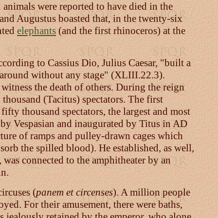
 animals were reported to have died in the
 and Augustus boasted that, in the twenty-six
nted
elephants
(and the first rhinoceros) at the
cording to Cassius Dio, Julius Caesar, "built a
l around without any stage" (XLIII.22.3).
witness the death of others. During the reign
thousand (Tacitus) spectators. The first
ifty thousand spectators, the largest and most
 by Vespasian and inaugurated by Titus in AD
cture of ramps and pulley-drawn cages which
bsorb the spilled blood). He established, as well,
, was connected to the amphitheater by an
in.
ircuses (
panem et circenses
). A million people
oyed. For their amusement, there were baths,
s jealously retained by the emperor, who alone