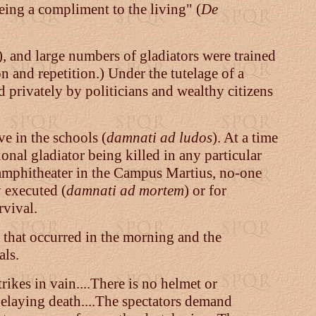
being a compliment to the living"
(
De
), and large numbers of gladiators were trained
 and repetition.) Under the tutelage of a
d privately by politicians and wealthy citizens
e in the schools (
damnati ad ludos
). At a time
ional gladiator being killed in any particular
n amphitheater in the Campus Martius, no-one
y executed (
damnati ad mortem
) or for
rvival.
 that occurred in the morning and the
als.
ikes in vain....There is no helmet or
 delaying death....The spectators demand