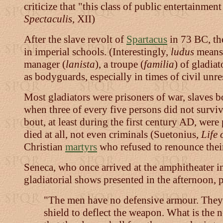
criticize that "this class of public entertainm
Spectaculis
, XII)
After the slave revolt of
Spartacus
in 73 BC, the
in imperial schools. (Interestingly,
ludus
means 
manager (
lanista
), a troupe (
familia
) of gladia
as bodyguards, especially in times of civil unre
Most gladiators were prisoners of war, slaves b
when three of every five persons did not survive
bout, at least during the first century AD, wer
died at all, not even criminals (Suetonius,
Life 
Christian
martyrs
who refused to renounce their
Seneca, who once arrived at the amphitheater i
gladiatorial shows presented in the afternoon, 
"The men have no defensive armour. They ar
shield to deflect the weapon. What is the 