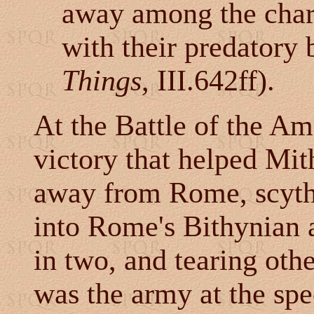
away among the charg
with their predatory 
Things
, III.642ff).
At the Battle of the Am
victory that helped Mit
away from Rome, scythe
into Rome's Bithynian a
in two, and tearing othe
was the army at the spe