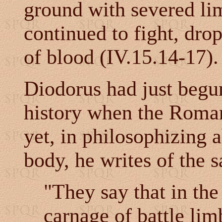
ground with severed lim
continued to fight, dro
of blood (
IV.15.14-17).
Diodorus had just begun
history when the Roman
yet, in philosophizing a
body, he writes of the 
"They say that in the
carnage of battle lim