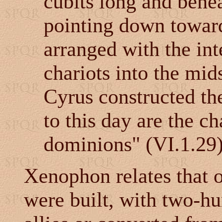
cubits long and benea
pointing down toward
arranged with the int
chariots into the mid
Cyrus constructed th
to this day are the ch
dominions" (VI.1.29)
Xenophon relates that 
were built, with two-h