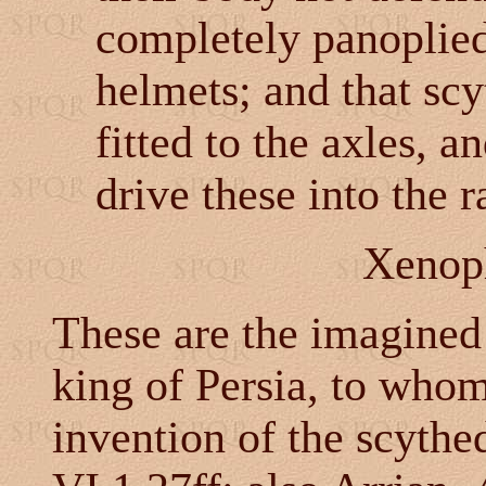
completely panoplied
helmets; and that scy
fitted to the axles, an
drive these into the 
Xenop
These are the imagined
king of Persia, to who
invention of the scythed