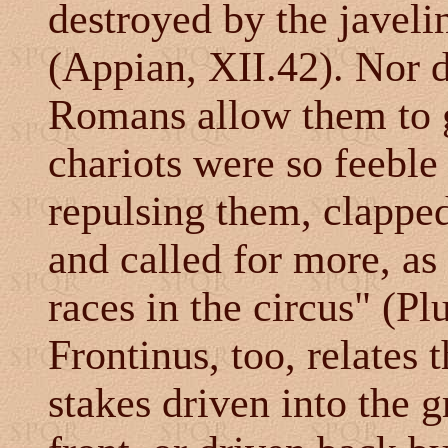
destroyed by the javelin
(Appian, XII.42). Nor d
Romans allow them to g
chariots were so feeble
repulsing them, clappe
and called for more, as 
races in the circus" (Pl
Frontinus, too, relates
stakes driven into the 