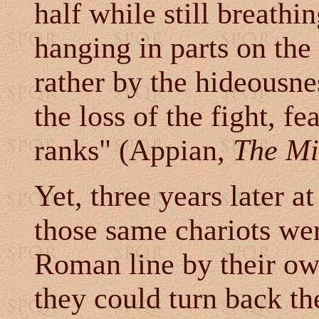
half while still breathi
hanging in parts on the
rather by the hideousne
the loss of the fight, fe
ranks" (Appian,
The Mi
Yet, three years later a
those same chariots wer
Roman line by their o
they could turn back t