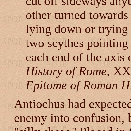
cut off sideways anyt
other turned towards 
lying down or trying 
two scythes pointing 
each end of the axis 
History of Rome
, XX
Epitome of Roman Hi
Antiochus had expected
enemy into confusion, b