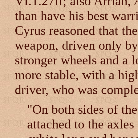
VI.1.27ff; also Arrian,
than have his best warri
Cyrus reasoned that the 
weapon, driven only by 
stronger wheels and a l
more stable, with a high
driver, who was comple
"On both sides of th
attached to the axles