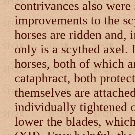
contrivances also were 
improvements to the scy
horses are ridden and, i
only is a scythed axel. 
horses, both of which a
cataphract, both protec
themselves are attache
individually tightened o
lower the blades, whic