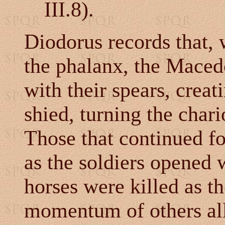
III.8).
Diodorus records that, 
the phalanx, the Macedo
with their spears, creat
shied, turning the chari
Those that continued f
as the soldiers opened 
horses were killed as t
momentum of others all