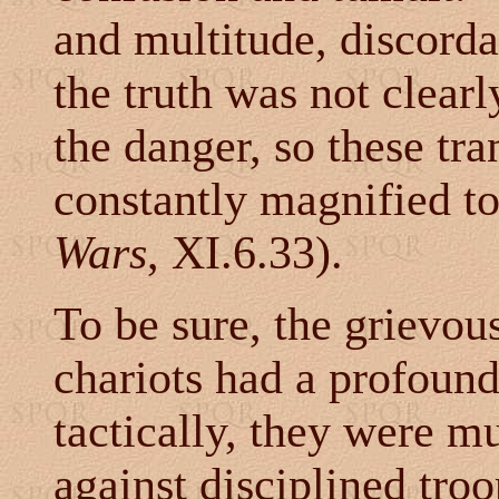
and multitude, discorda
the truth was not clear
the danger, so these tr
constantly magnified to
Wars
, XI.6.33).
To be sure, the grievou
chariots had a profound
tactically, they were m
against disciplined troo