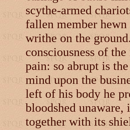
scythe-armed chariot
fallen member hewn f
writhe on the ground
consciousness of the 
pain: so abrupt is the
mind upon the busines
left of his body he p
bloodshed unaware, it
together with its shie