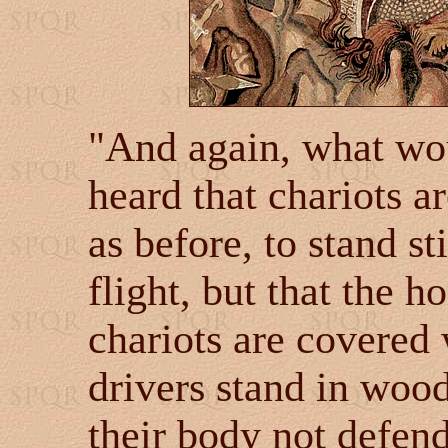
"And again, what wou
heard that chariots a
as before, to stand sti
flight, but that the h
chariots are covered 
drivers stand in wood
their body not defen