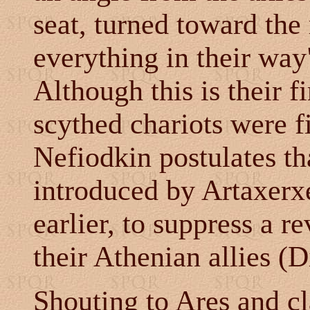
seat, turned toward the 
everything in their wa
Although this is their f
scythed chariots were f
Nefiodkin postulates th
introduced by Artaxerxe
earlier, to suppress a r
their Athenian allies (D
Shouting to Ares and cl