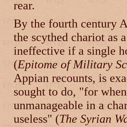
rear.
By the fourth century 
the scythed chariot as 
ineffective if a single
(
Epitome of Military S
Appian recounts, is ex
sought to do, "
for when
unmanageable in a char
useless
" (
The Syrian W