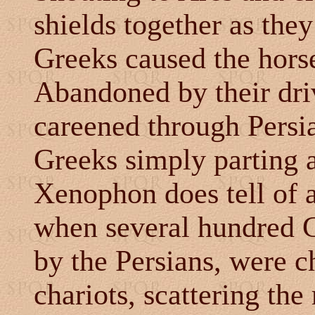
shields together as the
Greeks caused the horses
Abandoned by their driv
careened through Persia
Greeks simply parting a
Xenophon does tell of 
when several hundred G
by the Persians, were c
chariots, scattering th