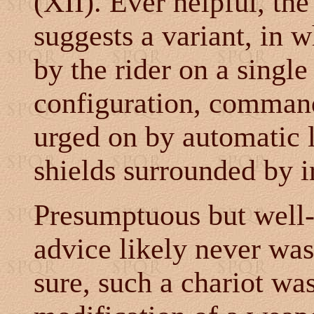
(XII). Ever helpful, th
suggests a variant, in 
by the rider on a single
configuration, command
urged on by automatic 
shields surrounded by i
Presumptuous but well-
advice likely never was
sure, such a chariot wa