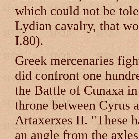
which could not be tole
Lydian cavalry, that wo
I.80).
Greek mercenaries figh
did confront one hundre
the Battle of Cunaxa in
throne between Cyrus a
Artaxerxes II. "These h
an angle from the axles