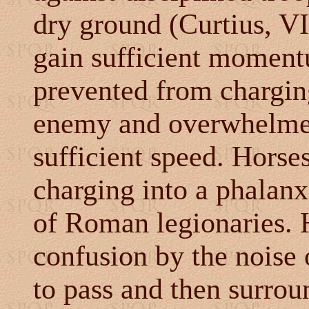
dry ground
(Curtius, VI
gain sufficient moment
prevented from chargin
enemy and overwhelmed
sufficient speed. Horse
charging into a phalanx
of Roman legionaries. 
confusion by the noise 
to pass and then surrou