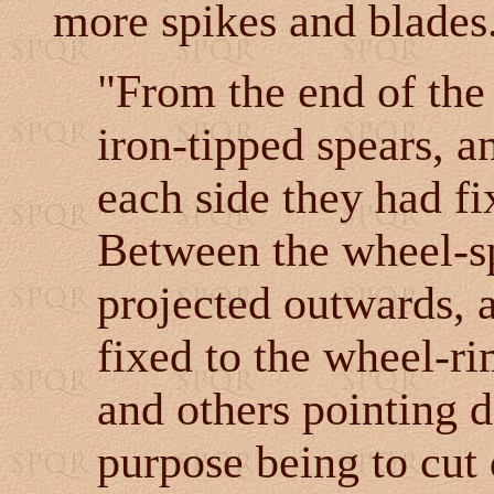
more spikes and blades
"From the end of the 
iron-tipped spears, a
each side they had fi
Between the wheel-s
projected outwards, 
fixed to the wheel-r
and others pointing d
purpose being to cut