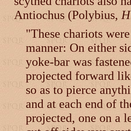
scythed chariots also h
Antiochus (Polybius,
H
"These chariots were
manner: On either si
yoke-bar was fastene
projected forward lik
so as to pierce anyth
and at each end of t
projected, one on a l