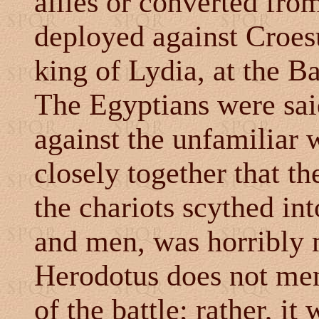
allies or converted from
deployed against Croes
king of Lydia, at the Ba
The Egyptians were said
against the unfamiliar
closely together that t
the chariots scythed in
and men, was horribly 
Herodotus does not men
of the battle; rather, it