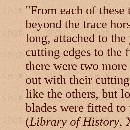
"From each of these 
beyond the trace hors
long, attached to the
cutting edges to the 
there were two more 
out with their cutting
like the others, but 
blades were fitted to
(
Library of History
, 