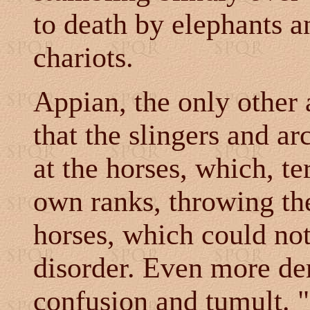
to death by elephants 
chariots.
Appian, the only other a
that the slingers and a
at the horses, which, te
own ranks, throwing th
horses, which could not
disorder. Even more de
confusion and tumult. "