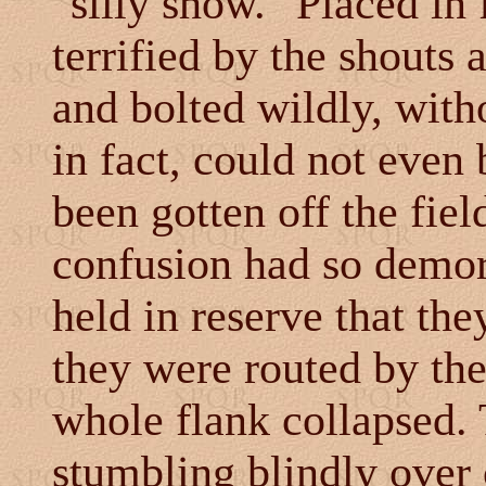
"silly show." Placed in 
terrified by the shouts 
and bolted wildly, witho
in fact, could not even
been gotten off the fiel
confusion had so demora
held in reserve that the
they were routed by th
whole flank collapsed. 
stumbling blindly over