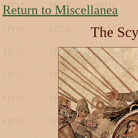
Return to Miscellanea
The Scy