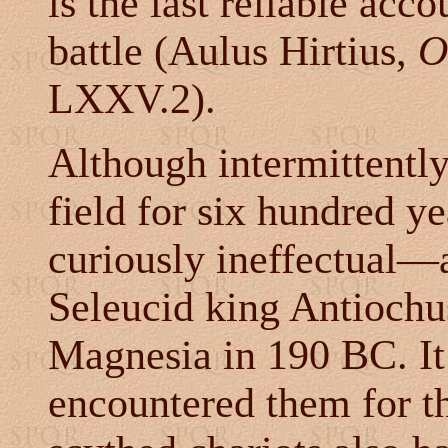
is the last reliable acc
battle (Aulus Hirtius,
O
LXXV.2).
Although intermittently
field for six hundred ye
curiously ineffectual
—a
Seleucid king Antiochus 
Magnesia in 190 BC. It
encountered them for th