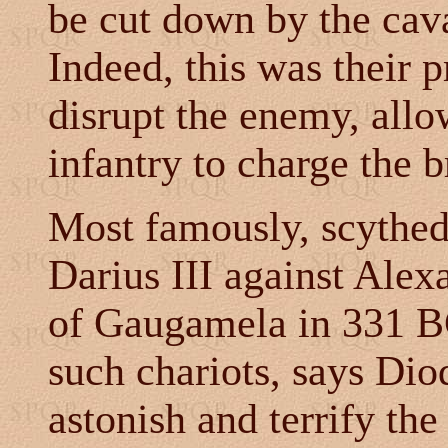
be cut down by the cava
Indeed, this was their 
disrupt the enemy, all
infantry to charge the b
Most famously, scythed
Darius III against Alex
of Gaugamela in 331 B
such chariots, says Dio
astonish and terrify th