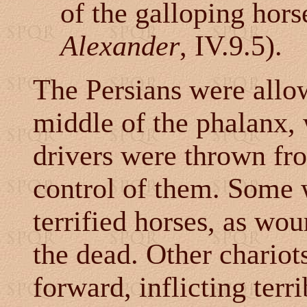
of the galloping hors
Alexander
, IV.9.5).
The
Persians were allow
middle of the phalanx,
drivers were thrown fro
control of them. Some 
terrified horses, as w
the dead. Other chariot
forward, inflicting terr