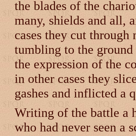
the blades of the chario
many, shields and all, 
cases they cut through 
tumbling to the ground 
the expression of the 
in other cases they slic
gashes and inflicted a 
Writing of the battle a 
who had never seen a s