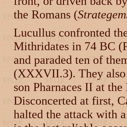
front, or driven back by
the Romans (
Strategem
Lucullus confronted the
Mithridates in 74 BC (
and paraded ten of the
(XXXVII.3). They also 
son Pharnaces II at the
Disconcerted at first, C
halted the attack with a