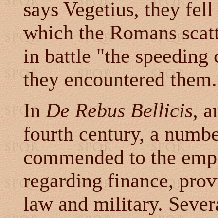
says Vegetius, they fell
which the Romans scatte
in battle "the speeding
they encountered them.
In
De Rebus Bellicis
, a
fourth century, a numb
commended to the emper
regarding finance, prov
law and military. Seve