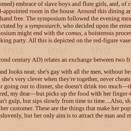
comed) embrace of slave boys and flute girls, and, of 
-appointed room in the house. Around this dining are
r hand free. The symposium followed the evening mea
dictated by a
symposiarch
, who decided upon the ente
posium might end with the
comus
, a boisterous proc
king party. All this is depicted on the red-figure vase
cond century AD) relates an exchange between two fri
y and looks neat; she's gay with all the men, without b
 she's very clever when they're together, never cheats
e for going out to dinner, she doesn't drink too much
ed, my dear—but picks up the food with her finger-ti
n't gulp, but sips slowly from time to time....Also, 
her customer. These are the things that make her pop
 slovenly, but her only aim is to attract the man and 