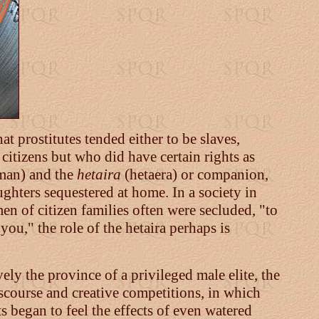
at prostitutes tended either to be slaves,
citizens but who did have certain rights as
an) and the
hetaira
(hetaera) or companion,
hters sequestered at home. In a society in
n of citizen families often were secluded, "to
you," the role of the hetaira perhaps is
ely the province of a privileged male elite, the
scourse and creative competitions, in which
s began to feel the effects of even watered