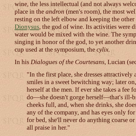
wine, the less intellectual (and not always wel
place in the
andron
(men's room), the most well
resting on the left elbow and keeping the othe
Dionysus
, the god of wine. Its activities were 
water would be mixed with the wine. The sym
singing in honor of the god, to yet another drin
cup used at the symposium, the
cylix
.
In his
Dialogues of the Courtesans
, Lucian (se
"In the first place, she dresses attractivel
smiles in a sweet bewitching way; later on,
herself at the men. If ever she takes a fe
do—she doesn't gorge herself—that's ill-br
cheeks full, and, when she drinks, she does
any of the company, and has eyes only for 
for bed, she'll never do anything coarse or
all praise in her."