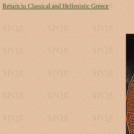
Return to Classical and Hellenistic Greece