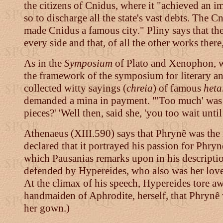
the citizens of Cnidus, where it "achieved an 
so to discharge all the state's vast debts. The C
made Cnidus a famous city." Pliny says that th
every side and that, of all the other works there,
As in the
Symposium
of Plato and Xenophon, wh
the framework of the symposium for literary an
collected witty sayings (
chreia
) of famous
heta
demanded a mina in payment. "'Too much' was th
pieces?' 'Well then, said she, 'you too wait unti
Athenaeus (XIII.590) says that Phrynê was the
declared that it portrayed his passion for Phryn
which Pausanias remarks upon in his descripti
defended by Hypereides, who also was her love
At the climax of his speech, Hypereides tore aw
handmaiden of Aphrodite, herself, that Phrynê 
her gown.)