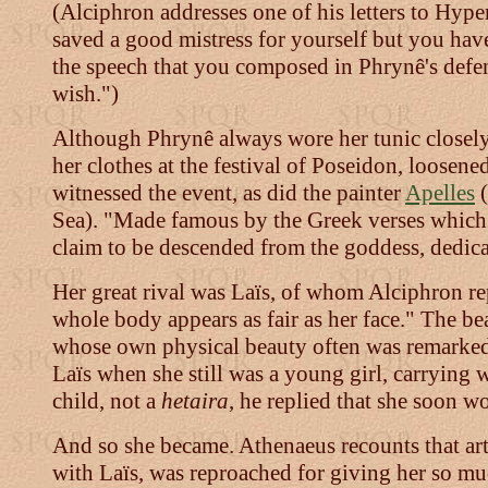
(Alciphron addresses one of his letters to Hype
saved a good mistress for yourself but you hav
the speech that you composed in Phrynê's defen
wish.")
Although Phrynê always wore her tunic closely
her clothes at the festival of Poseidon, loosene
witnessed the event, as did the painter
Apelles
(
Sea). "Made famous by the Greek verses which s
claim to be descended from the goddess, dedicate
Her great rival was Laïs, of whom Alciphron rep
whole body appears as fair as her face." The be
whose own physical beauty often was remarke
Laïs when she still was a young girl, carrying
child, not a
hetaira
, he replied that she soon w
And so she became. Athenaeus recounts that art
with Laïs, was reproached for giving her so mu