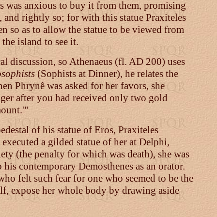
es was anxious to buy it from them, promising
 and rightly so; for with this statue Praxiteles
n so as to allow the statue to be viewed from
the island to see it.
al discussion, so Athenaeus (fl. AD 200) uses
sophists
(Sophists at Dinner), he relates the
en Phrynê was asked for her favors, she
nger after you had received only two gold
mount.'"
pedestal of his statue of Eros, Praxiteles
 executed a gilded statue of her at Delphi,
ty (the penalty for which was death), she was
o his contemporary Demosthenes as an orator.
 who felt such fear for one who seemed to be the
self, expose her whole body by drawing aside