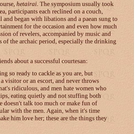
course,
hetairai
. The symposium usually took
a, participants each reclined on a couch,
l and began with libations and a paean sung to
rtainment for the occasion and even how much
ession of revelers, accompanied by music and
s of the archaic period, especially the drinking
ends about a successful courtesan:
eing so ready to cackle as you are, but
 a visitor or an escort, and never throws
—that's ridiculous, and men hate women who
ps, eating quietly and not stuffing both
she doesn't talk too much or make fun of
ular with the men. Again, when it's time
make him love her; these are the things they