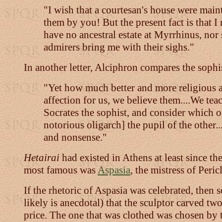
"I wish that a courtesan's house were maint
them by you! But the present fact is that I
have no ancestral estate at Myrrhinus, nor 
admirers bring me with their sighs."
In another letter, Alciphron compares the sophis
"Yet how much better and more religious ar
affection for us, we believe them....We te
Socrates the sophist, and consider which of
notorious oligarch] the pupil of the other.
and nonsense."
Hetairai
had existed in Athens at least since t
most famous was
Aspasia
, the mistress of Pericl
If the rhetoric of Aspasia was celebrated, then 
likely is anecdotal) that the sculptor carved tw
price. The one that was clothed was chosen by 