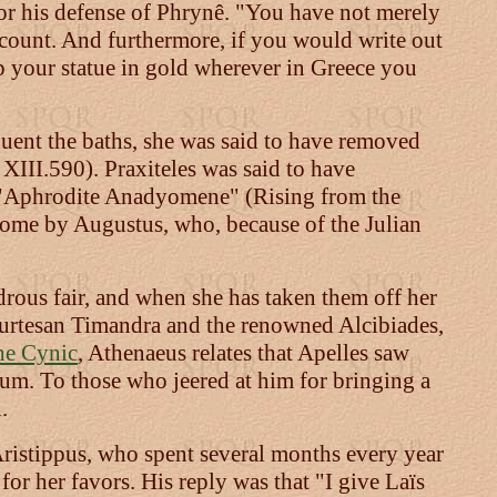
 for his defense of Phrynê. "You have not merely
ccount. And furthermore, if you would write out
p your statue in gold wherever in Greece you
uent the baths, she was said to have removed
 XIII.590). Praxiteles was said to have
s "Aphrodite Anadyomene" (Rising from the
 Rome by Augustus, who, because of the Julian
drous fair, and when she has taken them off her
 courtesan Timandra and the renowned Alcibiades,
he Cynic
, Athenaeus relates that Apelles saw
ium. To those who jeered at him for bringing a
.
Aristippus, who spent several months every year
r her favors. His reply was that "I give Laïs