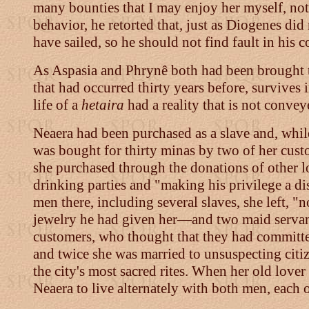
many bounties that I may enjoy her myself, not
behavior, he retorted that, just as Diogenes did
have sailed, so he should not find fault in hi
As Aspasia and Phrynê both had been brought to t
that had occurred thirty years before, survives 
life of a
hetaira
had a reality that is not convey
Neaera had been purchased as a slave and, while 
was bought for thirty minas by two of her cust
she purchased through the donations of other l
drinking parties and "making his privilege a 
men there, including several slaves, she left, 
jewelry he had given her
—
and two maid servan
customers, who thought that they had committed 
and twice she was married to unsuspecting citi
the city's most sacred rites. When her old lov
Neaera to live alternately with both men, each