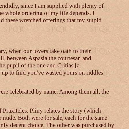
lendidly, since I am supplied with plenty of
the whole ordering of my life depends. I
and these wretched offerings that my stupid
ry, when our lovers take oath to their
ill, between Aspasia the courtesan and
he pupil of the one and Critias [a
e up to find you've wasted yours on riddles
 were celebrated by name. Among them all, the
 Praxiteles. Pliny relates the story (which
r nude. Both were for sale, each for the same
 only decent choice. The other was purchased by