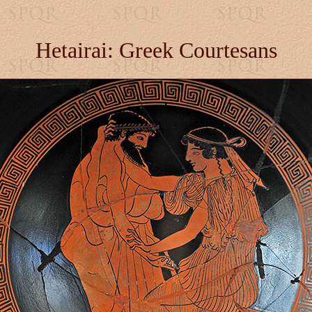
Hetairai: Greek Courtesans