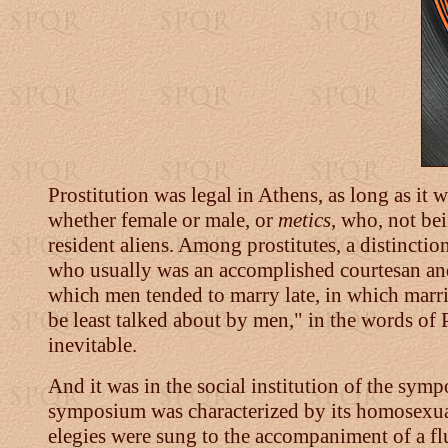
Prostitution was legal in Athens, as long as it 
whether female or male, or
metics
, who, not be
resident aliens. Among prostitutes, a distinc
who usually was an accomplished courtesan and
which men tended to marry late, in which marri
be least talked about by men," in the words of P
inevitable.
And it was in the social institution of the symp
symposium was characterized by its homosexual 
elegies were sung to the accompaniment of a flu