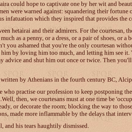
taira could hope to captivate one by her wit and beauty
en were warned against: squandering their fortune o
ous infatuation which they inspired that provides the
ween hetairai and their admirers. For the courtesan, 
uch as a penny, or a dress, or a pair of shoes, or a b
en't you ashamed that you're the only courtesan withou
lt him by loving him too much, and letting him see it
y advice and shut him out once or twice. Then you'll
ly written by Athenians in the fourth century BC, Alc
hose who practise our profession to keep postponing 
..Well, then, we courtesans must at one time be 'occupi
 ready, or decorate the room; blocking the way to tho
sions, made more inflammable by the delays that interv
ll, and his tears haughtily dismissed.