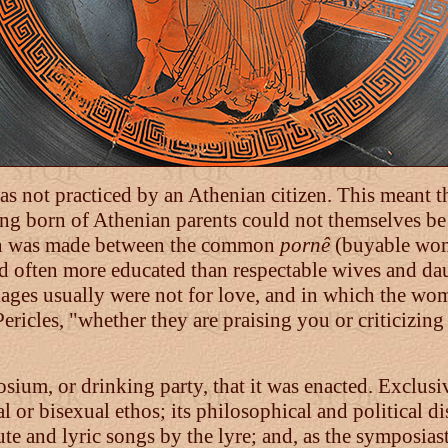
was not practiced by an Athenian citizen. This meant th
ing born of Athenian parents could not themselves be 
tion was made between the common
pornê
(buyable wom
 often more educated than respectable wives and daug
ages usually were not for love, and in which the wome
ericles, "whether they are praising you or criticizing 
osium, or drinking party, that it was enacted. Exclusiv
or bisexual ethos; its philosophical and political di
te and lyric songs by the lyre; and, as the symposiast