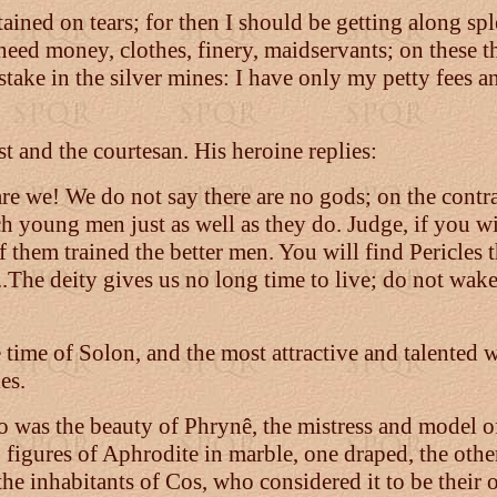
ained on tears; for then I should be getting along sp
 need money, clothes, finery, maidservants; on these 
stake in the silver mines: I have only my petty fees 
t and the courtesan. His heroine replies:
e we! We do not say there are no gods; on the contra
ach young men just as well as they do. Judge, if you w
 them trained the better men. You will find Pericles t
...The deity gives us no long time to live; do not wak
he time of Solon, and the most attractive and talented
es.
so was the beauty of Phrynê, the mistress and model of
o figures of Aphrodite in marble, one draped, the othe
the inhabitants of Cos, who considered it to be their