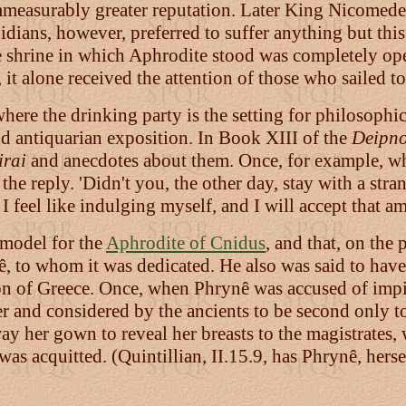
immeasurably greater reputation. Later King Nicomed
nidians, however, preferred to suffer anything but this,
e shrine in which Aphrodite stood was completely ope
 it alone received the attention of those who sailed to 
ere the drinking party is the setting for philosophic
d antiquarian exposition. In Book XIII of the
Deipno
irai
and anecdotes about them. Once, for example, wh
e reply. 'Didn't you, the other day, stay with a stra
l I feel like indulging myself, and I will accept that a
 model for the
Aphrodite of Cnidus
, and that, on the 
ê, to whom it was dedicated. He also was said to have
on of Greece. Once, when Phrynê was accused of impie
r and considered by the ancients to be second only t
ay her gown to reveal her breasts to the magistrates,
was acquitted. (Quintillian, II.15.9, has Phrynê, her