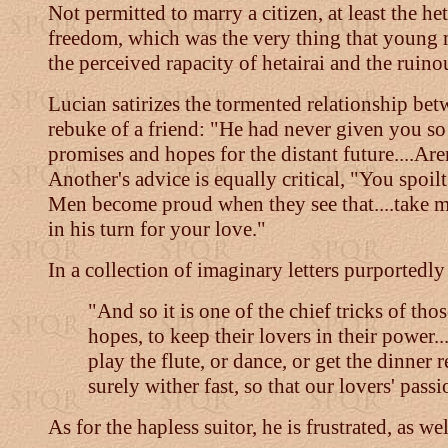
Not permitted to marry a citizen, at least the he
freedom, which was the very thing that young m
the perceived rapacity of hetairai and the ruin
Lucian satirizes the tormented relationship bet
rebuke of a friend: "He had never given you so m
promises and hopes for the distant future....Ar
Another's advice is equally critical, "You spoi
Men become proud when they see that....take m
in his turn for your love."
In a collection of imaginary letters purported
"And so it is one of the chief tricks of t
hopes, to keep their lovers in their power..
play the flute, or dance, or get the dinner
surely wither fast, so that our lovers' pas
As for the hapless suitor, he is frustrated, as we