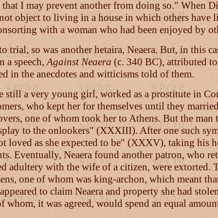
 that I may prevent another from doing so." When Diog
 not object to living in a house in which others have l
s consorting with a woman who had been enjoyed by o
rial, so was another hetaira, Neaera. But, in this cas
in a speech,
Against Neaera
(c. 340 BC), attributed t
ed in the anecdotes and witticisms told of them.
still a very young girl, worked as a prostitute in Co
omers, who kept her for themselves until they marrie
overs, one of whom took her to Athens. But the man t
display to the onlookers" (XXXIII). After one such 
"not loved as she expected to be" (XXXV), taking his 
ts. Eventually, Neaera found another patron, who ret
adultery with the wife of a citizen, were extorted. T
zens, one of whom was king-archon, which meant that t
er appeared to claim Neaera and property she had sto
 of whom, it was agreed, would spend an equal amount