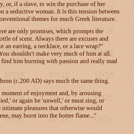
, or, if a slave, to win the purchase of her
n a seductive woman. It is this tension between
 conventional themes for much Greek literature.
there are only promises, which prompts the
ottle of scent. Always there are excuses and
t an earring, a necklace, or a lace wrap?"
. You shouldn't make very much of him at all.
 find him burning with passion and really mad
iphron (c.200 AD) says much the same thing.
the moment of enjoyment and, by arousing
ed,' or again be 'unwell,' or must sing, or
se intimate pleasures that otherwise would
ene, may burst into the hotter flame..."