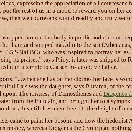
reides, expressing the appreciation of all courtesans
e put the rest of us in a mood to reward you on her a
se, then we courtesans would readily and truly set u
 wrapped around her body in public and did not freq
d her hair, and stepped naked into the sea (Athenaeus,
fl. 352-308 BC), who was inspired to portray her a
ing its praises," says Pliny, it later was shipped to
d it in a temple to Caesar, his adoptive father.
orts, "...when she has on her clothes her face is won
autiful Laïs was the daughter, says Plutarch, of the
d upon. The mistress of Demosthenes and
Diogenes t
 water from the fountain, and brought her to a sympos
ould be a beautiful women, herself, the delight of men
ists came to paint her bosom, and how the hedonist 
ch money, whereas Diogenes the Cynic paid nothing fo