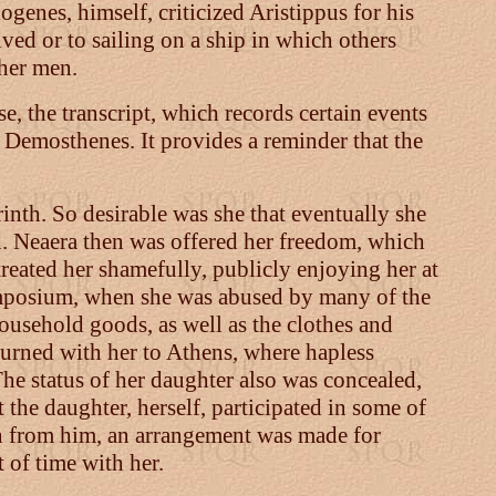
enes, himself, criticized Aristippus for his
ived or to sailing on a ship in which others
ther men.
e, the transcript, which records certain events
o Demosthenes. It provides a reminder that the
rinth. So desirable was she that eventually she
d. Neaera then was offered her freedom, which
reated her shamefully, publicly enjoying her at
symposium, when she was abused by many of the
household goods, as well as the clothes and
urned with her to Athens, where hapless
he status of her daughter also was concealed,
he daughter, herself, participated in some of
len from him, an arrangement was made for
 of time with her.