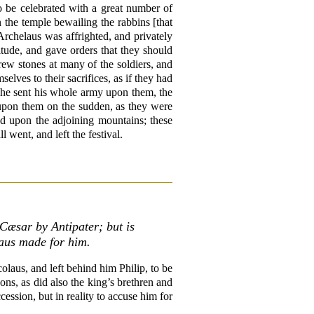
o be celebrated with a great number of
 the temple bewailing the rabbins [that
 Archelaus was affrighted, and privately
itude, and gave orders that they should
hrew stones at many of the soldiers, and
lves to their sacrifices, as if they had
o he sent his whole army upon them, the
 upon them on the sudden, as they were
sed upon the adjoining mountains; these
went, and left the festival.
Cæsar by Antipater; but is
laus made for him.
laus, and left behind him Philip, to be
ons, as did also the king’s brethren and
cession, but in reality to accuse him for