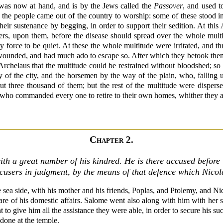
 was now at hand, and is by the Jews called the
Passover
, and used t
f the people came out of the country to worship: some of these stood in
eir sustenance by begging, in order to support their sedition. At this
diers, upon them, before the disease should spread over the whole mult
y force to be quiet. At these the whole multitude were irritated, and t
wounded, and had much ado to escape so. After which they betook themse
 Archelaus that the multitude could be restrained without bloodshed; s
y of the city, and the horsemen by the way of the plain, who, falling
bout three thousand of them; but the rest of the multitude were disper
who commanded every one to retire to their own homes, whither they all 
Chapter 2.
th a great number of his kindred. He is there accused before 
ccusers in judgment, by the means of that defence which Nico
ea side, with his mother and his friends, Poplas, and Ptolemy, and Nico
care of his domestic affairs. Salome went also along with him with her s
to give him all the assistance they were able, in order to secure his suc
done at the temple.