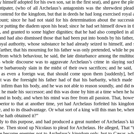
 himself adopted for his own son, sat in the first seat), and gave the pl
pater, (who of all Archelaus’s antagonists was the shrewdest plead
ntend for the kingdom, but that in deeds he had long exercised royal a
unt; since he had not staid for his determination about the success
or putting the diadem upon his head; since he had set himself down in 
, and granted to some higher dignities; that he had also complied in al
and had also dismissed those that had been put into bonds by his father
 royal authority, whose substance he had already seized to himself, and
rther, that his mourning for his father was only pretended, while he p
, from which behaviour, he said, the late disturbance among the multit
is whole discourse was to aggravate Archelaus’s crime in slaying suc
re barbarously slain in the midst of their own sacrifices; and he sai
, as even a foreign war, that should come upon them [suddenly], be
it was the foresight his father had of that his barbarity, which mad
nfirm than his body, and he was not able to reason soundly, and did n
t he made his successor; and this was done by him at a time when he
d in body, and when his mind was free from all passion. That, howev
rior to that at another time, yet had Archelaus forfeited his kingdo
w, and to its disadvantage. Or what sort of a king will this man be, wh
e hath obtained it?”
 to this purpose, and had produced a great number of Archelaus’s kin
rse. Then stood up Nicolaus to plead for Archelaus. He alleged, That “t
ere become enemies not to Archelaus’s kingdom only, but to Cæsar, w