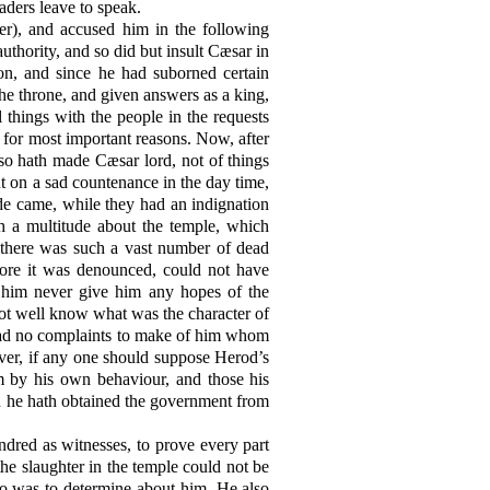
eaders leave to speak.
er), and accused him in the following
uthority, and so did but insult Cæsar in
ion, and since he had suborned certain
the throne, and given answers as a king,
l things with the people in the requests
, for most important reasons. Now, after
 so hath made Cæsar lord, not of things
ut on a sad countenance in the day time,
ude came, while they had an indignation
h a multitude about the temple, which
d, there was such a vast number of dead
fore it was denounced, could not have
e him never give him any hopes of the
ot well know what was the character of
 had no complaints to make of him whom
er, if any one should suppose Herod’s
m by his own behaviour, and those his
en he hath obtained the government from
dred as witnesses, to prove every part
he slaughter in the temple could not be
ho was to determine about him. He also