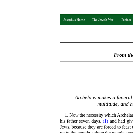
Josephus Home
The Jewish War:
Preface
From th
Archelaus makes a funeral f
multitude, and h
1.
Now
the necessity which Archela
his father seven days,
(1)
and had give
Jews, because they are forced to feast 
up to the temple, where the people acco