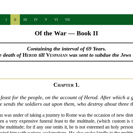
I
II
III
IV
V
VI
VII
Of the War — Book II
Containing the interval of 69 Years.
e death of
Herod
till
Vespasian
was sent to subdue the Jews
Chapter 1.
east for the people, on the account of Herod. After which a g
e sends the soldiers out upon them, who destroy about three 
us was under of taking a journey to Rome was the occasion of new dis
n a very expensive funeral feast to the multitude, (which custom is 
the multitude; for if any one omits it, he is not esteemed an holy pers
sted him with various acclamations. He also spake kindly to the multit