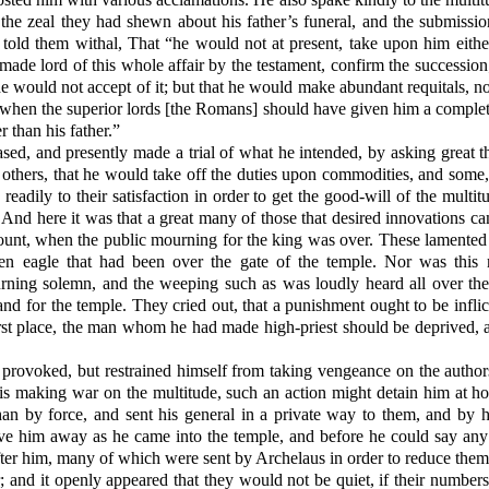
 the zeal they had shewn about his father’s funeral, and the submissi
 told them withal, That “he would not at present, take upon him eithe
made lord of this whole affair by the testament, confirm the successio
e would not accept of it; but that he would make abundant requitals, not
, when the superior lords [the Romans] should have given him a complete 
r than his father.”
sed, and presently made a trial of what he intended, by asking great 
, others, that he would take off the duties upon commodities, and some,
readily to their satisfaction in order to get the good-will of the multit
s. And here it was that a great many of those that desired innovations
unt, when the public mourning for the king was over. These lamented 
n eagle that had been over the gate of the temple. Nor was this m
urning solemn, and the weeping such as was loudly heard all over the
 and for the temple. They cried out, that a punishment ought to be infl
rst place, the man whom he had made high-priest should be deprived, an
rovoked, but restrained himself from taking vengeance on the authors
his making war on the multitude, such an action might detain him at ho
than by force, and sent his general in a private way to them, and by 
ove him away as he came into the temple, and before he could say any 
er him, many of which were sent by Archelaus in order to reduce them t
r; and it openly appeared that they would not be quiet, if their number