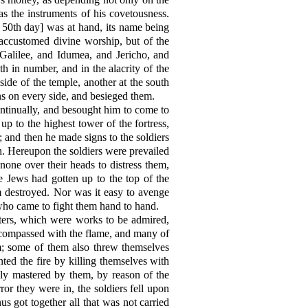
s the instruments of his covetousness.
 50th day] was at hand, its name being
 accustomed divine worship, but of the
 Galilee, and Idumea, and Jericho, and
th in number, and in the alacrity of the
side of the temple, another at the south
ns on every side, and besieged them.
ontinually, and besought him to come to
up to the highest tower of the fortress,
; and then he made signs to the soldiers
en. Hereupon the soldiers were prevailed
none over their heads to distress them,
e Jews had gotten up to the top of the
m destroyed. Nor was it easy to avenge
who came to fight them hand to hand.
isters, which were works to be admired,
ncompassed with the flame, and many of
; some of them also threw themselves
ed the fire by killing themselves with
ly mastered by them, by reason of the
ror they were in, the soldiers fell upon
 got together all that was not carried