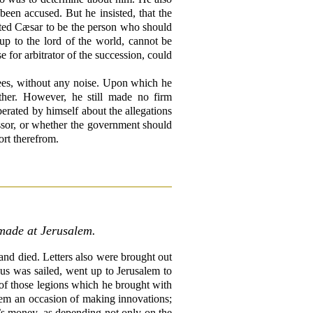
een accused. But he insisted, that the
inted Cæsar to be the person who should
p to the lord of the world, cannot be
for arbitrator of the succession, could
ees, without any noise. Upon which he
ther. However, he still made no firm
berated by himself about the allegations
essor, or whether the government should
ort therefrom.
 made at Jerusalem.
and died. Letters also were brought out
us was sailed, went up to Jerusalem to
ne of those legions which he brought with
hem an occasion of making innovations;
ng’s money, as depending not only on the