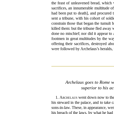
the feast of unleavened bread, which
sacrifices, an innumerable multitude o
had been put to death], and procured th
sent a tribune, with his cohort of sol
constrain those that began the tumult b
killed them: but the tribune fled away 
done no mischief; nor did it appear to
footmen in great multitudes by the wa
offering their sacrifices, destroyed a
were followed by Archelaus’s heralds, 
Archelaus goes to Rome wi
superior to his a
1.
Archelaus
went down now to the s
his steward in the palace, and to take 
sons-in-law. These, in appearance, went 
his breach of the laws, by what he had 