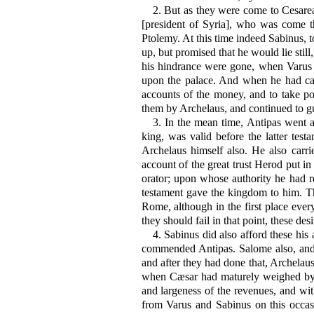
2.
But as they were come to Cesarea,
[president of Syria], who was come th
Ptolemy. At this time indeed Sabinus, to
up, but promised that he would lie stil
his hindrance were gone, when Varus 
upon the palace. And when he had called
accounts of the money, and to take po
them by Archelaus, and continued to gu
3.
In the mean time, Antipas went al
king, was valid before the latter tes
Archelaus himself also. He also carr
account of the great trust Herod put 
orator; upon whose authority he had r
testament gave the kingdom to him. Th
Rome, although in the first place ever
they should fail in that point, these des
4.
Sabinus did also afford these his 
commended Antipas. Salome also, and 
and after they had done that, Archelaus
when Cæsar had maturely weighed by h
and largeness of the revenues, and wi
from Varus and Sabinus on this occas