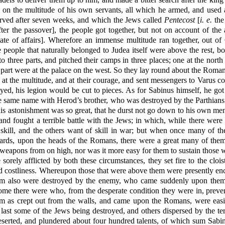
t on the multitude of his own servants, all which he armed, and used a
ved after seven weeks, and which the Jews called
Pentecost
[
i. e.
the
ter the passover], the people got together, but not on account of the
state of affairs]. Wherefore an immense multitude ran together, out of
people that naturally belonged to Judea itself were above the rest, bo
o three parts, and pitched their camps in three places; one at the north 
 part were at the palace on the west. So they lay round about the Roma
t the multitude, and at their courage, and sent messengers to Varus c
layed, his legion would be cut to pieces. As for Sabinus himself, he got 
 the same name with Herod’s brother, who was destroyed by the Parthians
 his astonishment was so great, that he durst not go down to his own m
and fought a terrible battle with the Jews; in which, while there were 
 skill, and the others want of skill in war; but when once many of th
wards, upon the heads of the Romans, there were a great many of the
 weapons from on high, nor was it more easy for them to sustain those 
orely afflicted by both these circumstances, they set fire to the clo
nd costliness. Whereupon those that were above them were presently e
hem also were destroyed by the enemy, who came suddenly upon them
e there were who, from the desperate condition they were in, prevent
m as crept out from the walls, and came upon the Romans, were easi
last some of the Jews being destroyed, and others dispersed by the ter
erted, and plundered about four hundred talents, of which sum Sabinus