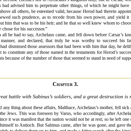
s had advised him to perpetrate other things, of which he might have b
on above all others, be esteemed valid, because Herod had therein appo
hewed such prudence, as to recede from his own power, and yield it u
t him that was to be his heir; and he that so well knew whom to choose 
chose for his successor.”
ll he had to say, Archelaus came, and fell down before Cæsar’s kn
g manner, and declared, that truly he was worthy to succeed his fa
had dismissed those assessors that had been with him that day, he deli
t to constitute any of those named in the testaments for Herod’s succ
this because of the number of those that seemed to stand in need of supp
Chapter 3.
reat battle with Sabinus’s soldiers, and a great destruction is
any thing about these affairs, Malthace, Archelaus’s mother, fell sick 
f the Jews. This was foreseen by Varus, who accordingly, after Archela
since it was manifest that the nation would not he at rest; so he left o
nt himself to Antioch. But Sabinus came, after he was gone, and gave t
adels to deliver them up to him, and made a bitter search after the ki