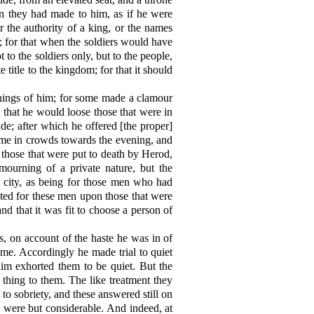
on they had made to him, as if he were
r the authority of a king, or the names
n; for that when the soldiers would have
 to the soldiers only, but to the people,
title to the kingdom; for that it should
things of him; for some made a clamour
 that he would loose those that were in
ude; after which he offered [the proper]
 came in crowds towards the evening, and
those that were put to death by Herod,
ourning of a private nature, but the
 city, as being for those men who had
icted for these men upon those that were
d that it was fit to choose a person of
, on account of the haste he was in of
me. Accordingly he made trial to quiet
him exhorted them to be quiet. But the
thing to them. The like treatment they
o sobriety, and these answered still on
s were but considerable. And indeed, at