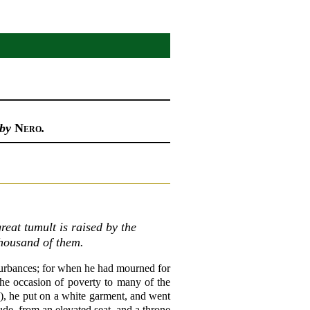
 by
Nero
.
reat tumult is raised by the
thousand of them.
turbances; for when he had mourned for
the occasion of poverty to many of the
on), he put on a white garment, and went
ude, from an elevated seat, and a throne