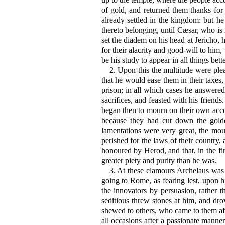
of gold, and returned them thanks for
already settled in the kingdom: but he
thereto belonging, until Cæsar, who is 
set the diadem on his head at Jericho, h
for their alacrity and good-will to him
be his study to appear in all things bette
2.
Upon this the multitude were plea
that he would ease them in their taxes
prison; in all which cases he answered 
sacrifices, and feasted with his friend
began then to mourn on their own acco
because they had cut down the golde
lamentations were very great, the mo
perished for the laws of their country,
honoured by Herod, and that, in the fi
greater piety and purity than he was.
3.
At these clamours Archelaus was p
going to Rome, as fearing lest, upon 
the innovators by persuasion, rather 
seditious threw stones at him, and dr
shewed to others, who came to them aft
all occasions after a passionate manne