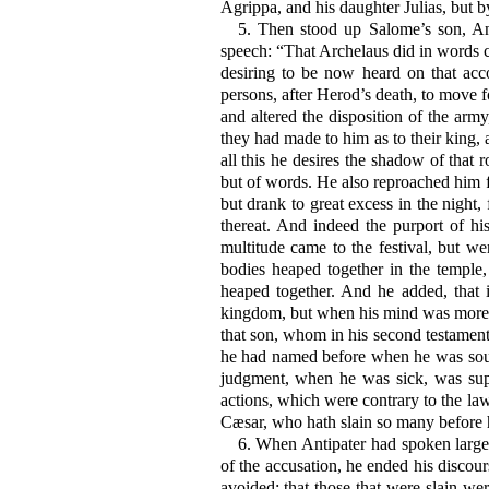
Agrippa, and his daughter Julias, but by
5.
Then stood up Salome’s son, Anti
speech: “That Archelaus did in words co
desiring to be now heard on that acco
persons, after Herod’s death, to move f
and altered the disposition of the army
they had made to him as to their king, 
all this he desires the shadow of that
but of words. He also reproached him fa
but drank to great excess in the night
thereat. And indeed the purport of h
multitude came to the festival, but we
bodies heaped together in the temple
heaped together. And he added, that 
kingdom, but when his mind was more i
that son, whom in his second testamen
he had named before when he was soun
judgment, when he was sick, was supe
actions, which were contrary to the la
Cæsar, who hath slain so many before h
6.
When Antipater had spoken largely
of the accusation, he ended his discou
avoided; that those that were slain w