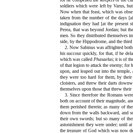
soldiers which were left by Varus, bu
Now when that feast, which was obser
taken from the number of the days [af
indignation they had [at the present 
Perea, that was beyond Jordan; but the 
men. So they distributed themselves int
side, by the Hippodrome, and the third
2.
Now Sabinus was affrighted both a
his succour quickly, for that, if he de
which was called
Phasaelus
; it is of
of that legion to attack the enemy; for
upon, and leaped out into the temple, 
they were too hard for them, by their
cloisters, and threw their darts down
themselves upon those that threw their
3.
Since therefore the Romans were s
both on account of their magnitude, a
them perished therein; as many of t
down from the walls backward, and som
their own swords; but so many of the
astonishment they were under; until at 
the treasure of God which was now des