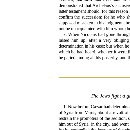
demonstrated that Archelaus’s accuser
latter testament should, for this reas
confirm the succession; for he who s
supposed mistaken in his judgment abou
not be unacquainted with him whom he 
7.
When Nicolaus had gone through a
raised him up, after a very obligin
determination in his case; but when he 
which he had heard, whether it were fi
be parted among all his posterity, and 
The Jews fight a g
1.
Now
before Cæsar had determined 
of Syria from Varus, about a revolt o
restrain the promoters of the sedition, 
him out of Syria, in the city, and we
for he compelled the keepers of the cit