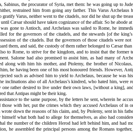
 Sabinus, the procurator of Syria, met them: he was going up to Judea
ither, restrained him from going any farther. This Varus Archelaus ha
 gratify Varus, neither went to the citadels, nor did he shut up the tre
l, until Cæsar should have taken cognizance of the affair. So he abode at
was gone to Antioch, and Archelaus was sailed to Rome, he immedia
 for the governors of the citadels, and the stewards [of the king’s pr
ssession of the citadels. But the governors of those citadels were n
ard them, and said, the custody of them rather belonged to Cæsar than
so to Rome, to strive for the kingdom, and to insist that the former
tament. Salome had also promised to assist him, as had many of Arch
ied along with him his mother, and Ptolemy, the brother of Nicolau
in him, he having been one of his most honoured friends. However, Anti
ejected such as advised him to yield to Archelaus, because he was his
e inclinations also of all Archelaus’s kindred, who hated him, were
y one rather desired to live under their own laws, [without a king], a
ired that Antipas might be their king.
assistance to the same purpose, by the letters he sent, wherein he acc
those with her, put the crimes which they accused Archelaus of in or
 wrote down the reasons of his claim, and, by Ptolemy, sent in his fathe
imself what both had to allege for themselves, as also had considere
thal the number of the children Herod had left behind him, and had mor
ion, he assembled the principal persons among the Romans together,