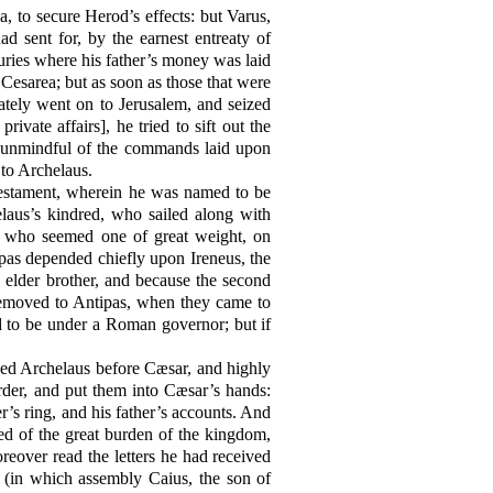
, to secure Herod’s effects: but Varus,
d sent for, by the earnest entreaty of
asuries where his father’s money was laid
 Cesarea; but as soon as those that were
tely went on to Jerusalem, and seized
ivate affairs], he tried to sift out the
ot unmindful of the commands laid upon
 to Archelaus.
 testament, wherein he was named to be
elaus’s kindred, who sailed along with
s, who seemed one of great weight, on
pas depended chiefly upon Ireneus, the
 elder brother, and because the second
 removed to Antipas, when they came to
nd to be under a Roman governor; but if
used Archelaus before Cæsar, and highly
der, and put them into Cæsar’s hands:
r’s ring, and his father’s accounts. And
d of the great burden of the kingdom,
eover read the letters he had received
 (in which assembly Caius, the son of