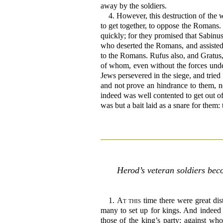
away by the soldiers.
4.
However, this destruction of the 
to get together, to oppose the Romans. 
quickly; for they promised that Sabinu
who deserted the Romans, and assisted
to the Romans. Rufus also, and Gratus, 
of whom, even without the forces unde
Jews persevered in the siege, and tried
and not prove an hindrance to them, no
indeed was well contented to get out of
was but a bait laid as a snare for them:
Herod’s veteran soldiers bec
1.
At this
time there were great dis
many to set up for kings. And indeed 
those of the king’s party; against wh