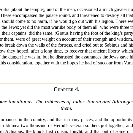
works [about the temple], and of the men, occasioned a much greater nu
These encompassed the palace round, and threatened to destroy all that
s should come to no harm, if he would go out with his legion. There wer
 the Jews; yet did the most warlike body of them all, who were three t
their captains, did the same, (Gratus having the foot of the king’s par
r them, were of great weight on account of their strength and wisdom,
 to break down the walls of the fortress, and cried out to Sabinus and hi
w they hoped, after a long time, to recover that ancient liberty which
 the danger he was in, but he distrusted the assurances the Jews gave 
 this consideration, together with the hopes he had of succour from Varus
Chapter 4.
ome tumultuous. The robberies of Judas. Simon and Athronge
them.
turbances in the country, and that in many places; and the opportunity 
in Idumea two thousand of Herod’s veteran soldiers got together, an
om Achiabus, the king’s first cousin, fought, and that out of some of 