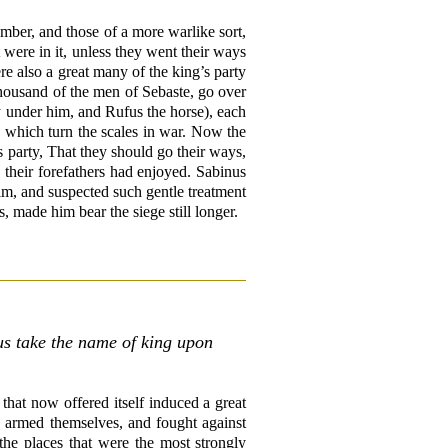
mber, and those of a more warlike sort,
 were in it, unless they went their ways
e also a great many of the king’s party
housand of the men of Sebaste, go over
ty under him, and Rufus the horse), each
 which turn the scales in war. Now the
s party, That they should go their ways,
 their forefathers had enjoyed. Sabinus
him, and suspected such gentle treatment
, made him bear the siege still longer.
us take the name of king upon
that now offered itself induced a great
d armed themselves, and fought against
the places that were the most strongly