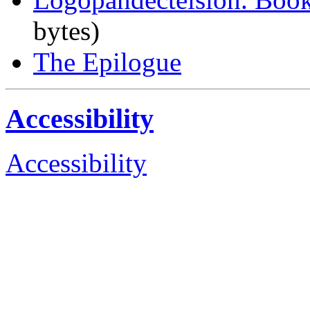
bytes)
The Epilogue
Accessibility
Accessibility