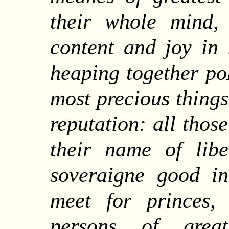
their whole mind, 
content and joy in 
heaping together po
most precious things 
reputation: all thos
their name of libe
soveraigne good i
meet for princes,
persons of great