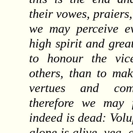
their vowes, praiers
we may perceive e
high spirit and grea
to honour the vic
others, than to mak
vertues and com
therefore we may f
indeed is dead: Vol
alone is alive, yea,