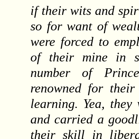
if their wits and spi
so for want of weal
were forced to empl
of their mine in s
number of Princ
renowned for their
learning. Yea, they
and carried a goodl
their skill in liber