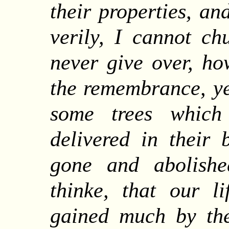
their properties, an
verily, I cannot ch
never give over, ho
the remembrance, ye
some trees which
delivered in their 
gone and abolish
thinke, that our l
gained much by th