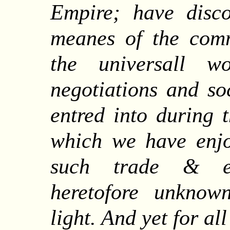
Empire; have disco
meanes of the com
the universall wo
negotiations and so
entred into during 
which we have enjo
such trade & ent
heretofore unkno
light. And yet for al