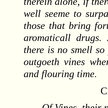
therein alone, if the
well seeme to surpa
those that bring for
aromaticall drugs.
there is no smell so
outgoeth vines when
and flouring time.
C
Of Vines, their 