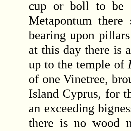
cup or boll to be
Metapontum there 
bearing upon pillar
at this day there is 
up to the temple of
of one Vinetree, bro
Island Cyprus, for t
an exceeding bigness
there is no wood m