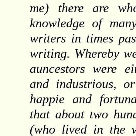
me) there are wh
knowledge of many
writers in times pa
writing. Whereby we
auncestors were ei
and industrious, or
happie and fortuna
that about two hun
(who lived in the v