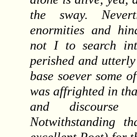
the sway.
Nevert
enormities and hin
not I to search in
perished and utterly
base soever some of
was affrighted in tha
and discourse o
Notwithstanding t