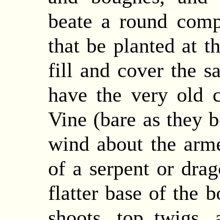
beate a round comp
that be planted at t
fill and cover the s
have the very old 
Vine (bare as they b
wind about the arm
of a serpent or dra
flatter base of the 
shoots, top twigs, 