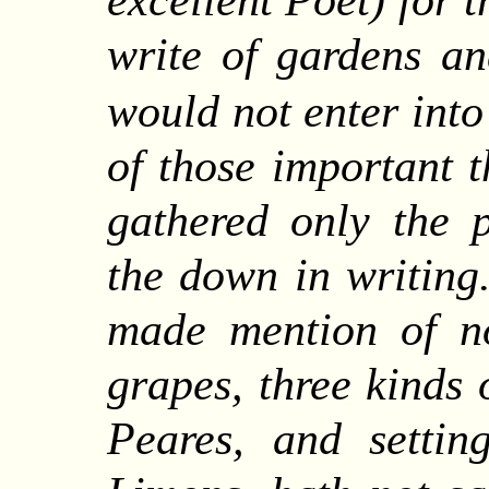
excellent Poet) for 
write of gardens an
would not enter into
of those important t
gathered only the p
the down in writing
made mention of n
grapes, three kinds 
Peares, and settin