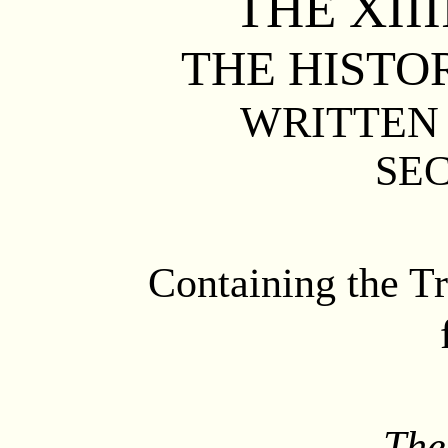
THE
XIII
THE HISTO
WRITTEN 
SE
Containing the Tr
The