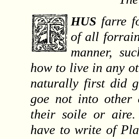
farre f
HUS
of all forrai
manner, su
how to live in any o
naturally first did 
goe not into other 
their soile or air
have to write of Pl