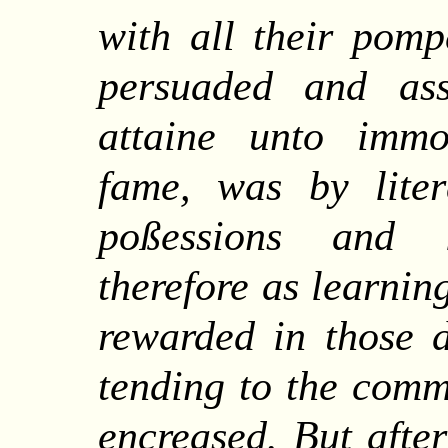
with all their pomp
persuaded and as
attaine unto immor
fame, was by lite
poßessions and l
therefore as learni
rewarded in those d
tending to the commo
encreased.
But
afte