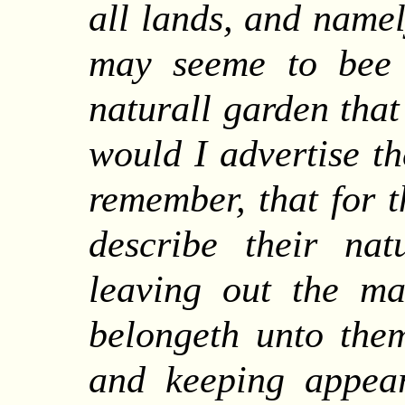
all lands, and namel
may seeme to bee 
naturall garden that
would I advertise th
remember, that for t
describe their nat
leaving out the ma
belongeth unto them
and keeping appear