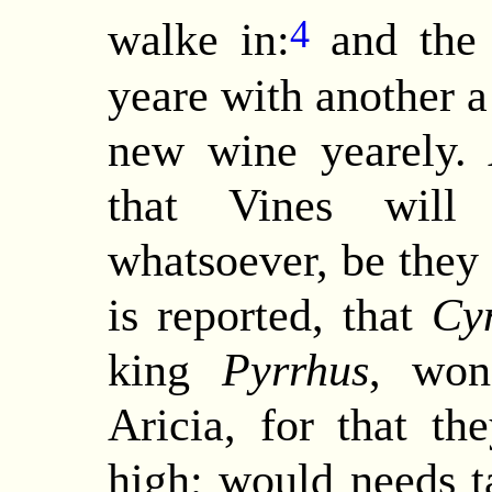
4
walke in:
and the 
yeare with another 
new wine yearely.
that Vines will
whatsoever, be they n
is reported, that
Cy
king
Pyrrhus
, won
Aricia, for that t
high; would needs t