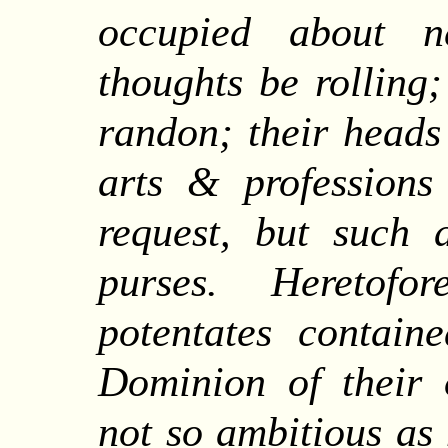
occupied about n
thoughts be rolling
randon; their heads
arts & profession
request, but such 
purses. Heretofo
potentates contain
Dominion of their
not so ambitious as