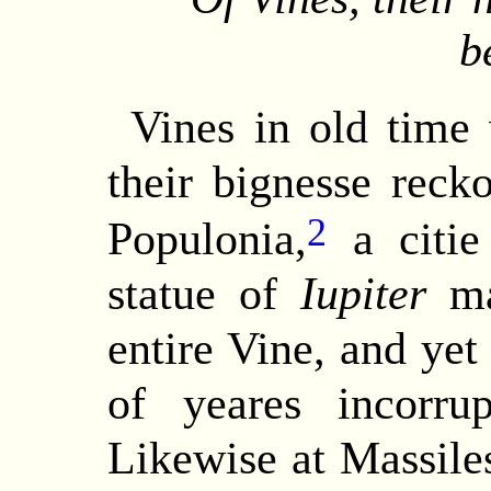
b
Vines
in old time 
their bignesse reck
2
Populonia,
a citie
statue of
Iupiter
ma
entire Vine, and yet
of yeares incorr
Likewise at Massiles