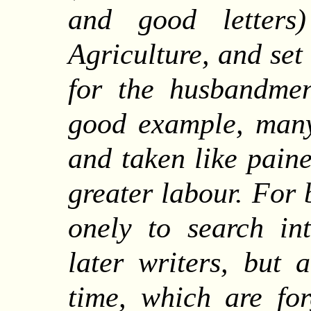
and good letters
Agriculture, and set
for the husbandmen
good example, many
and taken like paine
greater labour. For 
onely to search int
later writers, but 
time, which are fo