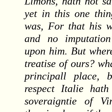
Limons, hath not sa
yet in this one thi
was, For that his w
and no imputation
upon him.
But
where
treatise of ours? wh
principall place,
respect Italie hat
soveraigntie of Vi