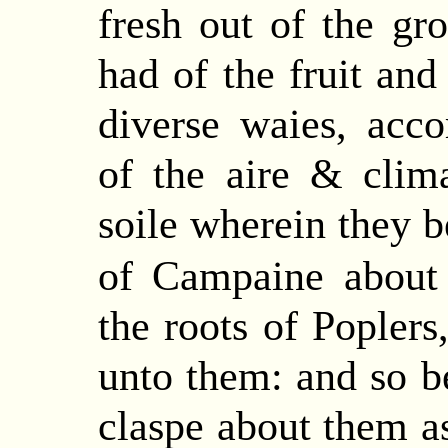
fresh out of the gr
had of the fruit and
diverse waies, acco
of the aire & clima
soile wherein they b
of Campaine about
the roots of Poplers
unto
them: and so be
claspe about them as