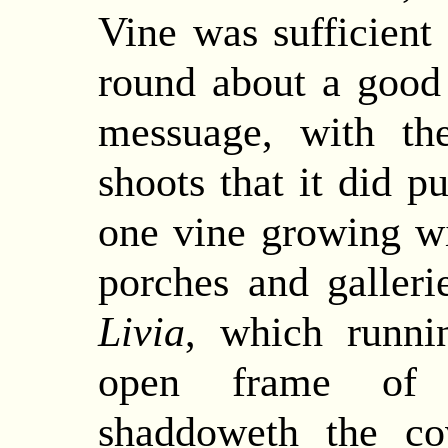
Vine was sufficient
round about a good
messuage, with th
shoots that it did p
one vine growing wit
porches and galleri
Livia
, which runni
open frame of r
shaddoweth the co