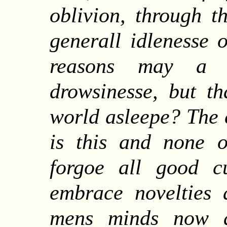
oblivion, through t
generall idlenesse 
reasons may a 
drowsinesse, but th
world asleepe? The c
is this and none o
forgoe all good c
embrace novelties 
mens minds now a