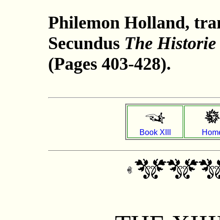
Philemon Holland, tran
Secundus
The Historie
(Pages 403-428).
Book XIII
Hom