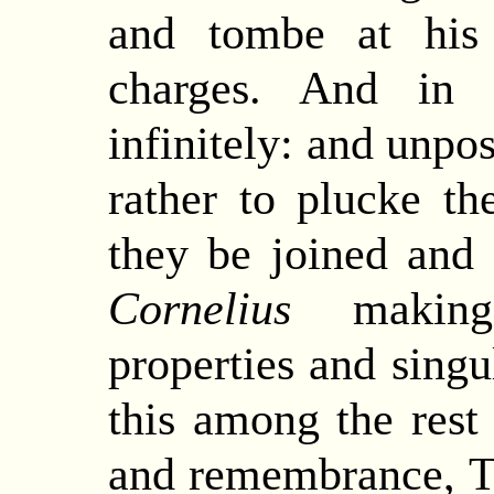
and tombe at his
charges.
And
in t
infinitely: and unpos
rather to plucke t
they be joined and
Cornelius
making
properties and singu
this among the rest 
and remembrance, Th