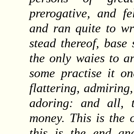
prerogative, and fe
and ran quite to wr
stead thereof, base 
the only waies to a
some practise it o
flattering, admiring
adoring: and all,
money. This is the 
this is the end an