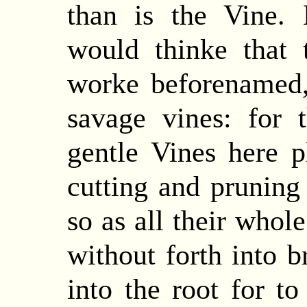
than is the Vine.
would thinke that 
worke beforenamed
savage vines:
for
t
gentle Vines here 
cutting and pruning
so as all their whol
without forth into 
into the root for t