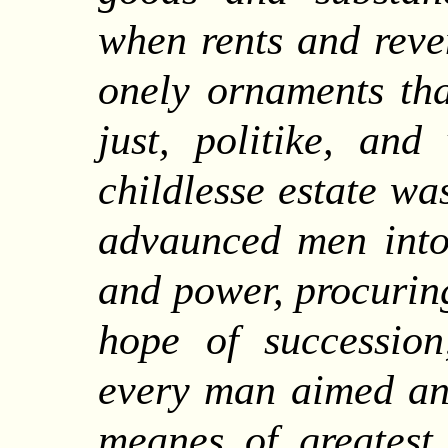
when rents and reve
onely ornaments th
just, politike, and
childlesse estate wa
advaunced men into 
and power, procurin
hope of succession
every man aimed and
meanes of greatest 