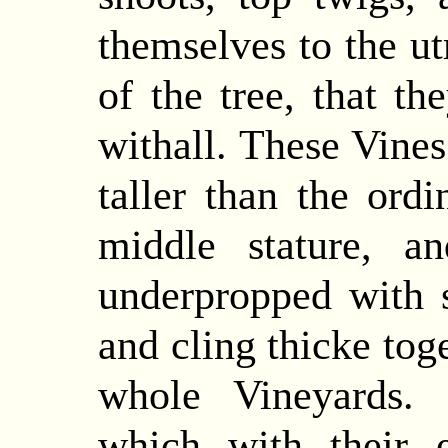
themselves to the u
of the tree, that th
withall.
These
Vines
taller than the ord
middle stature, a
underpropped with s
and cling thicke toge
whole Vineyards. 
which with their 