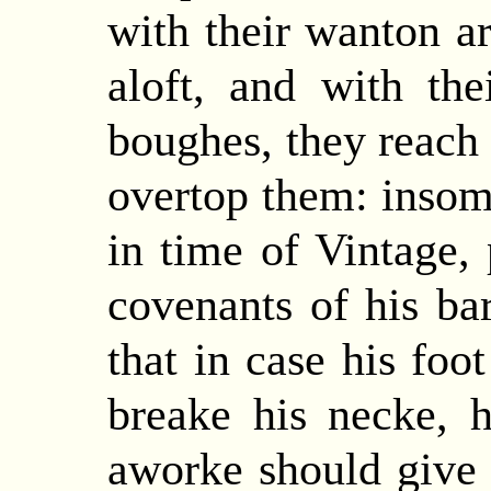
with their wanton ar
aloft, and with the
boughes, they reach 
overtop them: insom
in time of Vintage, 
covenants of his ba
that in case his foo
breake his necke, 
aworke should give o