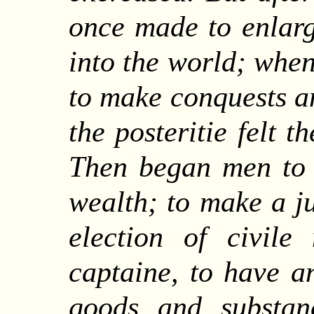
once made to enlarge
into the world; when
to make conquests a
the posteritie felt 
Then began men to 
wealth; to make a ju
election of civile
captaine, to have a
goods and substan