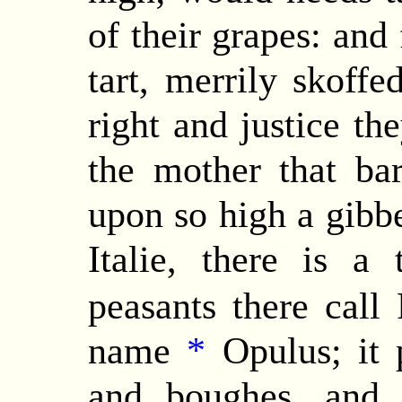
of their grapes: and
tart, merrily skoff
right and justice th
the mother that ba
upon so high a gibbe
Italie, there is a
peasants there call
name
*
Opulus; it p
and boughes, and 